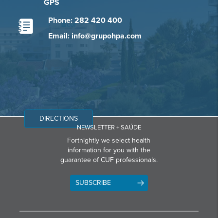
GPS
Phone: 282 420 400
Email: info@grupohpa.com
DIRECTIONS
NEWSLETTER + SAÚDE
Fortnightly we select health
information for you with the
guarantee of CUF professionals.
SUBSCRIBE