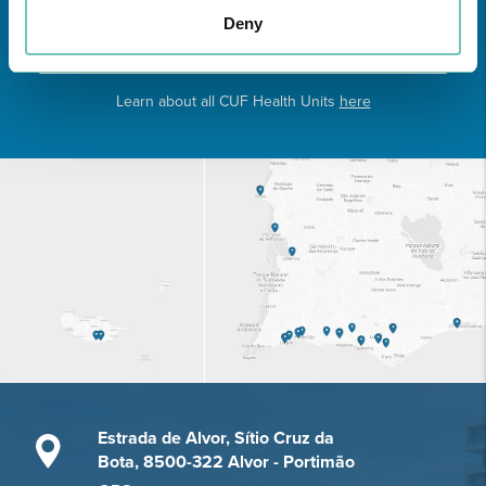
Deny
Learn about all CUF Health Units
here
Estrada de Alvor, Sítio Cruz da
Bota, 8500-322 Alvor - Portimão