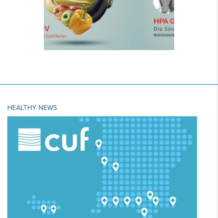
HEALTHY NEWS