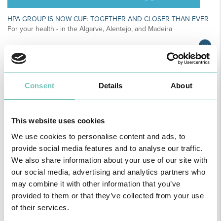
HPA GROUP IS NOW CUF: TOGETHER AND CLOSER THAN EVER
For your health - in the Algarve, Alentejo, and Madeira
Consent
Details
About
This website uses cookies
We use cookies to personalise content and ads, to
provide social media features and to analyse our traffic.
We also share information about your use of our site with
our social media, advertising and analytics partners who
PAEDIATRIC STRABISMUS SURGERY
may combine it with other information that you’ve
First Paediatric Strabismus Surgery in the private sector in the
provided to them or that they’ve collected from your use
Algarve was pe…
of their services.