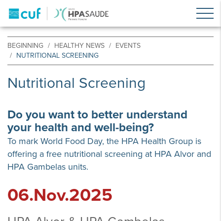
BEGINNING
HEALTHY NEWS
EVENTS
NUTRITIONAL SCREENING
Nutritional Screening
Do you want to better understand
your health and well-being?
To mark World Food Day, the HPA Health Group is
offering a free nutritional screening at HPA Alvor and
HPA Gambelas units.
06.Nov.2025