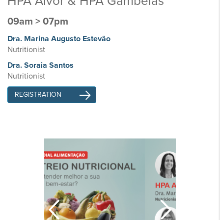
HPA Alvor & HPA Gambelas
09am > 07pm
Dra. Marina Augusto Estevão
Nutritionist
Dra. Soraia Santos
Nutritionist
REGISTRATION