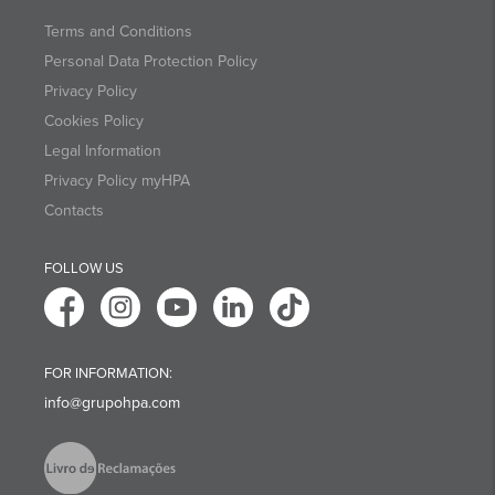
Terms and Conditions
Personal Data Protection Policy
Privacy Policy
Cookies Policy
Legal Information
Privacy Policy myHPA
Contacts
FOLLOW US
FOR INFORMATION:
info@grupohpa.com