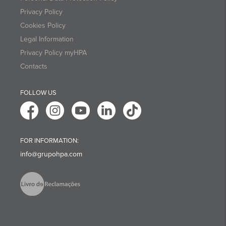
Privacy Policy
Cookies Policy
Legal Information
Privacy Policy myHPA
Contacts
FOLLOW US
FOR INFORMATION:
info@grupohpa.com