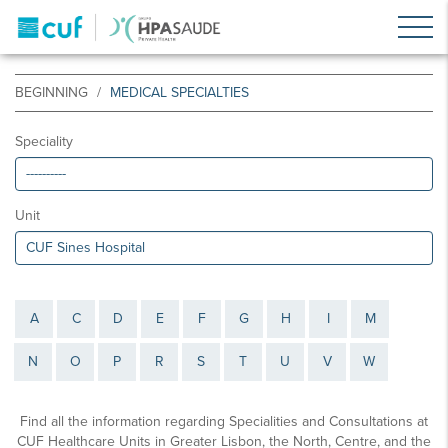
BEGINNING
MEDICAL SPECIALTIES
Speciality
Unit
A
C
D
E
F
G
H
I
M
N
O
P
R
S
T
U
V
W
Find all the information regarding Specialities and Consultations at
CUF Healthcare Units in Greater Lisbon, the North, Centre, and the