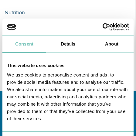
Nutrition
The Nutritional Consultation strives to improve the general health
and quality of life of the patient. The methods used are based on
nutritional education, creating a healthy diet plan and physical
Consent
Details
About
exercise.
This website uses cookies
READ MORE
We use cookies to personalise content and ads, to
provide social media features and to analyse our traffic.
We also share information about your use of our site with
our social media, advertising and analytics partners who
may combine it with other information that you’ve
provided to them or that they’ve collected from your use
of their services.