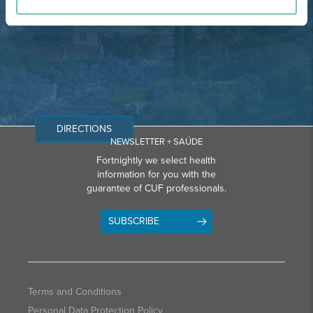
Email: info@grupohpa.com
DIRECTIONS
NEWSLETTER + SAÚDE
Fortnightly we select health
information for you with the
guarantee of CUF professionals.
SUBSCRIBE
Terms and Conditions
Personal Data Protection Policy