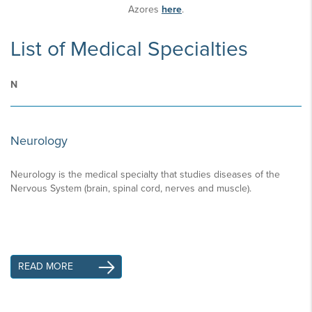
Azores
here
.
List of Medical Specialties
N
Neurology
Neurology is the medical specialty that studies diseases of the
Nervous System (brain, spinal cord, nerves and muscle).
READ MORE