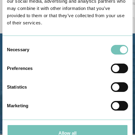
our social media, advertising and analytics partners who
may combine it with other information that you’ve
provided to them or that they’ve collected from your use
of their services.
Consent
Estrada de Alvor, Sítio Cruz da
Necessary
Selection
Bota, 8500-322 Alvor - Portimão
GPS
Preferences
Phone: 282 420 400
Email: info@grupohpa.com
Statistics
Marketing
Allow all