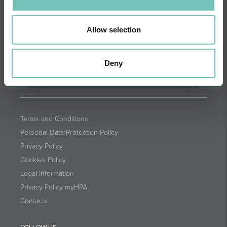
DIRECTIONS
NEWSLETTER + SAÚDE
Fortnightly we select health
Allow selection
information for you with the
guarantee of CUF professionals.
Deny
SUBSCRIBE
Terms and Conditions
Personal Data Protection Policy
Privacy Policy
Cookies Policy
Legal Information
Privacy Policy myHPA
Contacts