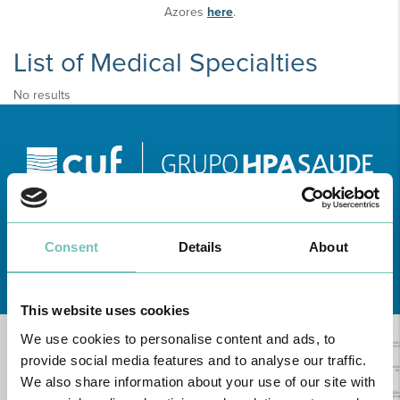
Azores
here
.
List of Medical Specialties
No results
Consent
Details
About
Learn about all CUF Health Units
here
This website uses cookies
We use cookies to personalise content and ads, to
provide social media features and to analyse our traffic.
We also share information about your use of our site with