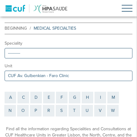
BEGINNING
MEDICAL SPECIALTIES
Speciality
Unit
A
C
D
E
F
G
H
I
M
N
O
P
R
S
T
U
V
W
Find all the information regarding Specialities and Consultations at
CUF Healthcare Units in Greater Lisbon, the North, Centre, and the