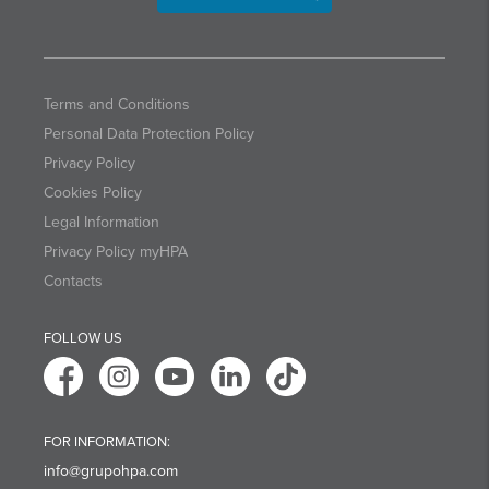
Terms and Conditions
Personal Data Protection Policy
Privacy Policy
Cookies Policy
Legal Information
Privacy Policy myHPA
Contacts
FOLLOW US
FOR INFORMATION:
info@grupohpa.com