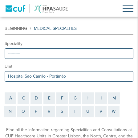
BEGINNING
MEDICAL SPECIALTIES
Speciality
Unit
A
C
D
E
F
G
H
I
M
N
O
P
R
S
T
U
V
W
Find all the information regarding Specialities and Consultations at
CUF Healthcare Units in Greater Lisbon, the North, Centre, and the