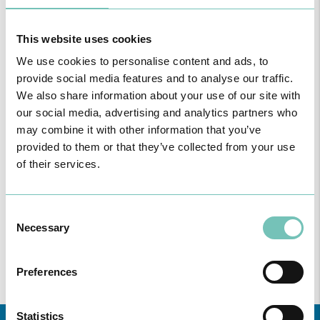
This website uses cookies
READ MORE
We use cookies to personalise content and ads, to
provide social media features and to analyse our traffic.
We also share information about your use of our site with
our social media, advertising and analytics partners who
Consultation for General Practice
may combine it with other information that you’ve
provided to them or that they’ve collected from your use
General Practice
of their services.
Consent
Necessary
Selection
READ MORE
Preferences
Statistics