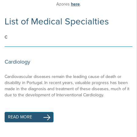
Azores
here
.
List of Medical Specialties
C
Cardiology
Cardiovascular diseases remain the leading cause of death or
disability in Portugal. In recent years, valuable progress has been
made in the diagnosis and treatment of these diseases, much of it
due to the development of Interventional Cardiology.
READ MORE