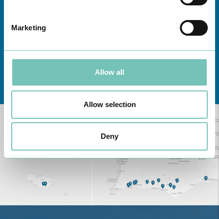
Marketing
Allow all
Learn about all CUF Health Units
here
Allow selection
Deny