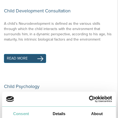
Child Development Consultation
A child’s Neurodevelopment is defined as the various skills
through which the child interacts with the environment that
surrounds him, in a dynamic perspective, according to his age, his
maturity, his intrinsic biological factors and the environment
READ MORE
Child Psychology
Learning Difficulties. When something is not quite right children
and young people prefer school to exteriorize their frustrations.
Consent
Details
About