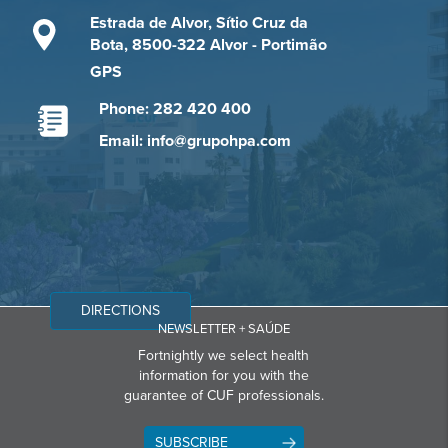
Estrada de Alvor, Sítio Cruz da
Bota, 8500-322 Alvor - Portimão
GPS
Phone: 282 420 400
Email: info@grupohpa.com
DIRECTIONS
NEWSLETTER + SAÚDE
Fortnightly we select health
information for you with the
guarantee of CUF professionals.
SUBSCRIBE