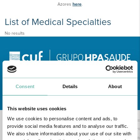
Azores
here
.
List of Medical Specialties
No results
Consent
Details
About
Learn about all CUF Health Units
here
This website uses cookies
We use cookies to personalise content and ads, to
provide social media features and to analyse our traffic.
We also share information about your use of our site with