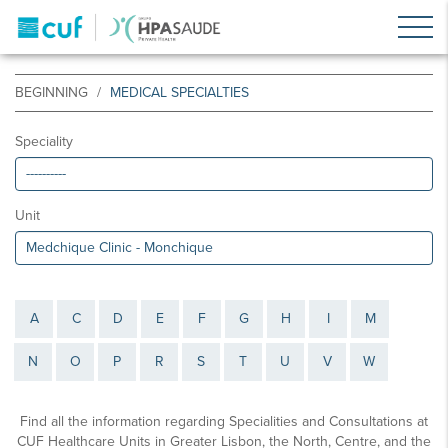
BEGINNING
MEDICAL SPECIALTIES
Speciality
Unit
A
C
D
E
F
G
H
I
M
N
O
P
R
S
T
U
V
W
Find all the information regarding Specialities and Consultations at
CUF Healthcare Units in Greater Lisbon, the North, Centre, and the