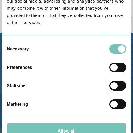
our social media, advertising and analytics partners who
may combine it with other information that you’ve
provided to them or that they’ve collected from your use
of their services.
Consent
Estrada de Alvor, Sítio Cruz da
Necessary
Selection
Bota, 8500-322 Alvor - Portimão
GPS
Preferences
Phone: 282 420 400
Email: info@grupohpa.com
Statistics
Marketing
Allow all