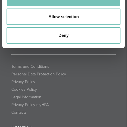
DIRECTIONS
NEWSLETTER + SAÚDE
Fortnightly we select health
Allow selection
information for you with the
guarantee of CUF professionals.
Deny
SUBSCRIBE
Terms and Conditions
Personal Data Protection Policy
Privacy Policy
Cookies Policy
Legal Information
Privacy Policy myHPA
Contacts