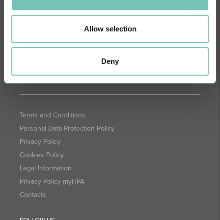
DIRECTIONS
NEWSLETTER + SAÚDE
Fortnightly we select health
Allow selection
information for you with the
guarantee of CUF professionals.
Deny
SUBSCRIBE
Terms and Conditions
Personal Data Protection Policy
Privacy Policy
Cookies Policy
Legal Information
Privacy Policy myHPA
Contacts