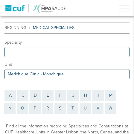
BEGINNING
MEDICAL SPECIALTIES
Speciality
Unit
A
C
D
E
F
G
H
I
M
N
O
P
R
S
T
U
V
W
Find all the information regarding Specialities and Consultations at
CUF Healthcare Units in Greater Lisbon, the North, Centre, and the