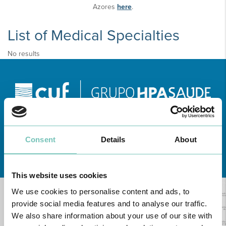
Azores
here
.
List of Medical Specialties
No results
Consent
Details
About
Learn about all CUF Health Units
here
This website uses cookies
We use cookies to personalise content and ads, to
provide social media features and to analyse our traffic.
We also share information about your use of our site with