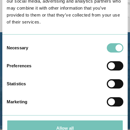
our social media, advertising and analytics partners who
may combine it with other information that you’ve
provided to them or that they’ve collected from your use
of their services.
Consent
Estrada de Alvor, Sítio Cruz da
Necessary
Selection
Bota, 8500-322 Alvor - Portimão
GPS
Preferences
Phone: 282 420 400
Email: info@grupohpa.com
Statistics
Marketing
Allow all