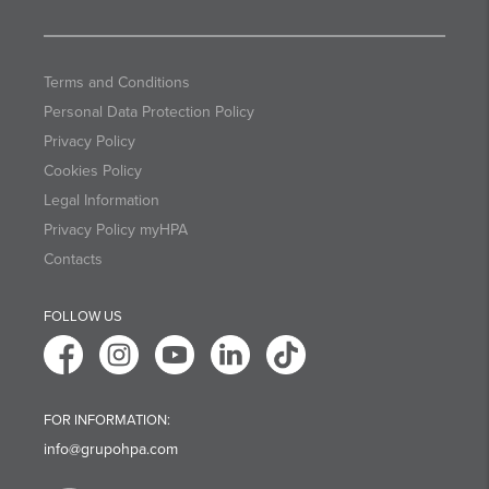
Terms and Conditions
Personal Data Protection Policy
Privacy Policy
Cookies Policy
Legal Information
Privacy Policy myHPA
Contacts
FOLLOW US
FOR INFORMATION:
info@grupohpa.com