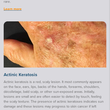
rare.
Learn more
Actinic Keratosis
Actinic keratosis is a red, scaly lesion. It most commonly appears
on the face, ears, lips, backs of the hands, forearms, shoulders,
décolletage, bald scalp, or other sun-exposed areas. Initially,
lesions are small and are often easier to detect by touch, feeling
the scaly texture. The presence of actinic keratoses indicates sun
damage and these lesions may progress to skin cancer if left