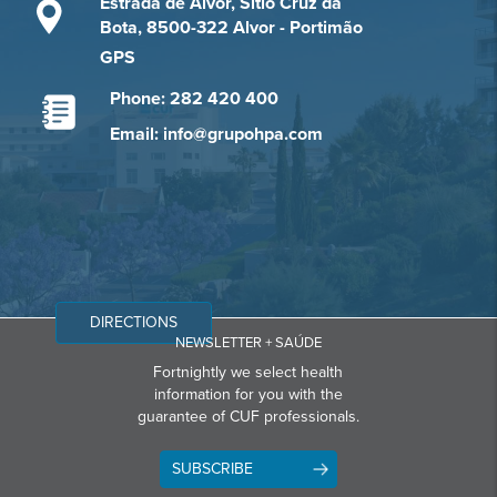
Estrada de Alvor, Sítio Cruz da
Bota, 8500-322 Alvor - Portimão
GPS
Phone: 282 420 400
Email: info@grupohpa.com
DIRECTIONS
NEWSLETTER + SAÚDE
Fortnightly we select health
information for you with the
guarantee of CUF professionals.
SUBSCRIBE