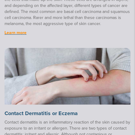
and depending on the affected layer, different types of cancer are
defined. The most common are basal cell carcinoma and squamous
cell carcinoma. Rarer and more lethal than these carcinomas is
melanoma, the most aggressive type of skin cancer.
Learn more
Contact Dermatitis or Eczema
Contact dermatitis is an inflammatory reaction of the skin caused by
exposure to an irritant or allergen. There are two types of contact
dermatitis: irritant and allergic. Although not contagious or