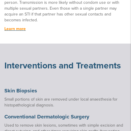
person. Transmission is more likely without condom use or with
multiple sexual partners. Even those with a single partner may
acquire an STI if that partner has other sexual contacts and
becomes infected.
Learn more
Interventions and Treatments
Skin Biopsies
Small portions of skin are removed under local anaesthesia for
histopathological diagnosis.
Conventional Dermatologic Surgery
Used to remove skin lesions, sometimes with simple excision and