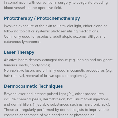
in combination with conventional surgery, to coagulate bleeding
blood vessels in the operative field.
Phototherapy / Photochemotherapy
Involves exposure of the skin to ultraviolet light, either alone or
following topical or systemic photosensitising medications.
Commonly used for psoriasis, adult atopic eczema, vitiligo, and
cutaneous lymphomas.
Laser Therapy
Ablative lasers destroy damaged tissue (e.g., benign and malignant
tumours, warts, condylomas).
Non-ablative lasers are primarily used in cosmetic procedures (e.g.,
hair removal, removal of brown spots or angiomas).
Dermocosmetic Techniques
Beyond laser and intense pulsed light (IPL), other procedures
include chemical peels, dermabrasion, botulinum toxin injections,
and dermal fillers (injectable substances such as hyaluronic acid).
These are regularly performed by dermatologists to improve the
cosmetic appearance of skin conditions or photoageing.