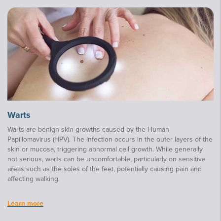
Warts
Warts are benign skin growths caused by the Human
Papillomavirus (HPV). The infection occurs in the outer layers of the
skin or mucosa, triggering abnormal cell growth. While generally
not serious, warts can be uncomfortable, particularly on sensitive
areas such as the soles of the feet, potentially causing pain and
affecting walking.
Learn more