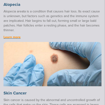
Alopecia
Alopecia areata is a condition that causes hair loss. Its exact cause
is unknown, but factors such as genetics and the immune system
are implicated. Hair begins to fall out, forming small or large bald
patches. Hair follicles enter a resting phase, and the hair becomes
thinner.
Learn more
Skin Cancer
Skin cancer is caused by the abnormal and uncontrolled growth of
the cells that make up the skin. These cells are arranged in layers,