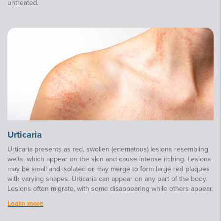
untreated.
Urticaria
Urticaria presents as red, swollen (edematous) lesions resembling
welts, which appear on the skin and cause intense itching. Lesions
may be small and isolated or may merge to form large red plaques
with varying shapes. Urticaria can appear on any part of the body.
Lesions often migrate, with some disappearing while others appear.
Learn more