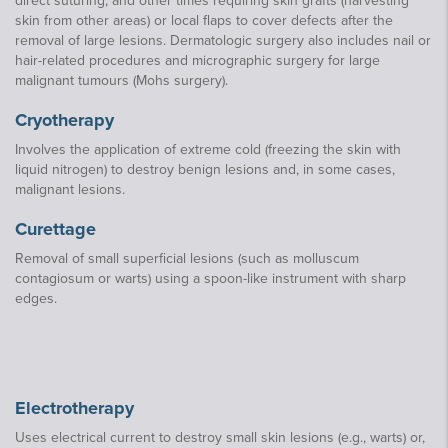
direct suturing, and other times requiring skin grafts (harvesting
skin from other areas) or local flaps to cover defects after the
removal of large lesions. Dermatologic surgery also includes nail or
hair-related procedures and micrographic surgery for large
malignant tumours (Mohs surgery).
Cryotherapy
Involves the application of extreme cold (freezing the skin with
liquid nitrogen) to destroy benign lesions and, in some cases,
malignant lesions.
Curettage
Removal of small superficial lesions (such as molluscum
contagiosum or warts) using a spoon-like instrument with sharp
edges.
Electrotherapy
Uses electrical current to destroy small skin lesions (e.g., warts) or,