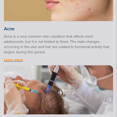
Acne
Acne is a very common skin condition that affects most
adolescents, but it is not limited to them. The main changes
occurring in the skin and hair are related to hormonal activity that
begins during this period.
Learn more