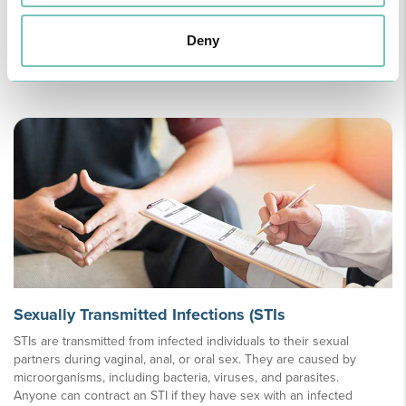
chickenpox infection. Although more common in older adults, it can
occur at any age, especially in individuals with a weakened immune
Deny
system.
Learn more
Sexually Transmitted Infections (STIs
STIs are transmitted from infected individuals to their sexual
partners during vaginal, anal, or oral sex. They are caused by
microorganisms, including bacteria, viruses, and parasites.
Anyone can contract an STI if they have sex with an infected