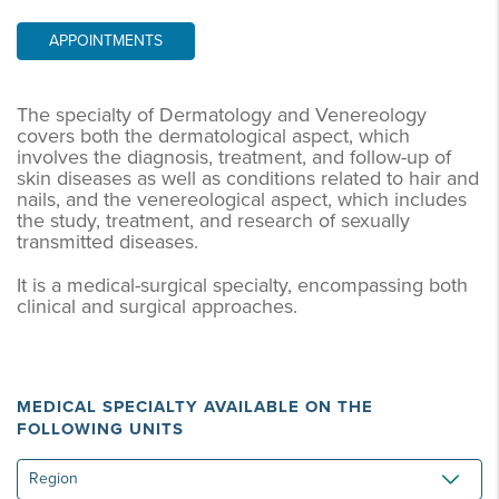
APPOINTMENTS
The specialty of Dermatology and Venereology
covers both the dermatological aspect, which
involves the diagnosis, treatment, and follow-up of
skin diseases as well as conditions related to hair and
nails, and the venereological aspect, which includes
the study, treatment, and research of sexually
transmitted diseases.
It is a medical-surgical specialty, encompassing both
clinical and surgical approaches.
MEDICAL SPECIALTY AVAILABLE ON THE
FOLLOWING UNITS
Region