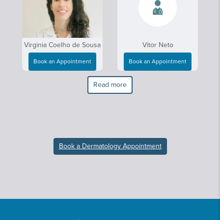
Virginia Coelho de Sousa
Vitor Neto
Book an Appointment
Book an Appointment
Read more
Book a Dermatology Appointment