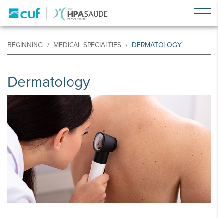
BEGINNING
MEDICAL SPECIALTIES
DERMATOLOGY
Dermatology