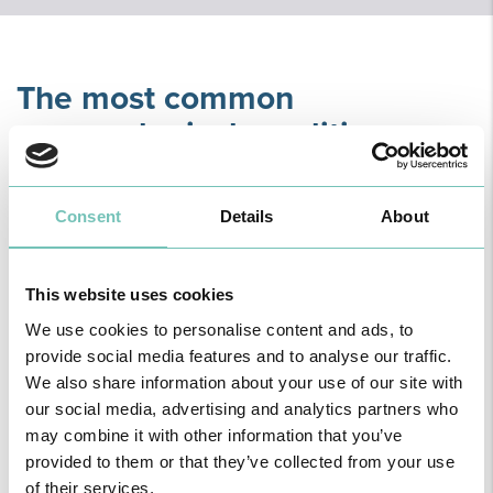
The most common
venereological conditions
include:
Consent
Details
About
This website uses cookies
We use cookies to personalise content and ads, to
provide social media features and to analyse our traffic.
We also share information about your use of our site with
our social media, advertising and analytics partners who
may combine it with other information that you’ve
provided to them or that they’ve collected from your use
Scabies
of their services.