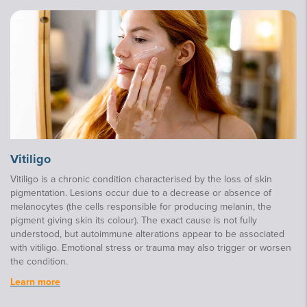
Vitiligo
Vitiligo is a chronic condition characterised by the loss of skin
pigmentation. Lesions occur due to a decrease or absence of
melanocytes (the cells responsible for producing melanin, the
pigment giving skin its colour). The exact cause is not fully
understood, but autoimmune alterations appear to be associated
with vitiligo. Emotional stress or trauma may also trigger or worsen
the condition.
Learn more