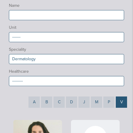
Name
Unit
Speciality
Healthcare
A
B
C
D
J
M
P
V