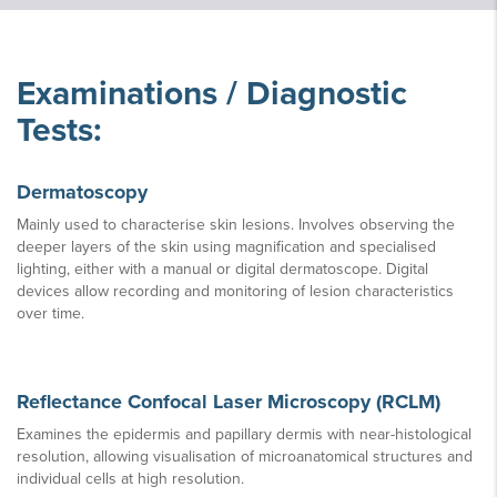
Examinations / Diagnostic
Tests:
Dermatoscopy
Mainly used to characterise skin lesions. Involves observing the
deeper layers of the skin using magnification and specialised
lighting, either with a manual or digital dermatoscope. Digital
devices allow recording and monitoring of lesion characteristics
over time.
Reflectance Confocal Laser Microscopy (RCLM)
Examines the epidermis and papillary dermis with near-histological
resolution, allowing visualisation of microanatomical structures and
individual cells at high resolution.