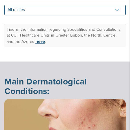
All
unities
Find all the information regarding Specialities and Consultations
at CUF Healthcare Units in Greater Lisbon, the North, Centre,
here
and the Azores
.
Main Dermatological
Conditions: