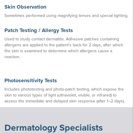
Skin Observation
Sometimes performed using magnifying lenses and special lighting.
Patch Testing / Allergy Tests
Used to study contact dermatitis. Adhesive patches containing
allergens are applied to the patient’s back for 2 days, after which
the skin is examined to determine which allergens cause a
reaction.
Photosensitivity Tests
Includes phototesting and photo-patch testing, which expose the
skin to various types of light (ultraviolet, visible, or infrared) to
assess the immediate and delayed skin response (after 1–2 days).
Dermatology Specialists