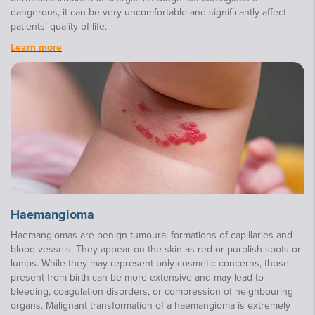
dangerous, it can be very uncomfortable and significantly affect
patients’ quality of life.
Learn more
Haemangioma
Haemangiomas are benign tumoural formations of capillaries and
blood vessels. They appear on the skin as red or purplish spots or
lumps. While they may represent only cosmetic concerns, those
present from birth can be more extensive and may lead to
bleeding, coagulation disorders, or compression of neighbouring
organs. Malignant transformation of a haemangioma is extremely