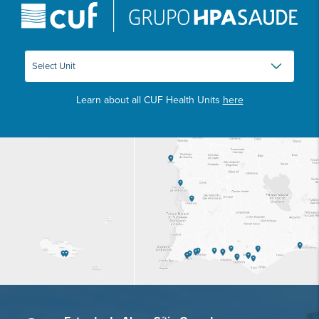
Learn about all CUF Health Units
here