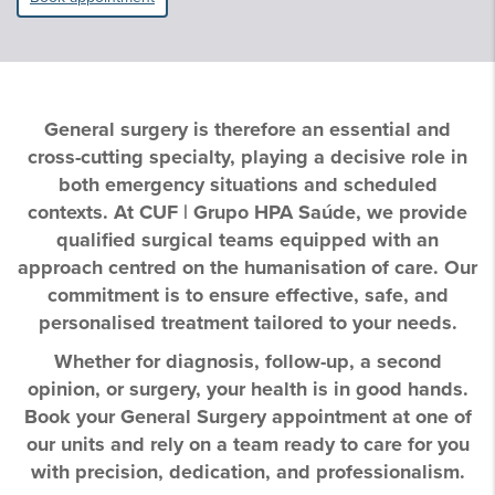
General surgery is therefore an essential and
cross-cutting specialty, playing a decisive role in
both emergency situations and scheduled
contexts. At CUF | Grupo HPA Saúde, we provide
qualified surgical teams equipped with an
approach centred on the humanisation of care. Our
commitment is to ensure effective, safe, and
personalised treatment tailored to your needs.
Whether for diagnosis, follow-up, a second
opinion, or surgery, your health is in good hands.
Book your General Surgery appointment at one of
our units and rely on a team ready to care for you
with precision, dedication, and professionalism.