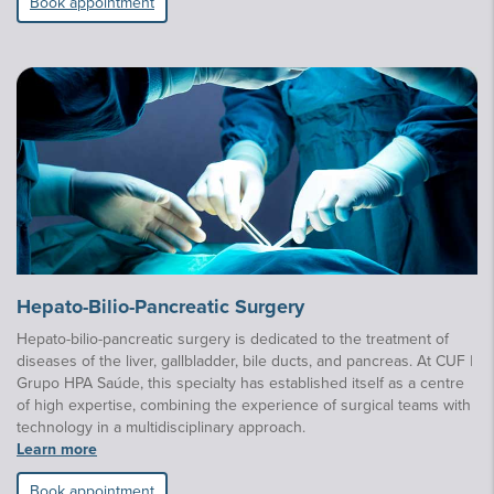
Book appointment
Hepato-Bilio-Pancreatic Surgery
Hepato-bilio-pancreatic surgery is dedicated to the treatment of
diseases of the liver, gallbladder, bile ducts, and pancreas. At CUF |
Grupo HPA Saúde, this specialty has established itself as a centre
of high expertise, combining the experience of surgical teams with
technology in a multidisciplinary approach.
Learn more
Book appointment