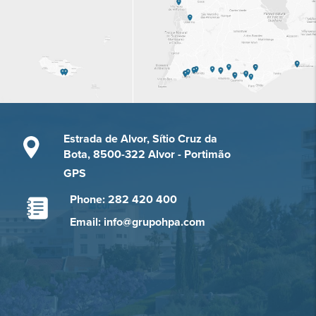
Estrada de Alvor, Sítio Cruz da
Bota, 8500-322 Alvor - Portimão
GPS
Phone: 282 420 400
Email: info@grupohpa.com