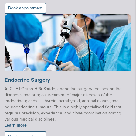
Book appointment
Endocrine Surgery
At CUF | Grupo HPA Saúde, endocrine surgery focuses on the
diagnosis and surgical treatment of major diseases of the
endocrine glands — thyroid, parathyroid, adrenal glands, and
neuroendocrine tumours. This is a highly specialised field that
requires precision, experience, and close coordination among
various medical disciplines.
Learn more