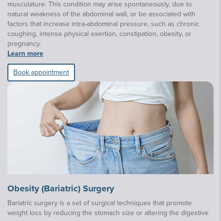
musculature. This condition may arise spontaneously, due to
natural weakness of the abdominal wall, or be associated with
factors that increase intra-abdominal pressure, such as chronic
coughing, intense physical exertion, constipation, obesity, or
pregnancy.
Learn more
Book appointment
Obesity (Bariatric) Surgery
Bariatric surgery is a set of surgical techniques that promote
weight loss by reducing the stomach size or altering the digestive