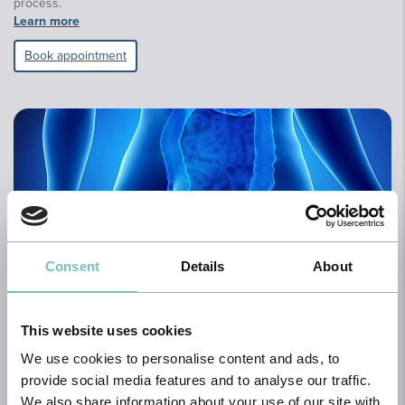
process.
Learn more
Book appointment
Consent
Details
About
Proctology
This website uses cookies
Proctology, also known as Coloproctology, is the medical-surgical
specialty dedicated to the diagnosis and treatment of diseases of
We use cookies to personalise content and ads, to
the anal canal and perianal region, as well as functional disorders
provide social media features and to analyse our traffic.
of the colon, rectum, and anus.
We also share information about your use of our site with
Learn more