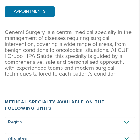
APPOINTMENTS
General Surgery is a central medical specialty in the
management of diseases requiring surgical
intervention, covering a wide range of areas, from
benign conditions to oncological situations. At CUF
| Grupo HPA Saúde, this specialty is guided by a
comprehensive, safe and personalised approach,
with experienced teams and modern surgical
techniques tailored to each patient’s condition.
MEDICAL SPECIALTY AVAILABLE ON THE
FOLLOWING UNITS
Region
All