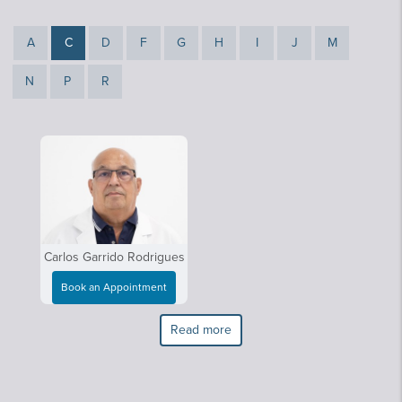
A
C
D
F
G
H
I
J
M
N
P
R
Carlos Garrido Rodrigues
Book an Appointment
Read more