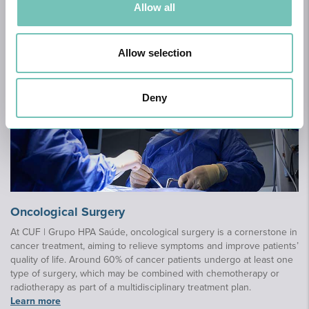
Allow all
Book appointment
Allow selection
Deny
Oncological Surgery
At CUF | Grupo HPA Saúde, oncological surgery is a cornerstone in
cancer treatment, aiming to relieve symptoms and improve patients’
quality of life. Around 60% of cancer patients undergo at least one
type of surgery, which may be combined with chemotherapy or
radiotherapy as part of a multidisciplinary treatment plan.
Learn more