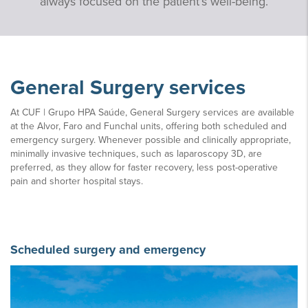
always focused on the patient’s well-being.
General Surgery services
At CUF | Grupo HPA Saúde, General Surgery services are available
at the Alvor, Faro and Funchal units, offering both scheduled and
emergency surgery. Whenever possible and clinically appropriate,
minimally invasive techniques, such as laparoscopy 3D, are
preferred, as they allow for faster recovery, less post-operative
pain and shorter hospital stays.
Scheduled surgery and emergency