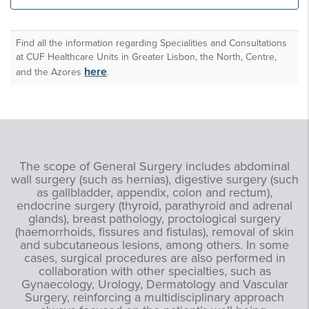
unities
Find all the information regarding Specialities and Consultations
at CUF Healthcare Units in Greater Lisbon, the North, Centre,
here
and the Azores
.
The scope of General Surgery includes abdominal
wall surgery (such as hernias), digestive surgery (such
as gallbladder, appendix, colon and rectum),
endocrine surgery (thyroid, parathyroid and adrenal
glands), breast pathology, proctological surgery
(haemorrhoids, fissures and fistulas), removal of skin
and subcutaneous lesions, among others. In some
cases, surgical procedures are also performed in
collaboration with other specialties, such as
Gynaecology, Urology, Dermatology and Vascular
Surgery, reinforcing a multidisciplinary approach