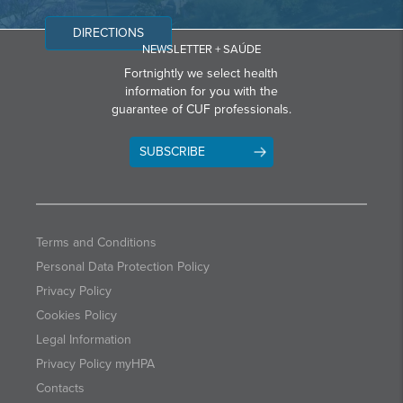
DIRECTIONS
NEWSLETTER + SAÚDE
Fortnightly we select health
information for you with the
guarantee of CUF professionals.
SUBSCRIBE
Terms and Conditions
Personal Data Protection Policy
Privacy Policy
Cookies Policy
Legal Information
Privacy Policy myHPA
Contacts