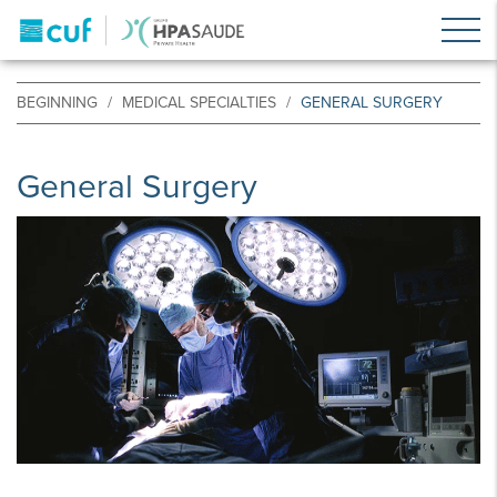
BEGINNING
MEDICAL SPECIALTIES
GENERAL SURGERY
General Surgery