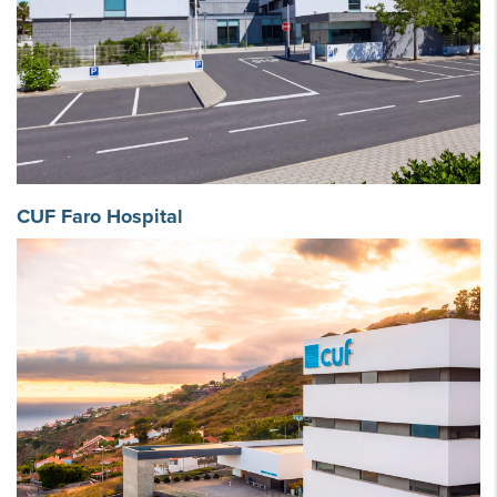
CUF Faro Hospital