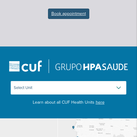
Book appointment
Learn about all CUF Health Units
here