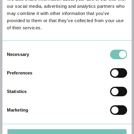
our social media, advertising and analytics partners who
Book appointment
may combine it with other information that you’ve
provided to them or that they’ve collected from your use
of their services.
Consent
Necessary
Selection
Preferences
Breast Surgery
Breast surgery plays a vital role in the treatment of various breast
Statistics
conditions, going far beyond aesthetic purposes. In the oncological
context, it is often used in the treatment of breast cancer, either
through conservative surgeries, which aim to preserve as much
Marketing
healthy breast tissue as possible, or through mastectomies, when
complete removal of the breast is necessary to ensure disease
control.
Learn more