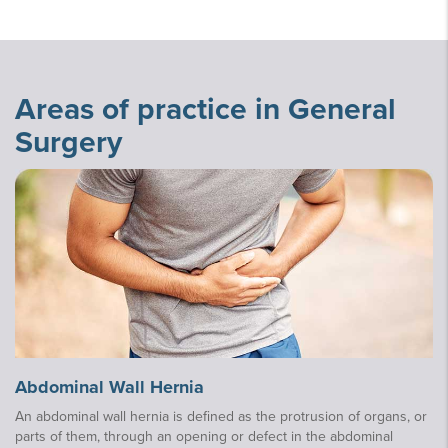
Areas of practice in General
Surgery
Abdominal Wall Hernia
An abdominal wall hernia is defined as the protrusion of organs, or
parts of them, through an opening or defect in the abdominal