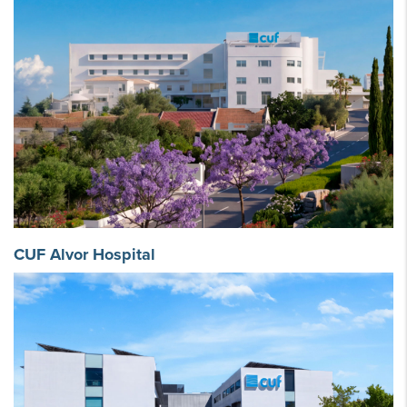
CUF Alvor Hospital