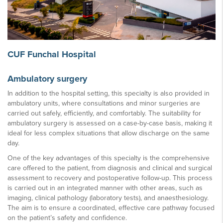
CUF Funchal Hospital
Ambulatory surgery
In addition to the hospital setting, this specialty is also provided in
ambulatory units, where consultations and minor surgeries are
carried out safely, efficiently, and comfortably. The suitability for
ambulatory surgery is assessed on a case-by-case basis, making it
ideal for less complex situations that allow discharge on the same
day.
One of the key advantages of this specialty is the comprehensive
care offered to the patient, from diagnosis and clinical and surgical
assessment to recovery and postoperative follow-up. This process
is carried out in an integrated manner with other areas, such as
imaging, clinical pathology (laboratory tests), and anaesthesiology.
The aim is to ensure a coordinated, effective care pathway focused
on the patient’s safety and confidence.