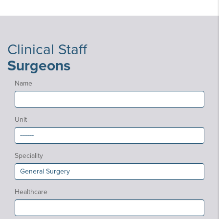
Clinical Staff
Surgeons
Name
Unit
Speciality
Healthcare