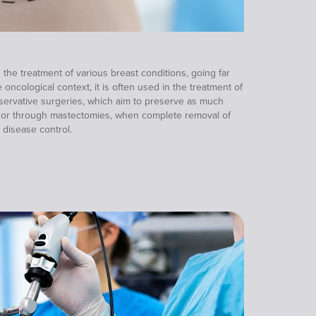
n the treatment of various breast conditions, going far
oncological context, it is often used in the treatment of
nservative surgeries, which aim to preserve as much
e, or through mastectomies, when complete removal of
 disease control.