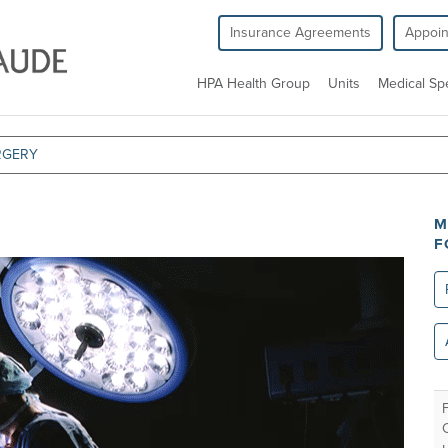
Insurance Agreements
Appoi
HPA Health Group
Units
Medical Spe
RGERY
M
F
Re
All
un
F