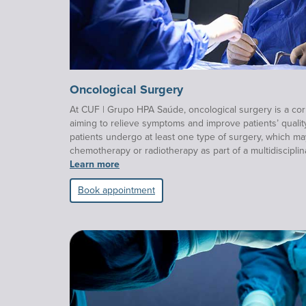
Oncological Surgery
At CUF | Grupo HPA Saúde, oncological surgery is a cor
aiming to relieve symptoms and improve patients’ qualit
patients undergo at least one type of surgery, which m
chemotherapy or radiotherapy as part of a multidisciplin
Learn more
Book appointment