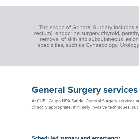
The scope of General Surgery includes abd
rectum), endocrine surgery (thyroid, parathy
removal of skin and subcutaneous lesions
specialties, such as Gynaecology, Urology
General Surgery service
At CUF | Grupo HPA Saúde, General Surgery services ar
clinically appropriate, minimally invasive techniques, su
Scheduled surgery and emergency