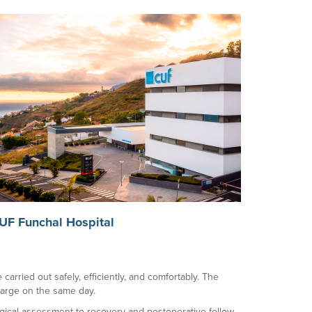
UF Funchal Hospital
carried out safely, efficiently, and comfortably. The
charge on the same day.
rgical assessment to recovery and postoperative follow-