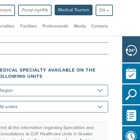
Medical Tourism
ntment
Portal myHPA
EN
cialties
Facilities
Professionals
Media
Contacts
EDICAL SPECIALTY AVAILABLE ON THE
OLLOWING UNITS
gion
ities
ind all the information regarding Specialities and
Consultations at CUF Healthcare Units in Greater