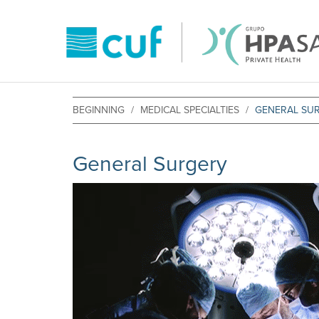
BEGINNING
MEDICAL SPECIALTIES
GENERAL SU
General Surgery