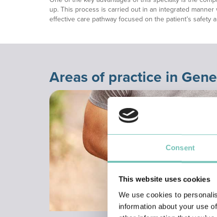
up. This process is carried out in an integrated manner 
effective care pathway focused on the patient’s safety 
Areas of practice in Gene
Consent
This website uses cookies
We use cookies to personalis
information about your use of