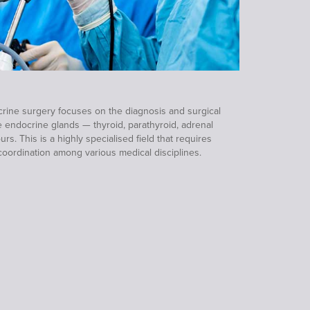
ine surgery focuses on the diagnosis and surgical
e endocrine glands — thyroid, parathyroid, adrenal
. This is a highly specialised field that requires
coordination among various medical disciplines.