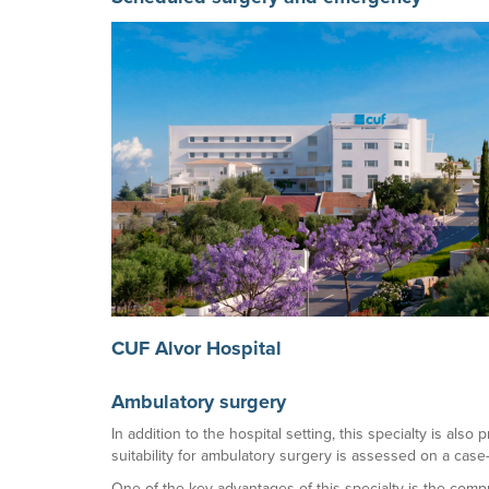
CUF Alvor Hospital
Ambulatory surgery
In addition to the hospital setting, this specialty is als
suitability for ambulatory surgery is assessed on a case
One of the key advantages of this specialty is the comp