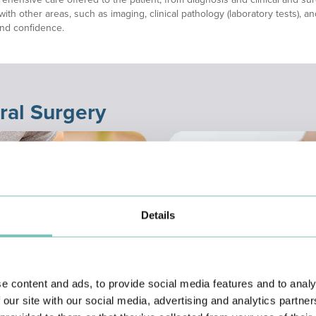
with other areas, such as imaging, clinical pathology (laboratory tests), 
and confidence.
ral Surgery
Details
e content and ads, to provide social media features and to analy
 our site with our social media, advertising and analytics partn