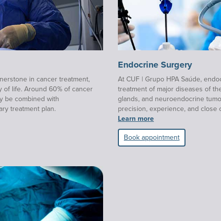
Endocrine Surgery
nerstone in cancer treatment,
At CUF | Grupo HPA Saúde, endocr
y of life. Around 60% of cancer
treatment of major diseases of th
ay be combined with
glands, and neuroendocrine tumours
ary treatment plan.
precision, experience, and close 
Learn more
Book appointment