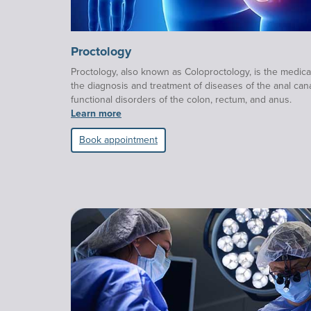
Proctology
Proctology, also known as Coloproctology, is the medical
the diagnosis and treatment of diseases of the anal cana
functional disorders of the colon, rectum, and anus.
Learn more
Book appointment