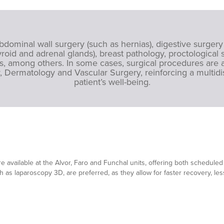
ominal wall surgery (such as hernias), digestive surgery
roid and adrenal glands), breast pathology, proctological s
, among others. In some cases, surgical procedures are a
, Dermatology and Vascular Surgery, reinforcing a multid
patient’s well-being.
s
e available at the Alvor, Faro and Funchal units, offering both schedu
ch as laparoscopy 3D, are preferred, as they allow for faster recovery, le