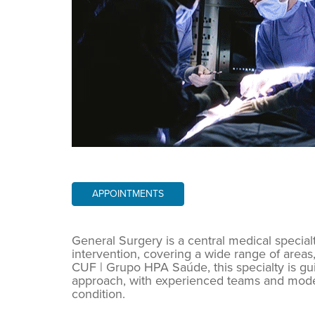
APPOINTMENTS
General Surgery is a central medical special
intervention, covering a wide range of areas,
CUF | Grupo HPA Saúde, this specialty is g
approach, with experienced teams and modern
condition.