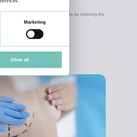
 services.
y
ical techniques that promote weight loss by reducing the
stive process.
Marketing
Allow all