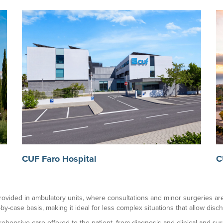
CUF Faro Hospital
C
o provided in ambulatory units, where consultations and minor surgeries are 
-by-case basis, making it ideal for less complex situations that allow dis
rehensive care offered to the patient, from diagnosis and clinical and su