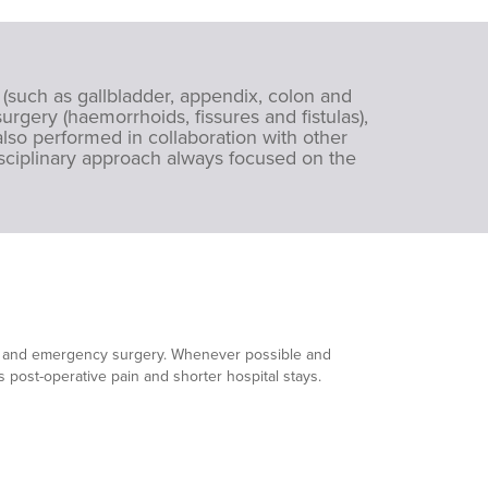
 (such as gallbladder, appendix, colon and
urgery (haemorrhoids, fissures and fistulas),
lso performed in collaboration with other
isciplinary approach always focused on the
led and emergency surgery. Whenever possible and
ss post-operative pain and shorter hospital stays.