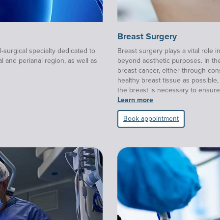
Breast Surgery
-surgical specialty dedicated to
Breast surgery plays a vital role i
l and perianal region, as well as
beyond aesthetic purposes. In the 
breast cancer, either through co
healthy breast tissue as possibl
the breast is necessary to ensure
Learn more
Book appointment