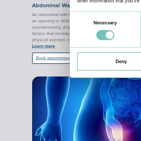
other information that you’ve
Abdominal Wall Hernia
An abdominal wall hernia is defined as the protrusion of
Consent
an opening or defect in the abdominal musculature. Thi
Necessary
Selection
spontaneously, due to natural weakness of the abdominal
factors that increase intra-abdominal pressure, such as
physical exertion, constipation, obesity, or pregnancy.
Learn more
Book appointment
Deny