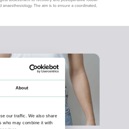
and anaesthesiology. The aim is to ensure a coordinated,
About
se our traffic. We also share
ers who may combine it with