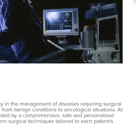
ty in the management of diseases requiring surgical
 from benign conditions to oncological situations. At
uided by a comprehensive, safe and personalised
 surgical techniques tailored to each patient’s