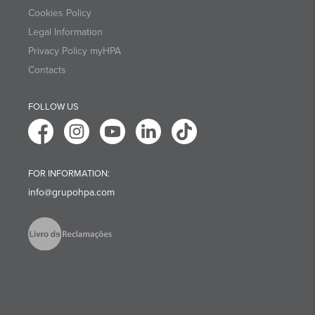
Cookies Policy
Legal Information
Privacy Policy myHPA
Contacts
FOLLOW US
FOR INFORMATION:
info@grupohpa.com