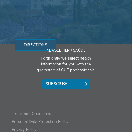
DIRECTIONS
NEWSLETTER + SAÚDE
Fortnightly we select health
information for you with the
guarantee of CUF professionals.
SUBSCRIBE
Terms and Conditions
Personal Data Protection Policy
Privacy Policy