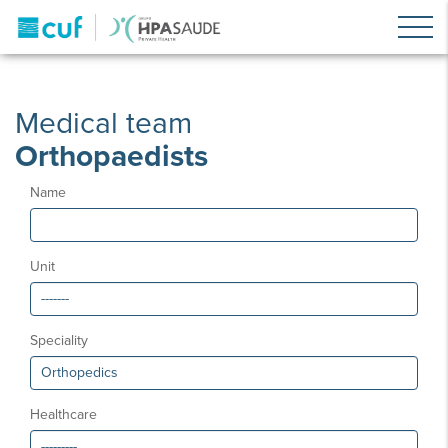
Medical team
Orthopaedists
Name
Unit
Speciality
Healthcare