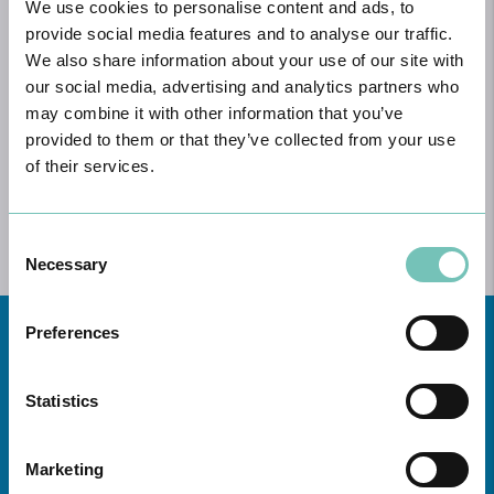
We use cookies to personalise content and ads, to
MEDICAL TEAM
provide social media features and to analyse our traffic.
LOWER LIMBS
We also share information about your use of our site with
our social media, advertising and analytics partners who
UPPER LIMBS
may combine it with other information that you’ve
provided to them or that they’ve collected from your use
SPINE
of their services.
MEDIA & BLOG
Consent
Necessary
Selection
Preferences
Statistics
Marketing