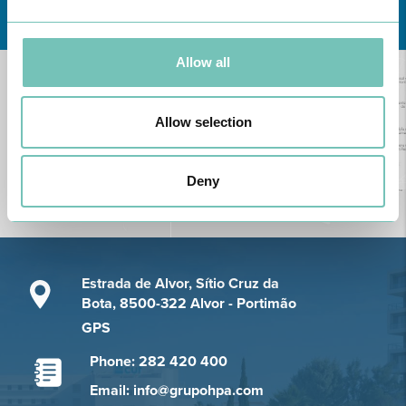
Learn about all CUF Health Units
here
Allow all
Allow selection
Deny
Estrada de Alvor, Sítio Cruz da
Bota, 8500-322 Alvor - Portimão
GPS
Phone: 282 420 400
Email: info@grupohpa.com