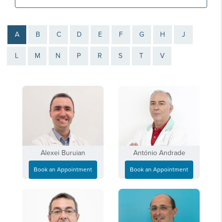
A
B
C
D
E
F
G
H
J
L
M
N
P
R
S
T
V
Alexei Buruian
António Andrade
Book an Appointment
Book an Appointment