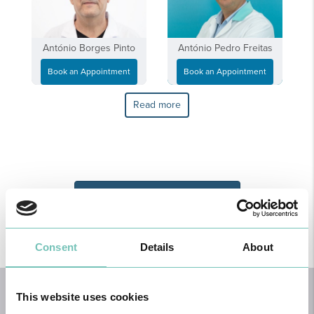
António Borges Pinto
António Pedro Freitas
Book an Appointment
Book an Appointment
Read more
Book an Orthopaedic Appointment
Consent
Details
About
HOME
This website uses cookies