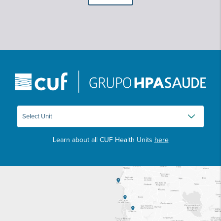
Learn about all CUF Health Units
here