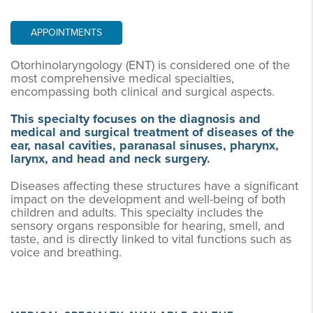
APPOINTMENTS
Otorhinolaryngology (ENT) is considered one of the
most comprehensive medical specialties,
encompassing both clinical and surgical aspects.
This specialty focuses on the diagnosis and
medical and surgical treatment of diseases of the
ear, nasal cavities, paranasal sinuses, pharynx,
larynx, and head and neck surgery.
Diseases affecting these structures have a significant
impact on the development and well-being of both
children and adults. This specialty includes the
sensory organs responsible for hearing, smell, and
taste, and is directly linked to vital functions such as
voice and breathing.