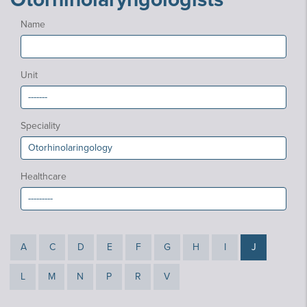
Name
Unit
Speciality
Healthcare
A
C
D
E
F
G
H
I
J
L
M
N
P
R
V