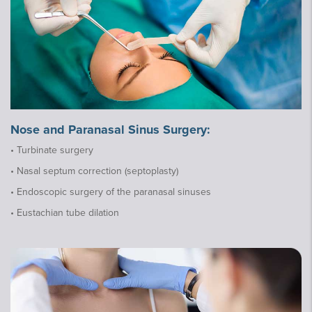
Nose and Paranasal Sinus Surgery:
• Turbinate surgery
• Nasal septum correction (septoplasty)
• Endoscopic surgery of the paranasal sinuses
• Eustachian tube dilation