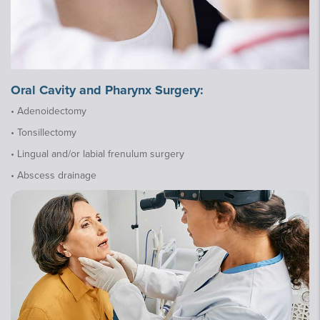
Oral Cavity and Pharynx Surgery:
• Adenoidectomy
• Tonsillectomy
• Lingual and/or labial frenulum surgery
• Abscess drainage