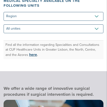
MEDICAL SPECIALTY AVAILABLE ON THE
FOLLOWING UNITS
Region
All
unities
Find all the information regarding Specialities and Consultations
at CUF Healthcare Units in Greater Lisbon, the North, Centre,
here
and the Azores
.
We offer a wide range of innovative surgical
procedures if surgical intervention is required.