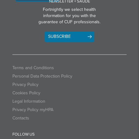
NEWSLETTER + SAÚDE
Fortnightly we select health
information for you with the
guarantee of CUF professionals.
SUBSCRIBE
Terms and Conditions
Personal Data Protection Policy
Privacy Policy
Cookies Policy
Legal Information
Privacy Policy myHPA
Contacts
FOLLOW US