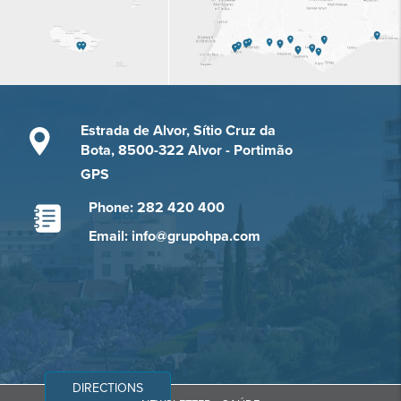
Estrada de Alvor, Sítio Cruz da
Bota, 8500-322 Alvor - Portimão
GPS
Phone: 282 420 400
Email: info@grupohpa.com
DIRECTIONS