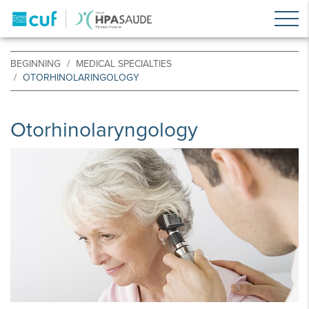
BEGINNING
MEDICAL SPECIALTIES
OTORHINOLARINGOLOGY
Otorhinolaryngology