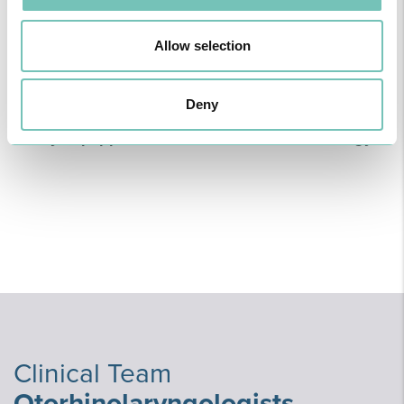
Multidisciplinary teams of highly qualified
Allow selection
professionals ready to assist you with conditions
related to Otorhinolaryngology. We offer modern
Deny
medicine with high standards of quality and
safety, equipped with state-of-the-art technology.
Clinical Team
Otorhinolaryngologists