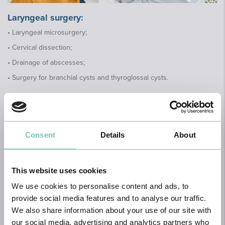
Laryngeal surgery:
• Laryngeal microsurgery;
• Cervical dissection;
• Drainage of abscesses;
• Surgery for branchial cysts and thyroglossal cysts.
To perform these surgeries, certain diagnostic
tests may be required:
Consent
Details
About
Audiology tests; Pure-tone audiometry; Speech audiometry;
Impedance audiometry with tympanogram; Brainstem auditory
evoked potentials; X-ray of the pharyngeal cavum; CT scan of the
This website uses cookies
ears, nose and paranasal sinuses, pharynx, larynx, neck; Nasal
endoscopy and laryngeal endoscopy and Vertigo tests
We use cookies to personalise content and ads, to
provide social media features and to analyse our traffic.
We also share information about your use of our site with
our social media, advertising and analytics partners who