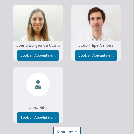
Joana Borges da Costa
João Filipe Simões
Book an Appointment
Book an Appointment
João Rito
Book an Appointment
Read more