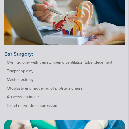
Ear Surgery:
• Myringotomy with transtympanic ventilation tube placement
• Tympanoplasty;
• Mastoidectomy;
• Otoplasty and modeling of protruding ears
• Abscess drainage
• Facial nerve decompression