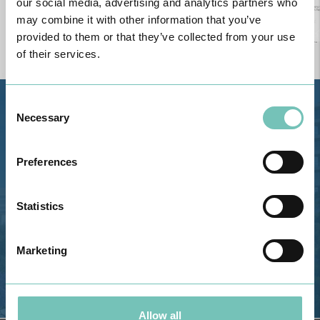
our social media, advertising and analytics partners who
may combine it with other information that you’ve
provided to them or that they’ve collected from your use
of their services.
Consent
Estrada de Alvor, Sítio Cruz da
Necessary
Selection
Bota, 8500-322 Alvor - Portimão
GPS
Preferences
Phone: 282 420 400
Email: info@grupohpa.com
Statistics
Marketing
Allow all