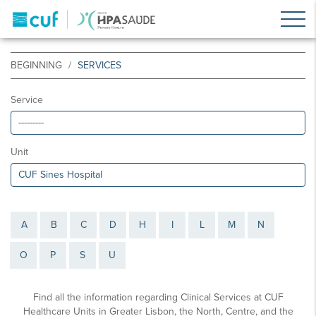
BEGINNING
SERVICES
Service
Unit
A
B
C
D
H
I
L
M
N
O
P
S
U
Find all the information regarding Clinical Services at CUF
Healthcare Units in Greater Lisbon, the North, Centre, and the