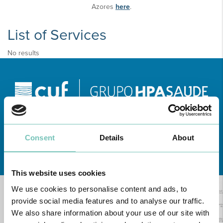
Azores
here
.
List of Services
No results
Consent
Details
About
Learn about all CUF Health Units
here
This website uses cookies
We use cookies to personalise content and ads, to
provide social media features and to analyse our traffic.
We also share information about your use of our site with