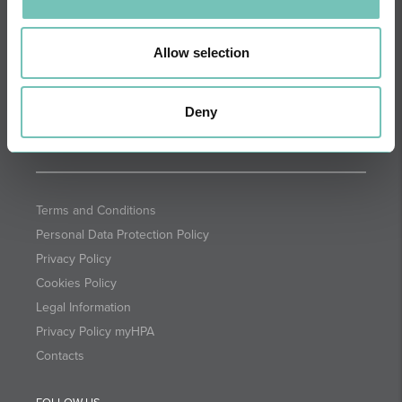
DIRECTIONS
NEWSLETTER + SAÚDE
Fortnightly we select health
Allow selection
information for you with the
guarantee of CUF professionals.
Deny
SUBSCRIBE
Terms and Conditions
Personal Data Protection Policy
Privacy Policy
Cookies Policy
Legal Information
Privacy Policy myHPA
Contacts