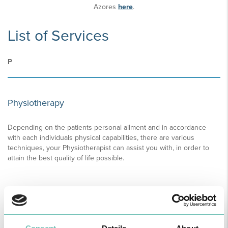
Azores
here
.
List of Services
P
Physiotherapy
Depending on the patients personal ailment and in accordance
with each individuals physical capabilities, there are various
techniques, your Physiotherapist can assist you with, in order to
attain the best quality of life possible.
READ MORE