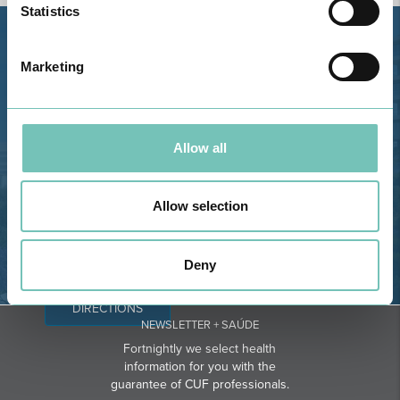
Statistics
Estrada de Alvor, Sítio Cruz da
Marketing
Bota, 8500-322 Alvor - Portimão
GPS
Phone: 282 420 400
Allow all
Email: info@grupohpa.com
Allow selection
Deny
DIRECTIONS
NEWSLETTER + SAÚDE
Fortnightly we select health
information for you with the
guarantee of CUF professionals.