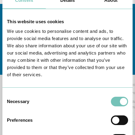
Consent
Details
About
This website uses cookies
We use cookies to personalise content and ads, to
provide social media features and to analyse our traffic.
We also share information about your use of our site with
our social media, advertising and analytics partners who
Learn about all CUF Health Units
here
may combine it with other information that you’ve
provided to them or that they’ve collected from your use
of their services.
Consent
Necessary
Selection
Preferences