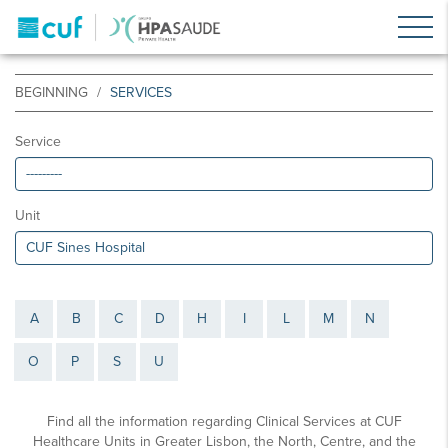
BEGINNING
SERVICES
Service
Unit
A
B
C
D
H
I
L
M
N
O
P
S
U
Find all the information regarding Clinical Services at CUF
Healthcare Units in Greater Lisbon, the North, Centre, and the