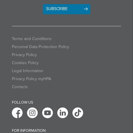
SUBSCRIBE
Terms and Conditions
Personal Data Protection Policy
Privacy Policy
Cookies Policy
Legal Information
Privacy Policy myHPA
Contacts
FOLLOW US
FOR INFORMATION: