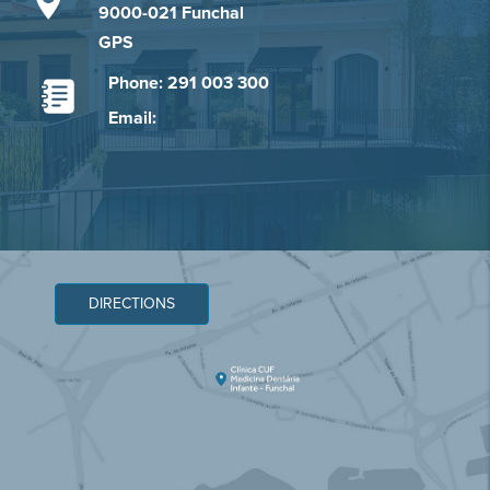
9000-021 Funchal
GPS
Phone: 291 003 300
Email:
DIRECTIONS