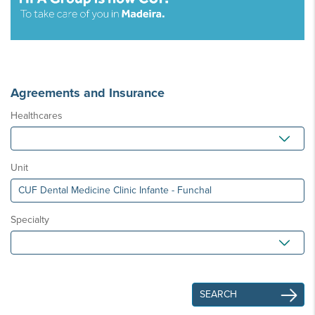
Agreements and Insurance
Healthcares
Unit
Specialty