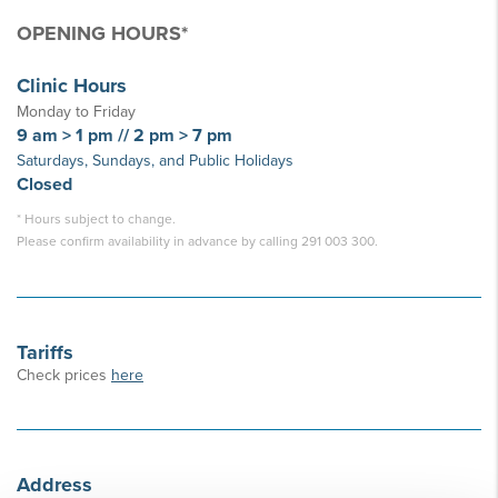
OPENING HOURS*
Clinic Hours
Monday to Friday
9 am > 1 pm // 2 pm > 7 pm
Saturdays, Sundays, and Public Holidays
Closed
* Hours subject to change.
Please confirm availability in advance by calling 291 003 300.
Tariffs
Check prices
here
Address