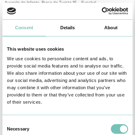
Avenida do Infante, Praça do Turista 1F – Funchal
How to Get Here
APPOINTMENTS
Consent
Details
About
This website uses cookies
Name
We use cookies to personalise content and ads, to
provide social media features and to analyse our traffic.
We also share information about your use of our site with
Unit
our social media, advertising and analytics partners who
may combine it with other information that you’ve
provided to them or that they’ve collected from your use
Speciality
of their services.
Healthcare
Consent
Necessary
Selection