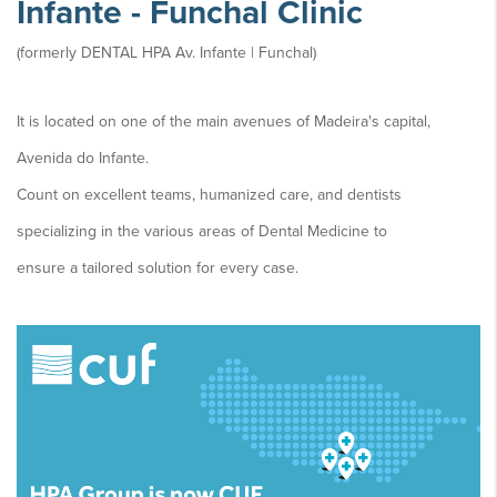
Infante - Funchal Clinic
(formerly DENTAL HPA Av. Infante | Funchal)
It is located on one of the main avenues of Madeira's capital,
Avenida do Infante.
Count on excellent teams, humanized care, and dentists
specializing in the various areas of Dental Medicine to
ensure a tailored solution for every case.