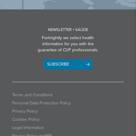
NEWSLETTER + SAÚDE
Fortnightly we select health
information for you with the
guarantee of CUF professionals.
SUBSCRIBE
Terms and Conditions
Personal Data Protection Policy
Privacy Policy
Cookies Policy
Legal Information
Privacy Policy myHPA