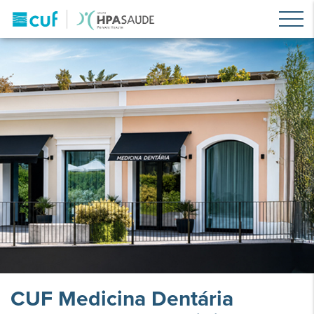
CUF Medicina Dentária