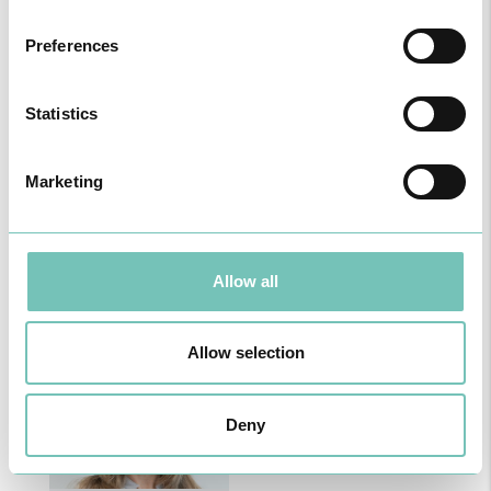
Preferences
B
C
F
J
L
M
P
Statistics
Marketing
Carla Caldeira Silva
Cármen Valente
Allow all
Book an Appointment
Book an Appointment
Allow selection
Deny