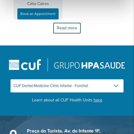
Cátia Caires
Book an Appointment
Read more
Learn about all CUF Health Units
here
Praça do Turista, Av. do Infante 1F,