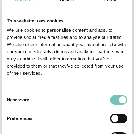
APPOINTMENTS
This website uses cookies
We use cookies to personalise content and ads, to
provide social media features and to analyse our traffic.
We also share information about your use of our site with
our social media, advertising and analytics partners who
may combine it with other information that you’ve
Name
provided to them or that they’ve collected from your use
of their services.
Unit
Consent
Necessary
Selection
Speciality
Preferences
Healthcare