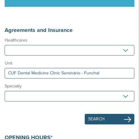
Agreements and Insurance
Healthcares
Unit
Specialty
OPENING HOURS*