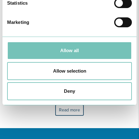
Statistics
Marketing
B
C
F
J
M
Allow all
Allow selection
Maria Teresa Nunes
Mónica Rodrigues
Deny
Book an Appointment
Book an Appointment
Read more