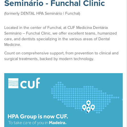
Seminário - Funchal Clinic
(formerly DENTAL HPA Seminário | Funchal)
Located in the center of Funchal, at CUF Medicina Dentária
Seminário – Funchal Clinic, we offer excellent teams, humanized
care, and dentists specializing in the various areas of Dental
Medicine.
Count on comprehensive support, from prevention to clinical and
surgical treatments, backed by modern technology.