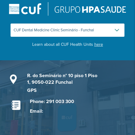
Learn about all CUF Health Units
here
R. do Seminário n° 10 piso 1 Piso
1, 9050-022 Funchal
GPS
Phone: 291 003 300
Email: