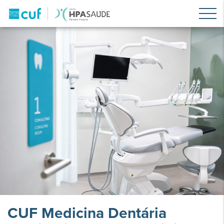
CUF Medicina Dentária