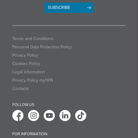
SUBSCRIBE
Terms and Conditions
Personal Data Protection Policy
Privacy Policy
Cookies Policy
Legal Information
Privacy Policy myHPA
Contacts
FOLLOW US
FOR INFORMATION: