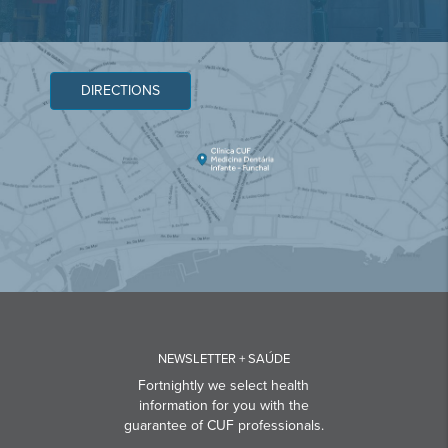
DIRECTIONS
NEWSLETTER + SAÚDE
Fortnightly we select health
information for you with the
guarantee of CUF professionals.