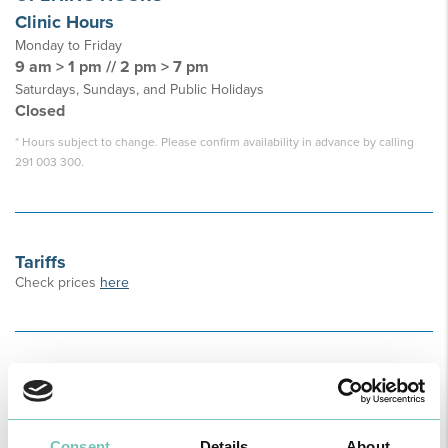
Clinic Hours
Monday to Friday
9 am > 1 pm // 2 pm > 7 pm
Saturdays, Sundays, and Public Holidays
Closed
* Hours subject to change. Please confirm availability in advance by calling
291 003 300.
Tariffs
Check prices
here
Address
R. do Seminário n° 10, Piso 1 – Funchal
How to Get Here
Consent
Details
About