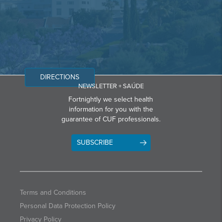
DIRECTIONS
NEWSLETTER + SAÚDE
Fortnightly we select health
information for you with the
guarantee of CUF professionals.
SUBSCRIBE
Terms and Conditions
Personal Data Protection Policy
Privacy Policy