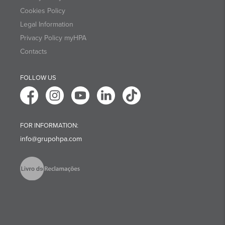
Cookies Policy
Legal Information
Privacy Policy myHPA
Contacts
FOLLOW US
FOR INFORMATION:
info@grupohpa.com