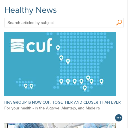
Healthy News
Search
articles
by
subject
HPA GROUP IS NOW CUF: TOGETHER AND CLOSER THAN EVER
For your health - in the Algarve, Alentejo, and Madeira