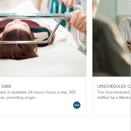
UNSCHEDULED CARE
The Unscheduled Care service at these Units is
staffed by a Medical, Nursing, a…