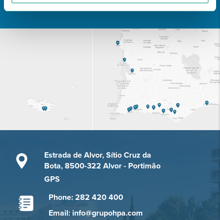
Learn about all CUF Health Units
here
Estrada de Alvor, Sítio Cruz da
Bota, 8500-322 Alvor - Portimão
GPS
Phone: 282 420 400
Email: info@grupohpa.com