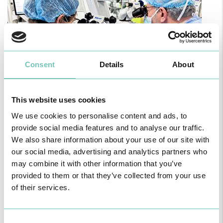
Consent
Details
About
This website uses cookies
PAEDIATRIC STRABISMUS SURGERY
We use cookies to personalise content and ads, to
First Paediatric Strabismus Surgery in the private sector in the
provide social media features and to analyse our traffic.
Algarve was pe…
We also share information about your use of our site with
our social media, advertising and analytics partners who
may combine it with other information that you’ve
provided to them or that they’ve collected from your use
of their services.
Consent