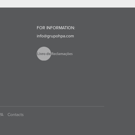
FOR INFORMATION:
info@grupohpa.com
PA
Contacts