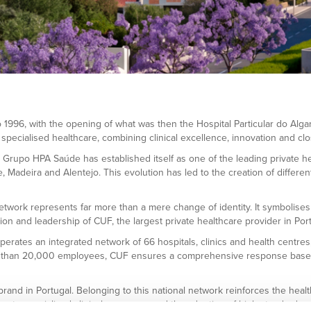
996, with the opening of what was then the Hospital Particular do Algarve
 specialised healthcare, combining clinical excellence, innovation and clo
rupo HPA Saúde has established itself as one of the leading private hea
Madeira and Alentejo. This evolution has led to the creation of different
work represents far more than a mere change of identity. It symbolises th
ion and leadership of CUF, the largest private healthcare provider in Port
erates an integrated network of 66 hospitals, clinics and health centre
 than 20,000 employees, CUF ensures a comprehensive response based on 
and in Portugal. Belonging to this national network reinforces the heal
 to specialised clinical resources and the adoption of high standards o