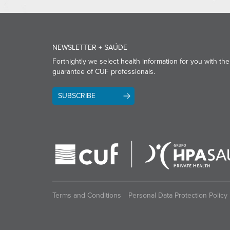
NEWSLETTER + SAÚDE
Fortnightly we select health information for you with the
guarantee of CUF professionals.
SUBSCRIBE
Terms and Conditions
Personal Data Protection Policy