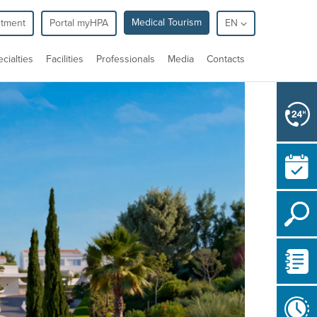
Medical Tourism
ntment
Portal myHPA
EN
cialties
Facilities
Professionals
Media
Contacts