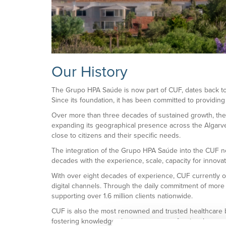
Our History
The Grupo HPA Saúde is now part of CUF, dates back to 1
Since its foundation, it has been committed to providing
Over more than three decades of sustained growth, the G
expanding its geographical presence across the Algarve, 
close to citizens and their specific needs.
The integration of the Grupo HPA Saúde into the CUF net
decades with the experience, scale, capacity for innovat
With over eight decades of experience, CUF currently op
digital channels. Through the daily commitment of more
supporting over 1.6 million clients nationwide.
CUF is also the most renowned and trusted healthcare br
fostering knowledge sharing among professionals, access