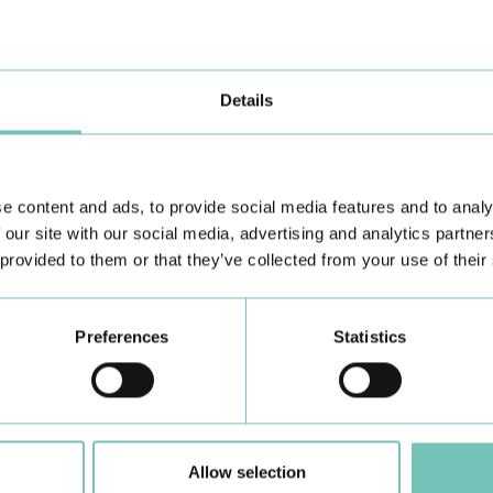
 trust and commitment to people's health, creating new opportunities to
Details
e content and ads, to provide social media features and to analy
 our site with our social media, advertising and analytics partn
 provided to them or that they’ve collected from your use of their
Learn about all CUF Health Units
here
Preferences
Statistics
Allow selection