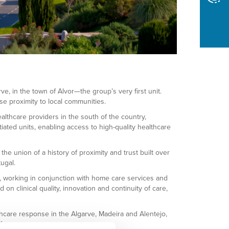
, in the town of Alvor—the group’s very first unit.
se proximity to local communities.
lthcare providers in the south of the country,
iated units, enabling access to high-quality healthcare
e union of a history of proximity and trust built over
ugal.
s, working in conjunction with home care services and
clinical quality, innovation and continuity of care,
thcare response in the Algarve, Madeira and Alentejo,
f care.