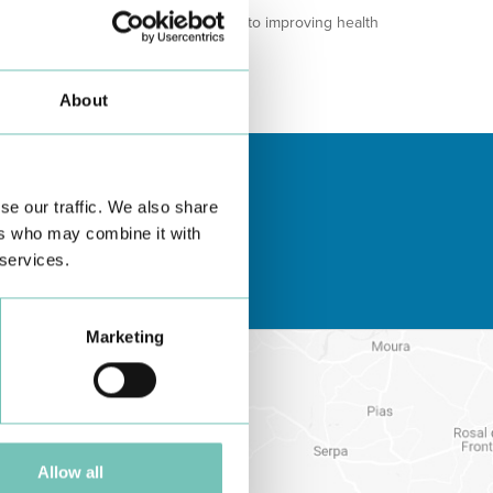
 meet community needs and contribute to improving health
About
se our traffic. We also share
ers who may combine it with
 services.
Marketing
Allow all