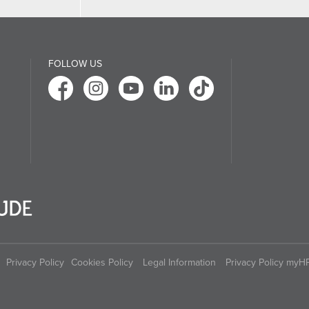
FOLLOW US
Privacy Policy
Cookies Policy
Legal Information
Privacy Policy myH