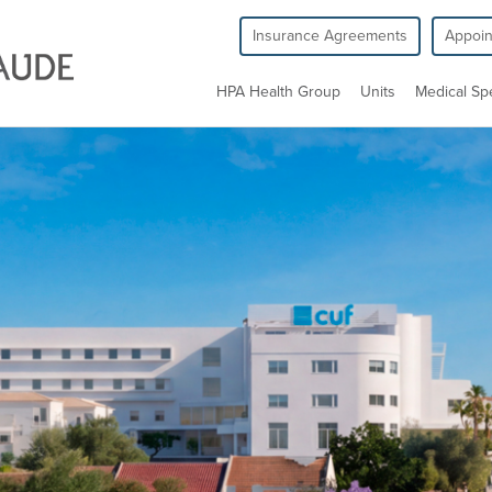
Insurance Agreements
Appoi
HPA Health Group
Units
Medical Spe