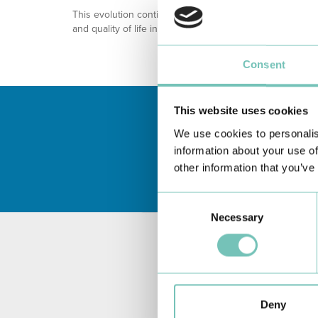
This evolution continues a history built on dedication,
and quality of life in each region.
Consent
This website uses cookies
We use cookies to personalis
information about your use of
other information that you’ve
Consent
Necessary
Selection
Deny