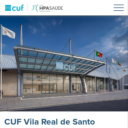
CUF Vila Real de Santo