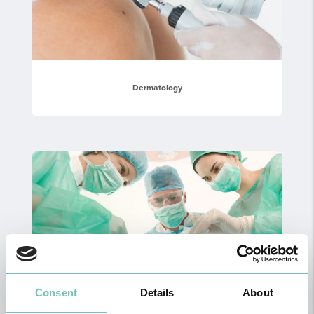
Dermatology
Consent
Details
About
General Surgery