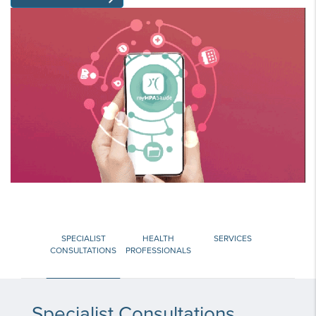
SPECIALIST
HEALTH
SERVICES
CONSULTATIONS
PROFESSIONALS
Specialist Consultations