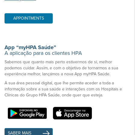
APPOINTMENTS
App “myHPA Saúde”
A aplicação para os clientes HPA
Sabemos que quanto mais perto estivermos de si, melhor
podemos cuidar. Assim, e com o objetivo de tornarmos a sua
experiência melhor, lançámos a nova App myHPA Saúde.
A sua área pessoal digital, que lhe permite aceder a toda a
informação sobre a sua saúde e interações com os Hospitais e
Clínicas do Grupo HPA Saúde, onde quer que esteja.
SABER MAIS