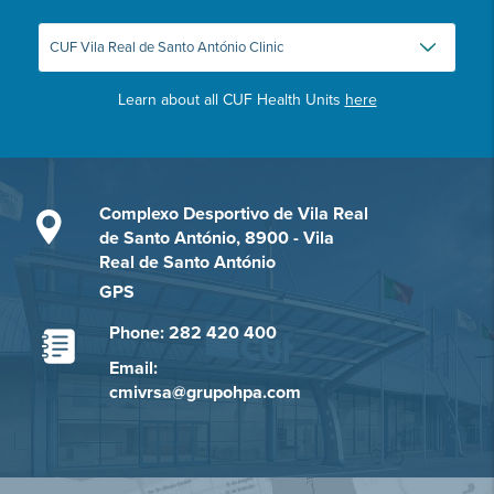
Learn about all CUF Health Units
here
Complexo Desportivo de Vila Real
de Santo António, 8900 - Vila
Real de Santo António
GPS
Phone: 282 420 400
Email:
cmivrsa@grupohpa.com