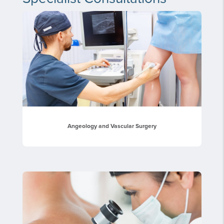
Angeology and Vascular Surgery