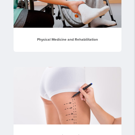
Physical Medicine and Rehabilitation