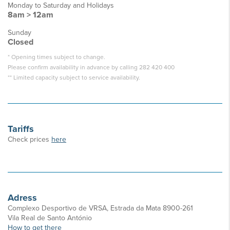
Monday to Saturday and Holidays
8am > 12am
Sunday
Closed
* Opening times subject to change.
Please confirm availability in advance by calling 282 420 400
** Limited capacity subject to service availability.
Tariffs
Check prices
here
Adress
Complexo Desportivo de VRSA, Estrada da Mata 8900-261
Vila Real de Santo António
How to get there