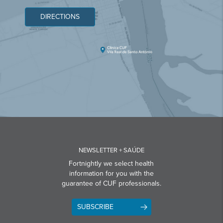
DIRECTIONS
NEWSLETTER + SAÚDE
Fortnightly we select health
information for you with the
guarantee of CUF professionals.
SUBSCRIBE