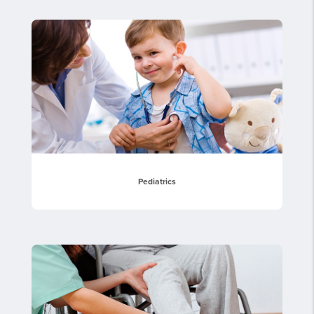
Pediatrics