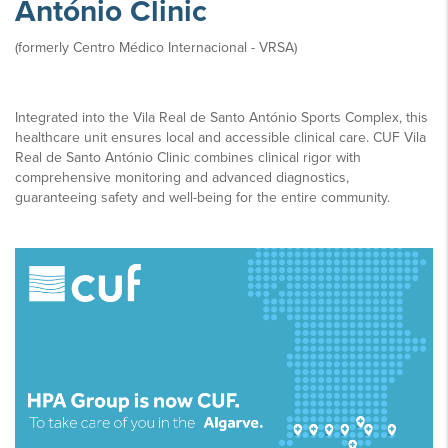
António Clinic
(formerly Centro Médico Internacional - VRSA)
Integrated into the Vila Real de Santo António Sports Complex, this
healthcare unit ensures local and accessible clinical care. CUF Vila
Real de Santo António Clinic combines clinical rigor with
comprehensive monitoring and advanced diagnostics,
guaranteeing safety and well-being for the entire community.