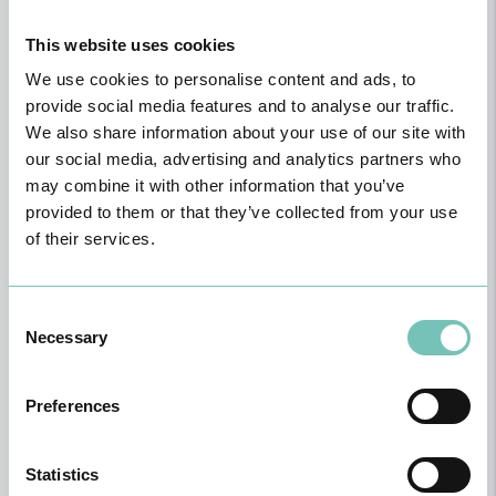
This website uses cookies
We use cookies to personalise content and ads, to
provide social media features and to analyse our traffic.
We also share information about your use of our site with
our social media, advertising and analytics partners who
may combine it with other information that you’ve
provided to them or that they’ve collected from your use
of their services.
Consent
Necessary
Selection
Gynecology / Obstetrics
Preferences
Statistics