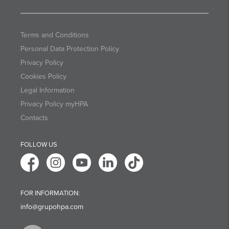
Terms and Conditions
Personal Data Protection Policy
Privacy Policy
Cookies Policy
Legal Information
Privacy Policy myHPA
Contacts
FOLLOW US
FOR INFORMATION:
info@grupohpa.com