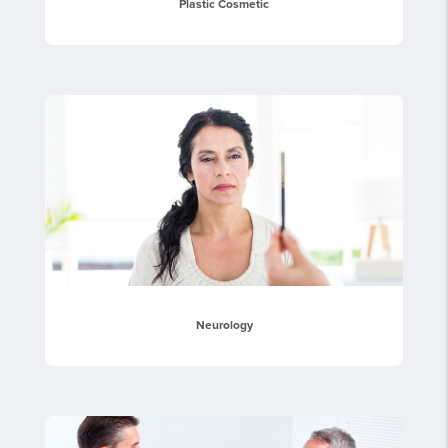
Plastic Cosmetic
Neurology