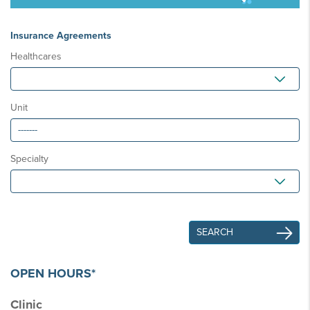
Insurance Agreements
Healthcares
Unit
Specialty
OPEN HOURS*
Clinic