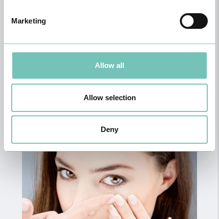
Marketing
Allow all
General and Family Medicine
Allow selection
Deny