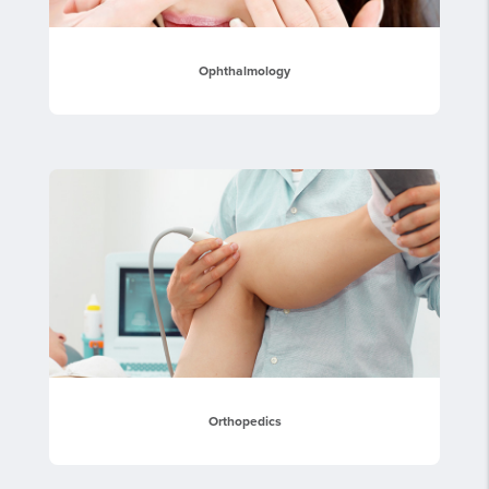
Ophthalmology
Orthopedics