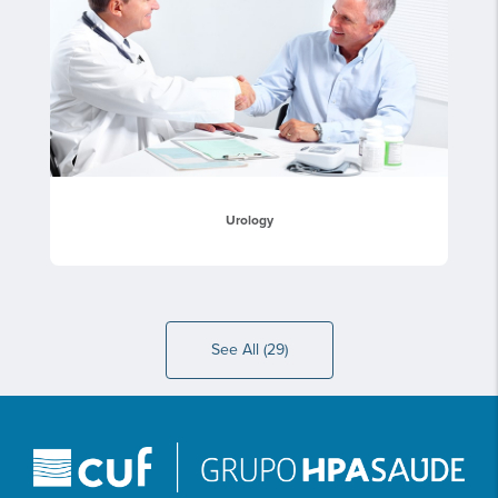
Urology
See All (29)