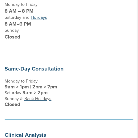
Monday to Friday
8 AM – 8 PM
Saturday and
Holidays
8 AM–6 PM
Sunday
Closed
Same-Day Consultation
Monday to Friday
9am > 1pm | 2pm > 7pm
9am > 2pm
Saturday
Sunday &
Bank Holidays
Closed
Clinical Analysis