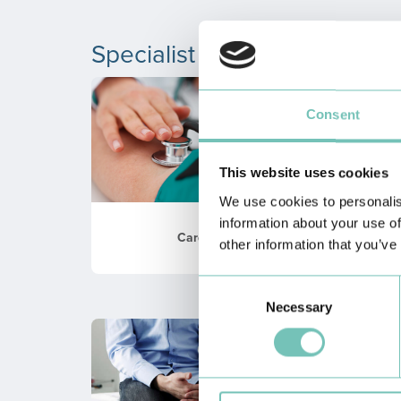
Specialist Consultations
Consent
This website uses cookies
We use cookies to personalis
information about your use of
Cardiology
other information that you’ve
Consent
Necessary
Selection