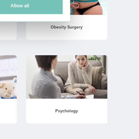
Allow all
Obesity Surgery
Psychology