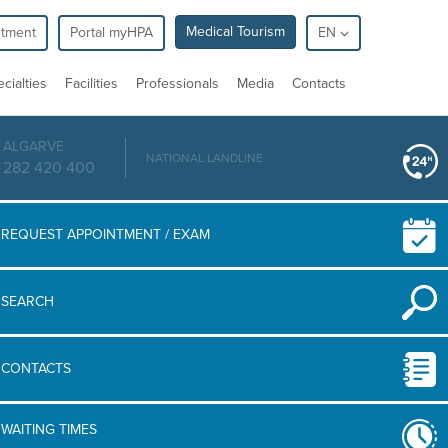
Medical Tourism
ntment
Portal myHPA
EN
cialties
Facilities
Professionals
Media
Contacts
ALGARVE
NATIONAL LANDLINE
282 420 400
REQUEST APPOINTMENT / EXAM
SEARCH
CONTACTS
WAITING TIMES