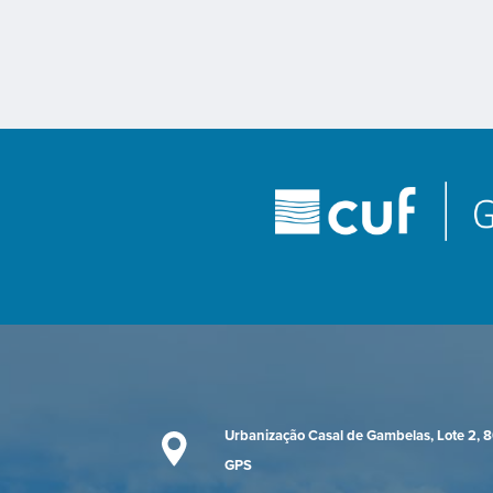
Urbanização Casal de Gambelas, Lote 2, 
GPS