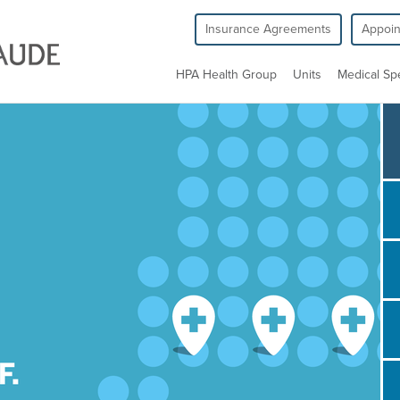
Insurance Agreements
Appoi
HPA Health Group
Units
Medical Spe