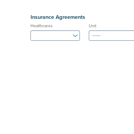
Insurance Agreements
Healthcares
Unit