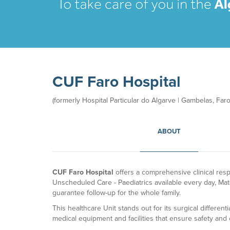
CUF Faro Hospital
(formerly Hospital Particular do Algarve | Gambelas, Faro)
ABOUT
CUF Faro Hospital
offers a comprehensive clinical res
Unscheduled Care - Paediatrics available every day, Mat
guarantee follow-up for the whole family.
This healthcare Unit stands out for its surgical different
medical equipment and facilities that ensure safety and 