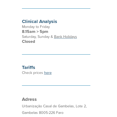
Clinical Analysis
Monday to Friday
8.15am > 5pm
Saturday, Sunday &
Bank Holidays
Closed
Tariffs
Check prices
here
Adress
Urbanização Casal de Gambelas, Lote 2,
Gambelas 8005-226 Faro