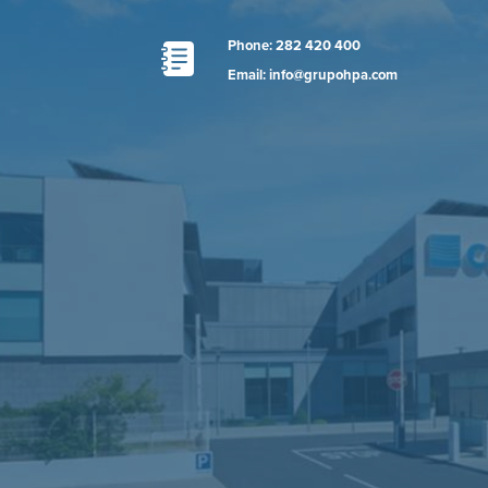
Phone: 282 420 400
Email: info@grupohpa.com