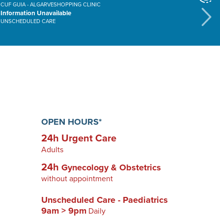
CUF GUIA - ALGARVESHOPPING CLINIC
CUF ALVOR HOSPITAL
Information Unavailable
01h00m
UNSCHEDULED CARE
URGENT CARE
OPEN HOURS*
24h Urgent Care
Adults
24h
Gynecology & Obstetrics
without appointment
Unscheduled Care - Paediatrics
9am > 9pm
Daily