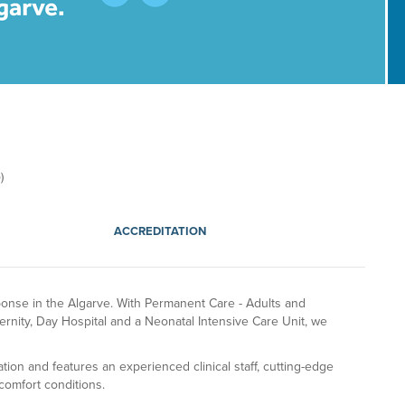
​
ACCREDITATION
ponse in the Algarve. With Permanent Care - Adults and
ernity, Day Hospital and a Neonatal Intensive Care Unit, we
iation and features an experienced clinical staff, cutting-edge
comfort conditions.