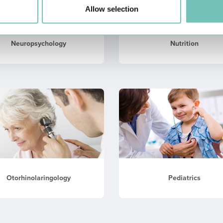
Allow selection
Neuropsychology
Nutrition
Otorhinolaringology
Pediatrics