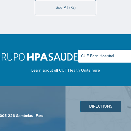
See All (72)
Learn about all CUF Health Units
here
DIRECTIONS
8005-226 Gambelas - Faro