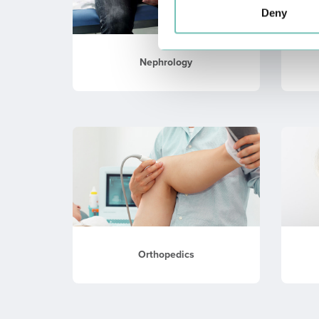
Deny
Nephrology
Orthopedics