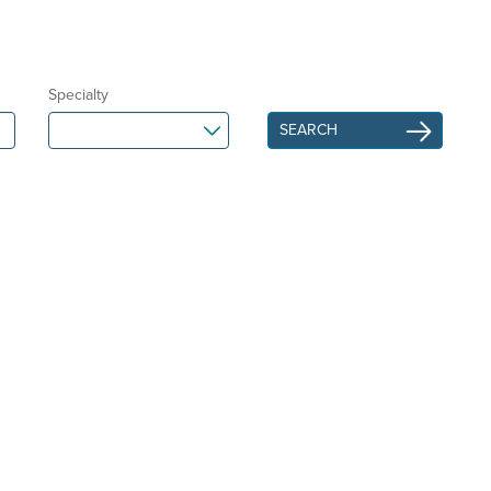
Specialty