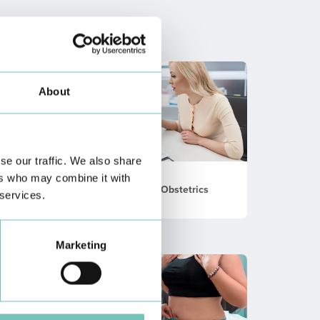
About
se our traffic. We also share
ers who may combine it with
Gynecology / Obstetrics
 services.
Marketing