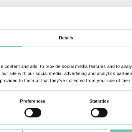
Details
e content and ads, to provide social media features and to analy
 our site with our social media, advertising and analytics partn
Dermatology
Diabetes Consultation
 provided to them or that they’ve collected from your use of their
Preferences
Statistics