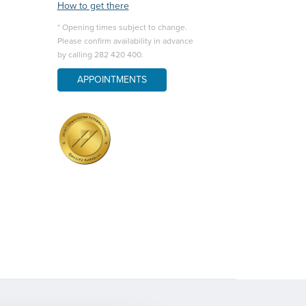
How to get there
* Opening times subject to change.
Please confirm availability in advance
by calling 282 420 400.
APPOINTMENTS