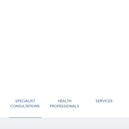
SPECIALIST
HEALTH
SERVICES
CONSULTATIONS
PROFESSIONALS