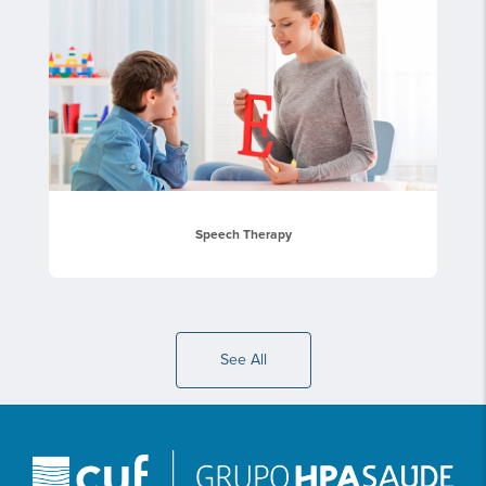
Speech Therapy
See All