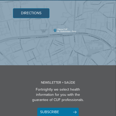
DIRECTIONS
NEWSLETTER + SAÚDE
Fortnightly we select health
information for you with the
guarantee of CUF professionals.
SUBSCRIBE