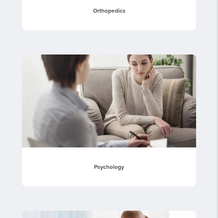
Orthopedics
Psychology