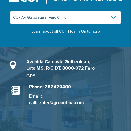
Learn about all CUF Health Units
here
Avenida Calouste Gulbenkian,
Lote MS, R/C DT, 8000-072 Faro
GPS
Phone: 282420400
Email:
callcenter@grupohpa.com