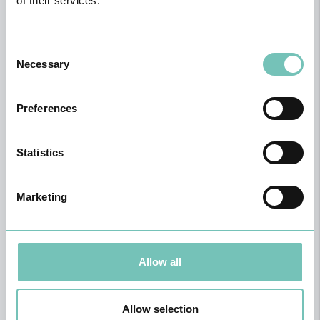
of their services.
Consent
Necessary
Selection
Preferences
Statistics
Marketing
Physical Medicine and Rehabilitation
Allow all
Allow selection