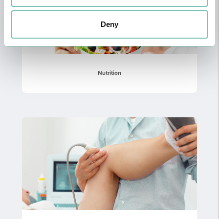
Deny
Nutrition