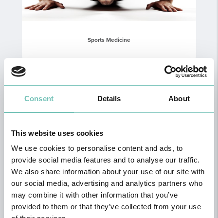
Sports Medicine
Consent
Details
About
This website uses cookies
We use cookies to personalise content and ads, to
provide social media features and to analyse our traffic.
We also share information about your use of our site with
our social media, advertising and analytics partners who
may combine it with other information that you’ve
Neuropsychology
provided to them or that they’ve collected from your use