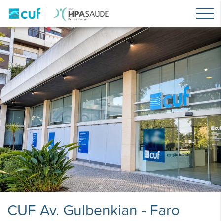
CUF Av. Gulbenkian - Faro