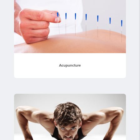
Acupuncture