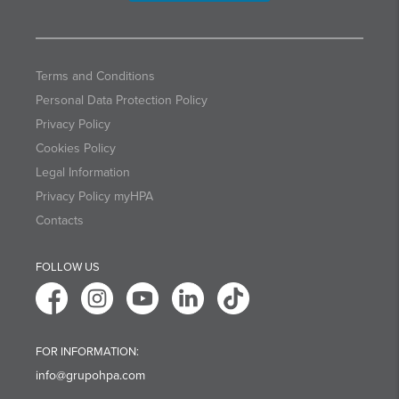
Terms and Conditions
Personal Data Protection Policy
Privacy Policy
Cookies Policy
Legal Information
Privacy Policy myHPA
Contacts
FOLLOW US
FOR INFORMATION:
info@grupohpa.com