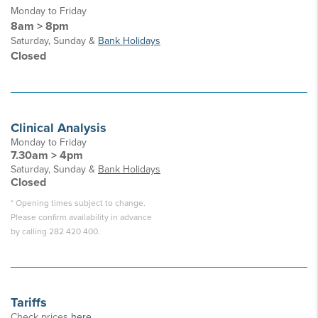
Monday to Friday
8am > 8pm
Saturday, Sunday &
Bank Holidays
Closed
Clinical Analysis
Monday to Friday
7.30am > 4pm
Saturday, Sunday &
Bank Holidays
Closed
* Opening times subject to change.
Please confirm availability in advance
by calling 282 420 400.
Tariffs
Check prices
here