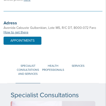
Adress
Avenida Calouste Gulbenkian, Lote MS, R/C DT, 8000-072 Faro
How to get there
APPOINTMENTS
SPECIALIST
HEALTH
SERVICES
CONSULTATIONS
PROFESSIONALS
AND SERVICES
Specialist Consultations