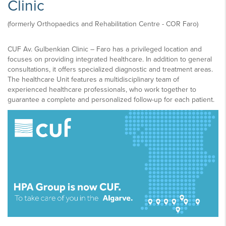
Clinic
(formerly Orthopaedics and Rehabilitation Centre - COR Faro)​
CUF Av. Gulbenkian Clinic – Faro has a privileged location and
focuses on providing integrated healthcare. In addition to general
consultations, it offers specialized diagnostic and treatment areas.
The healthcare Unit features a multidisciplinary team of
experienced healthcare professionals, who work together to
guarantee a complete and personalized follow-up for each patient.