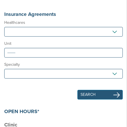
Insurance Agreements
Healthcares
Unit
Specialty
OPEN HOURS*
Clinic