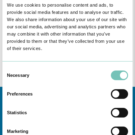
We use cookies to personalise content and ads, to
provide social media features and to analyse our traffic.
We also share information about your use of our site with
our social media, advertising and analytics partners who
may combine it with other information that you’ve
provided to them or that they’ve collected from your use
of their services.
Consent
Necessary
Selection
Preferences
Statistics
Marketing