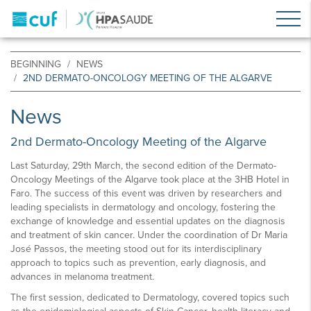
BEGINNING
NEWS
2ND DERMATO-ONCOLOGY MEETING OF THE ALGARVE
News
2nd Dermato-Oncology Meeting of the Algarve
Last Saturday, 29th March, the second edition of the Dermato-
Oncology Meetings of the Algarve took place at the 3HB Hotel in
Faro. The success of this event was driven by researchers and
leading specialists in dermatology and oncology, fostering the
exchange of knowledge and essential updates on the diagnosis
and treatment of skin cancer. Under the coordination of Dr Maria
José Passos, the meeting stood out for its interdisciplinary
approach to topics such as prevention, early diagnosis, and
advances in melanoma treatment.
The first session, dedicated to Dermatology, covered topics such