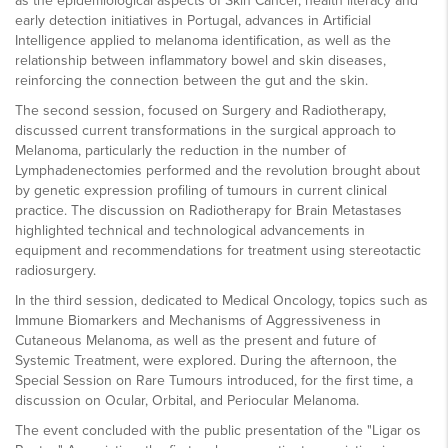
as the epidemiological aspects of Skin Cancer, health literacy and
early detection initiatives in Portugal, advances in Artificial
Intelligence applied to melanoma identification, as well as the
relationship between inflammatory bowel and skin diseases,
reinforcing the connection between the gut and the skin.
The second session, focused on Surgery and Radiotherapy,
discussed current transformations in the surgical approach to
Melanoma, particularly the reduction in the number of
Lymphadenectomies performed and the revolution brought about
by genetic expression profiling of tumours in current clinical
practice. The discussion on Radiotherapy for Brain Metastases
highlighted technical and technological advancements in
equipment and recommendations for treatment using stereotactic
radiosurgery.
In the third session, dedicated to Medical Oncology, topics such as
Immune Biomarkers and Mechanisms of Aggressiveness in
Cutaneous Melanoma, as well as the present and future of
Systemic Treatment, were explored. During the afternoon, the
Special Session on Rare Tumours introduced, for the first time, a
discussion on Ocular, Orbital, and Periocular Melanoma.
The event concluded with the public presentation of the "Ligar os