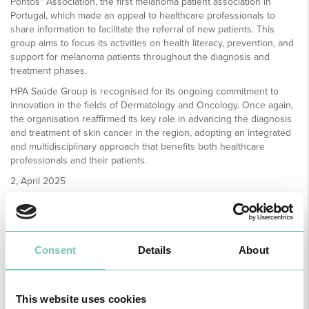
Pontos" Association, the first melanoma patient association in
Portugal, which made an appeal to healthcare professionals to
share information to facilitate the referral of new patients. This
group aims to focus its activities on health literacy, prevention, and
support for melanoma patients throughout the diagnosis and
treatment phases.
HPA Saúde Group is recognised for its ongoing commitment to
innovation in the fields of Dermatology and Oncology. Once again,
the organisation reaffirmed its key role in advancing the diagnosis
and treatment of skin cancer in the region, adopting an integrated
and multidisciplinary approach that benefits both healthcare
professionals and their patients.
2, April 2025
Consent
Details
About
This website uses cookies