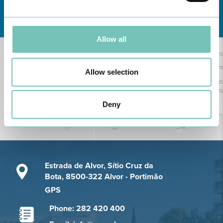
Learn about all CUF Health Units
here
Allow all
Allow selection
Deny
Estrada de Alvor, Sítio Cruz da
Bota, 8500-322 Alvor - Portimão
GPS
Phone: 282 420 400