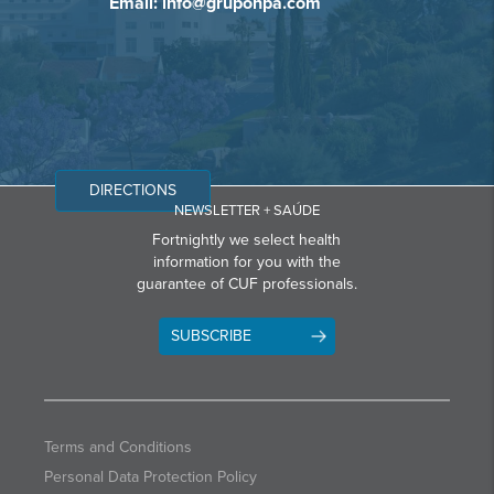
Email: info@grupohpa.com
DIRECTIONS
NEWSLETTER + SAÚDE
Fortnightly we select health
information for you with the
guarantee of CUF professionals.
SUBSCRIBE
Terms and Conditions
Personal Data Protection Policy