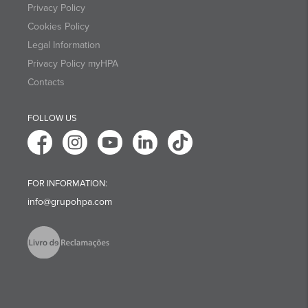
Privacy Policy
Cookies Policy
Legal Information
Privacy Policy myHPA
Contacts
FOLLOW US
FOR INFORMATION:
info@grupohpa.com