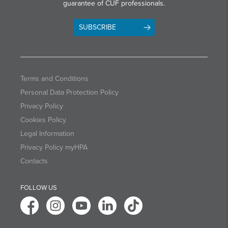
guarantee of CUF professionals.
SUBSCRIBE
Terms and Conditions
Personal Data Protection Policy
Privacy Policy
Cookies Policy
Legal Information
Privacy Policy myHPA
Contacts
FOLLOW US