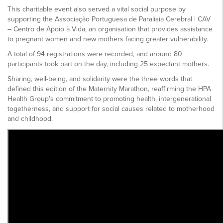
This charitable event also served a vital social purpose by
supporting the Associação Portuguesa de Paralisia Cerebral | CAV
– Centro de Apoio à Vida, an organisation that provides assistance
to pregnant women and new mothers facing greater vulnerability.
A total of 94 registrations were recorded, and around 80
participants took part on the day, including 25 expectant mothers.
Sharing, well-being, and solidarity were the three words that
defined this edition of the Maternity Marathon, reaffirming the HPA
Health Group’s commitment to promoting health, intergenerational
togetherness, and support for social causes related to motherhood
and childhood.