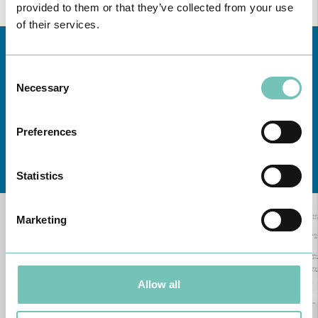
provided to them or that they’ve collected from your use
of their services.
Consent
Necessary
Selection
Preferences
Learn about all CUF Health Units
here
Statistics
Marketing
Allow all