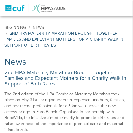
BEGINNING
NEWS
2ND HPA MATERNITY MARATHON BROUGHT TOGETHER
FAMILIES AND EXPECTANT MOTHERS FOR A CHARITY WALK IN
SUPPORT OF BIRTH RATES
News
2nd HPA Maternity Marathon Brought Together
Families and Expectant Mothers for a Charity Walk in
Support of Birth Rates
The 2nd edition of the HPA Gambelas Maternity Marathon took
place on May 31st , bringing together expectant mothers, families,
and healthcare professionals for a 3 km walk across the new
access bridge to Faro Beach. Organised in partnership with
BebéVida, the initiative aimed primarily to promote birth rates and
raise awareness of the importance of prenatal care and maternal-
infant health.