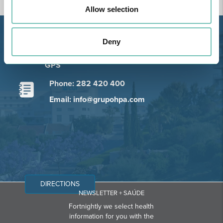
Allow selection
Estrada de Alvor, Sítio Cruz da
Deny
Bota, 8500-322 Alvor - Portimão
GPS
Phone: 282 420 400
Email: info@grupohpa.com
DIRECTIONS
NEWSLETTER + SAÚDE
Fortnightly we select health
information for you with the