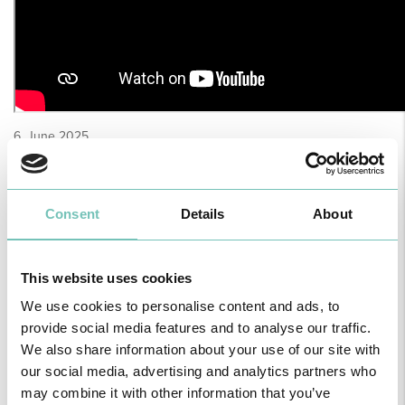
6, June 2025
Consent
Details
About
This website uses cookies
We use cookies to personalise content and ads, to
provide social media features and to analyse our traffic.
We also share information about your use of our site with
our social media, advertising and analytics partners who
may combine it with other information that you’ve