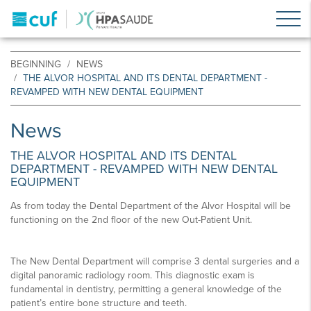
BEGINNING
NEWS
THE ALVOR HOSPITAL AND ITS DENTAL DEPARTMENT -
REVAMPED WITH NEW DENTAL EQUIPMENT
News
THE ALVOR HOSPITAL AND ITS DENTAL
DEPARTMENT - REVAMPED WITH NEW DENTAL
EQUIPMENT
As from today the Dental Department of the Alvor Hospital will be
functioning on the 2nd floor of the new Out-Patient Unit.
The New Dental Department will comprise 3 dental surgeries and a
digital panoramic radiology room. This diagnostic exam is
fundamental in dentistry, permitting a general knowledge of the
patient’s entire bone structure and teeth.