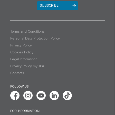
SUBSCRIBE
Terms and Conditions
Personal Data Protection Policy
Privacy Policy
Cookies Policy
Legal Information
Privacy Policy myHPA
Contacts
FOLLOW US
FOR INFORMATION: