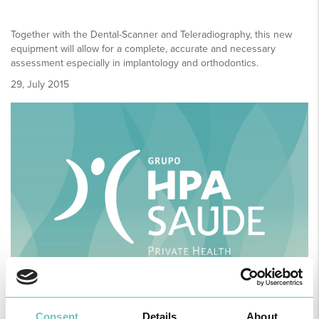
Together with the Dental-Scanner and Teleradiography, this new
equipment will allow for a complete, accurate and necessary
assessment especially in implantology and orthodontics.
29, July 2015
Consent
Details
About