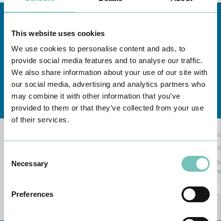
This website uses cookies
We use cookies to personalise content and ads, to
provide social media features and to analyse our traffic.
We also share information about your use of our site with
our social media, advertising and analytics partners who
Learn about all CUF Health Units
here
may combine it with other information that you’ve
provided to them or that they’ve collected from your use
of their services.
Consent
Necessary
Selection
Preferences