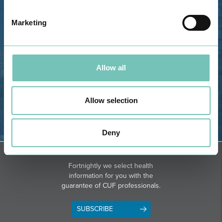
Estrada de Alvor, Sítio Cruz da
Bota, 8500-322 Alvor - Portimão
Marketing
GPS
Phone: 282 420 400
Email: info@grupohpa.com
Allow all
Allow selection
Deny
DIRECTIONS
NEWSLETTER + SAÚDE
Fortnightly we select health
information for you with the
guarantee of CUF professionals.
SUBSCRIBE