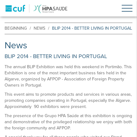
BEGINNING
NEWS
BLIP 2014 - BETTER LIVING IN PORTUGAL
News
BLIP 2014 - BETTER LIVING IN PORTUGAL
The annual BLIP Exhibition was held this weekend in Portimão. This
Exhibition is one of the most important business fairs held in the
Algarve, organized by AFPOP - Association of Foreign Property
Owners in Portugal.
This event aims to promote products and services in various areas,
promoting companies operating in Portugal, especially the Algarve.
Approximately 90 exhibitors were present.
The presence of the Grupo HPA Saúde at this exhibition is ongoing
and demonstrative of the privileged relationship we enjoy with both
the foreign community and AFPOP.