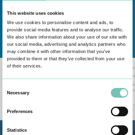
This website uses cookies
We use cookies to personalise content and ads, to
provide social media features and to analyse our traffic.
We also share information about your use of our site with
Learn about all CUF Health Units
here
our social media, advertising and analytics partners who
may combine it with other information that you’ve
provided to them or that they’ve collected from your use
of their services.
Consent
Necessary
Selection
Preferences
Statistics