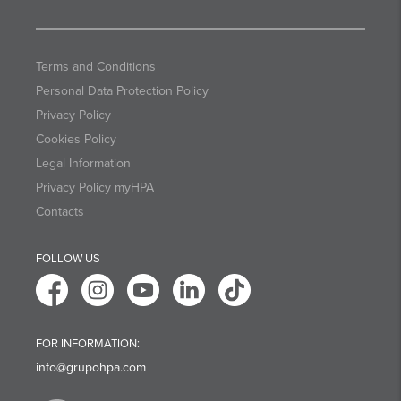
Terms and Conditions
Personal Data Protection Policy
Privacy Policy
Cookies Policy
Legal Information
Privacy Policy myHPA
Contacts
FOLLOW US
FOR INFORMATION:
info@grupohpa.com