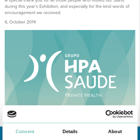
A special thank you for all those people who visited our Stand
during this year’s Exhibition, and especially for the kind words of
encouragement we received.
6, October 2014
Consent
Details
About