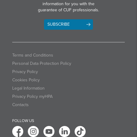
information for you with the
guarantee of CUF professionals.
SUBSCRIBE
Terms and Conditions
Personal Data Protection Policy
Privacy Policy
Cookies Policy
Legal Information
Privacy Policy myHPA
Contacts
FOLLOW US