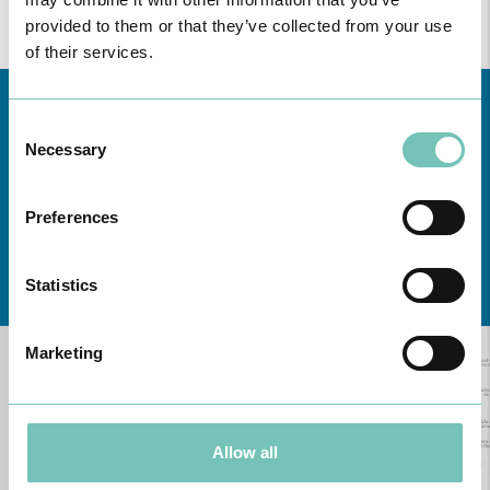
provided to them or that they’ve collected from your use
of their services.
Consent
Necessary
Selection
Preferences
Learn about all CUF Health Units
here
Statistics
Marketing
Allow all