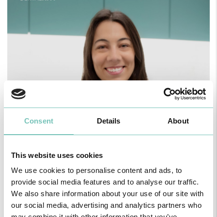
Consent
Details
About
This website uses cookies
We use cookies to personalise content and ads, to
provide social media features and to analyse our traffic.
We also share information about your use of our site with
our social media, advertising and analytics partners who
may combine it with other information that you’ve