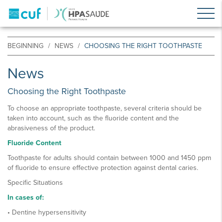
BEGINNING
NEWS
CHOOSING THE RIGHT TOOTHPASTE
News
Choosing the Right Toothpaste
To choose an appropriate toothpaste, several criteria should be
taken into account, such as the fluoride content and the
abrasiveness of the product.
Fluoride Content
Toothpaste for adults should contain between 1000 and 1450 ppm
of fluoride to ensure effective protection against dental caries.
Specific Situations
In cases of:
• Dentine hypersensitivity