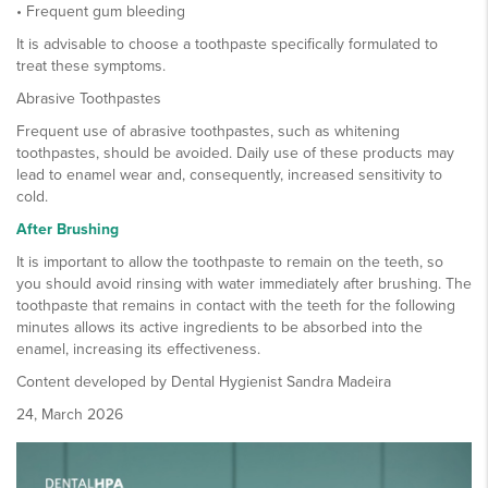
• Frequent gum bleeding
It is advisable to choose a toothpaste specifically formulated to
treat these symptoms.
Abrasive Toothpastes
Frequent use of abrasive toothpastes, such as whitening
toothpastes, should be avoided. Daily use of these products may
lead to enamel wear and, consequently, increased sensitivity to
cold.
After Brushing
It is important to allow the toothpaste to remain on the teeth, so
you should avoid rinsing with water immediately after brushing. The
toothpaste that remains in contact with the teeth for the following
minutes allows its active ingredients to be absorbed into the
enamel, increasing its effectiveness.
Content developed by Dental Hygienist Sandra Madeira
24, March 2026