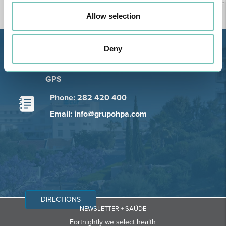
Allow selection
Deny
Estrada de Alvor, Sítio Cruz da
Bota, 8500-322 Alvor - Portimão
GPS
Phone: 282 420 400
Email: info@grupohpa.com
DIRECTIONS
NEWSLETTER + SAÚDE
Fortnightly we select health