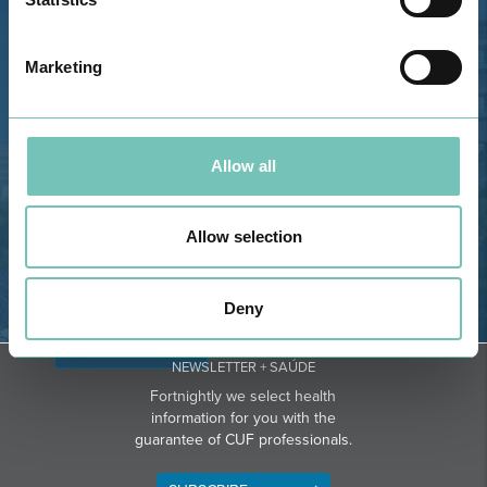
Estrada de Alvor, Sítio Cruz da
Bota, 8500-322 Alvor - Portimão
Marketing
GPS
Phone: 282 420 400
Email: info@grupohpa.com
Allow all
Allow selection
Deny
DIRECTIONS
NEWSLETTER + SAÚDE
Fortnightly we select health
information for you with the
guarantee of CUF professionals.