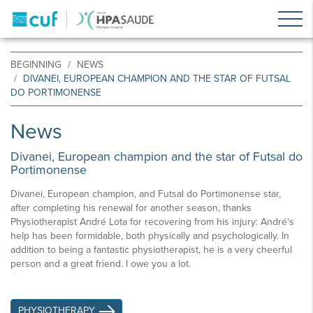
BEGINNING
NEWS
DIVANEI, EUROPEAN CHAMPION AND THE STAR OF FUTSAL
DO PORTIMONENSE
News
Divanei, European champion and the star of Futsal do
Portimonense
Divanei, European champion, and Futsal do Portimonense star,
after completing his renewal for another season, thanks
Physiotherapist André Lota for recovering from his injury: André's
help has been formidable, both physically and psychologically. In
addition to being a fantastic physiotherapist, he is a very cheerful
person and a great friend. I owe you a lot.
PHYSIOTHERAPY