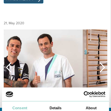
21, May 2020
Consent
Details
About