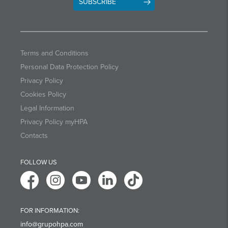
SUBSCRIBE
Terms and Conditions
Personal Data Protection Policy
Privacy Policy
Cookies Policy
Legal Information
Privacy Policy myHPA
Contacts
FOLLOW US
FOR INFORMATION:
info@grupohpa.com