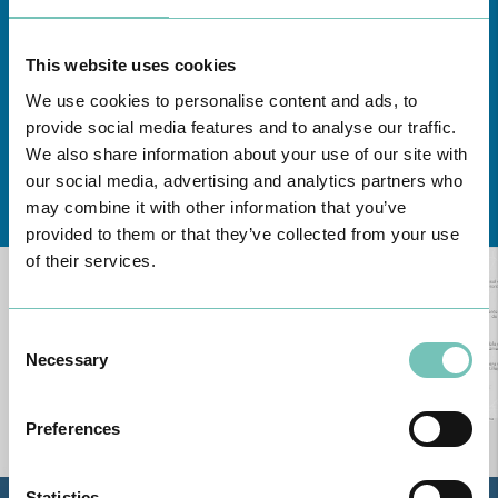
This website uses cookies
We use cookies to personalise content and ads, to
provide social media features and to analyse our traffic.
We also share information about your use of our site with
our social media, advertising and analytics partners who
Learn about all CUF Health Units
here
may combine it with other information that you’ve
provided to them or that they’ve collected from your use
of their services.
Consent
Necessary
Selection
Preferences
Statistics