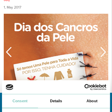
1, May 2017
Consent
Details
About