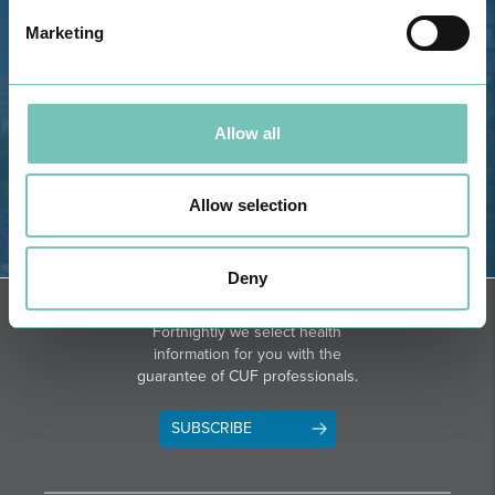
GPS
Marketing
Phone: 282 420 400
Email: info@grupohpa.com
Allow all
Allow selection
Deny
DIRECTIONS
NEWSLETTER + SAÚDE
Fortnightly we select health
information for you with the
guarantee of CUF professionals.
SUBSCRIBE