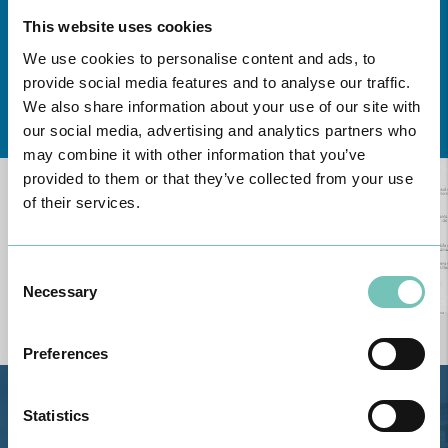
This website uses cookies
We use cookies to personalise content and ads, to
provide social media features and to analyse our traffic.
Learn about all CUF Health Units
here
We also share information about your use of our site with
our social media, advertising and analytics partners who
may combine it with other information that you’ve
provided to them or that they’ve collected from your use
of their services.
Consent
Necessary
Selection
Preferences
Estrada de Alvor, Sítio Cruz da
Statistics
Bota, 8500-322 Alvor - Portimão