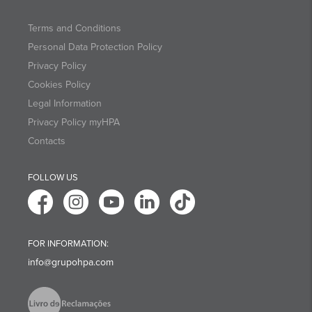
Terms and Conditions
Personal Data Protection Policy
Privacy Policy
Cookies Policy
Legal Information
Privacy Policy myHPA
Contacts
FOLLOW US
FOR INFORMATION:
info@grupohpa.com