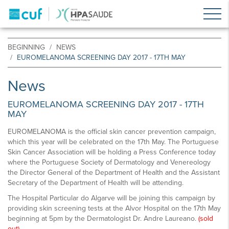
BEGINNING
NEWS
EUROMELANOMA SCREENING DAY 2017 - 17TH MAY
News
EUROMELANOMA SCREENING DAY 2017 - 17TH
MAY
EUROMELANOMA is the official skin cancer prevention campaign,
which this year will be celebrated on the 17th May. The Portuguese
Skin Cancer Association will be holding a Press Conference today
where the Portuguese Society of Dermatology and Venereology
the Director General of the Department of Health and the Assistant
Secretary of the Department of Health will be attending.
The Hospital Particular do Algarve will be joining this campaign by
providing skin screening tests at the Alvor Hospital on the 17th May
beginning at 5pm by the Dermatologist Dr. Andre Laureano.
(sold
out)