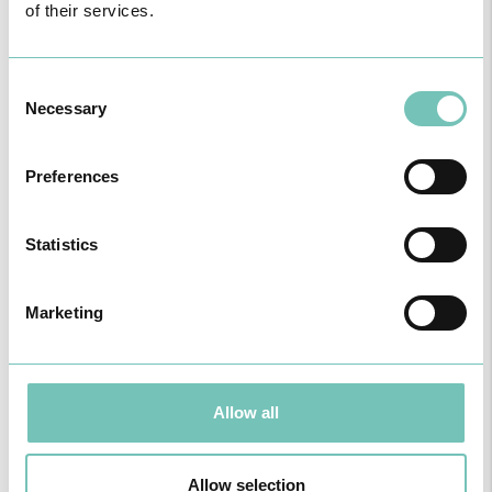
of their services.
Dr. Santiago Gómez García
Sports and Exercise Medicine
OM: 67481
Consent
Necessary
Selection
Preferences
Statistics
Marketing
4, August 2025
Allow all
Allow selection