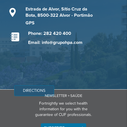
Estrada de Alvor, Sítio Cruz da
Bota, 8500-322 Alvor - Portimão
GPS
Phone: 282 420 400
Email: info@grupohpa.com
DIRECTIONS
NEWSLETTER + SAÚDE
Fortnightly we select health
information for you with the
guarantee of CUF professionals.