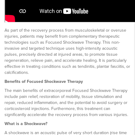
As part of the recovery process from musculoskeletal or overuse
injuries, patients may benefit from complementary therapeutic
technologies such as Focused Shockwave Therapy. This non-
invasive and targeted technique uses high-intensity acoustic
pulses, precisely directed at injured areas, to promote tissue
regeneration, relieve pain, and accelerate healing. It is particularly
effective in treating conditions such as tendinitis, plantar fasciitis, or
calcifications.
Benefits of Focused Shockwave Therapy
The main benefits of extracorporeal Focused Shockwave Therapy
include pain relief, restoration of mobility, tissue stimulation and
repair, reduced inflammation, and the potential to avoid surgery or
corticosteroid injections. Furthermore, this treatment can
significantly accelerate the recovery process from various injuries.
What is a Shockwave?
A shockwave is an acoustic pulse of very short duration (rise time