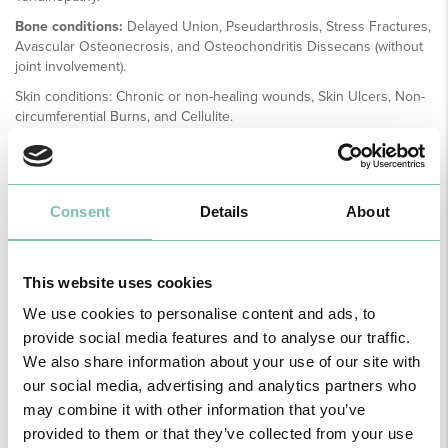
Bone conditions:
Delayed Union, Pseudarthrosis, Stress Fractures,
Avascular Osteonecrosis, and Osteochondritis Dissecans (without
joint involvement).
Skin conditions: Chronic or non-healing wounds, Skin Ulcers, Non-
circumferential Burns, and Cellulite.
Prerequisites for the Use of Extracorporeal Shockwave Therapy
To avoid inappropriate treatment, it is essential to meet minimum
prerequisites and conduct appropriate diagnostic evaluations. A
Consent
Details
About
thorough clinical examination is required, complemented by
imaging studies. When necessary, neurological assessments,
laboratory tests and/or other diagnostic procedures should also be
requested to confirm the diagnosis.
This website uses cookies
We use cookies to personalise content and ads, to
It is equally important to consider the depth of penetration of the
provide social media features and to analyse our traffic.
shockwave source when treating deep tissue structures.
We also share information about your use of our site with
our social media, advertising and analytics partners who
Sports and Exercise Medicine
may combine it with other information that you’ve
provided to them or that they’ve collected from your use