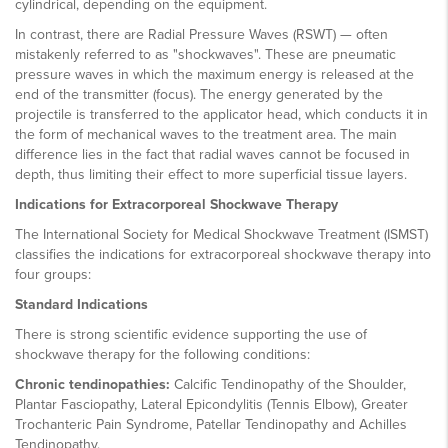
cylindrical, depending on the equipment.
In contrast, there are Radial Pressure Waves (RSWT) — often
mistakenly referred to as "shockwaves". These are pneumatic
pressure waves in which the maximum energy is released at the
end of the transmitter (focus). The energy generated by the
projectile is transferred to the applicator head, which conducts it in
the form of mechanical waves to the treatment area. The main
difference lies in the fact that radial waves cannot be focused in
depth, thus limiting their effect to more superficial tissue layers.
Indications for Extracorporeal Shockwave Therapy
The International Society for Medical Shockwave Treatment (ISMST)
classifies the indications for extracorporeal shockwave therapy into
four groups:
Standard Indications
There is strong scientific evidence supporting the use of
shockwave therapy for the following conditions:
Chronic tendinopathies:
Calcific Tendinopathy of the Shoulder,
Plantar Fasciopathy, Lateral Epicondylitis (Tennis Elbow), Greater
Trochanteric Pain Syndrome, Patellar Tendinopathy and Achilles
Tendinopathy.