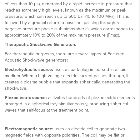
of less than 10 μs), generated by a rapid increase in pressure that
reaches extremely high levels, known as the maximum or peak
pressure, which can reach up to 500 bar (10 to 100 MPa). This is
followed by a gradual return to baseline, passing through a
negative pressure phase (sub-atmospheric), which corresponds to
approximately 10% to 20% of the maximum pressure (Pmax).
Therapeutic Shockwave Generators
For therapeutic purposes, there are several types of Focused
Acoustic Shockwave generators:
Electrohydraulic source:
uses a spark plug immersed in a fluid
medium. When a high-voltage electric current passes through, it
creates a plasma bubble that expands spherically, generating the
shockwave.
Piezoelectric source:
activates hundreds of piezoelectric elements
arranged in a spherical tray simultaneously, producing spherical
waves that self-focus at the treatment point.
Electromagnetic source:
uses an electric coil to generate two
magnetic fields with opposite polarities. The coil may be flat or