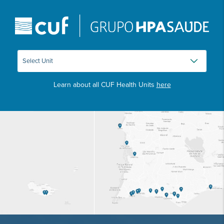
Learn about all CUF Health Units
here