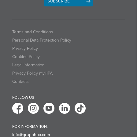
SUBSCRIBE
Terms and Conditions
Personal Data Protection Policy
Privacy Policy
Cookies Policy
Legal Information
Privacy Policy myHPA
Contacts
FOLLOW US
FOR INFORMATION:
info@grupohpa.com