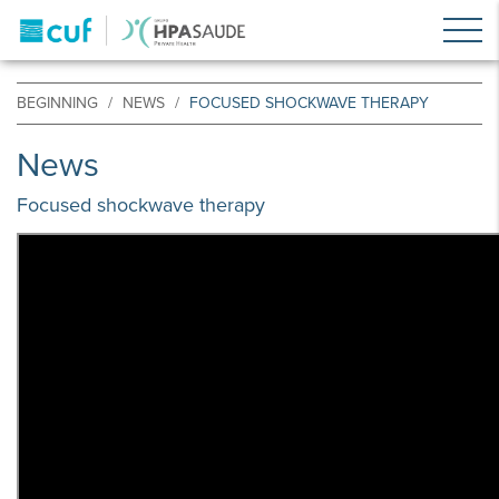
BEGINNING
NEWS
FOCUSED SHOCKWAVE THERAPY
News
Focused shockwave therapy