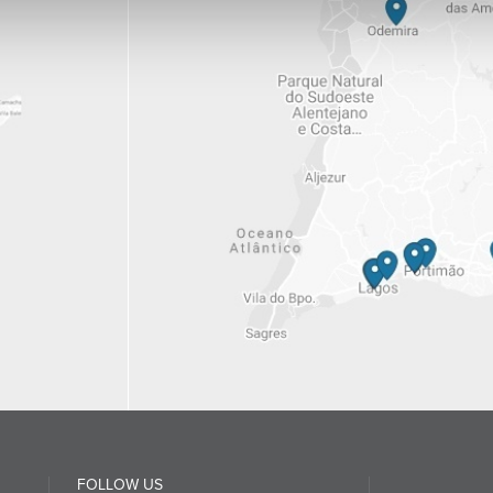
FOLLOW US