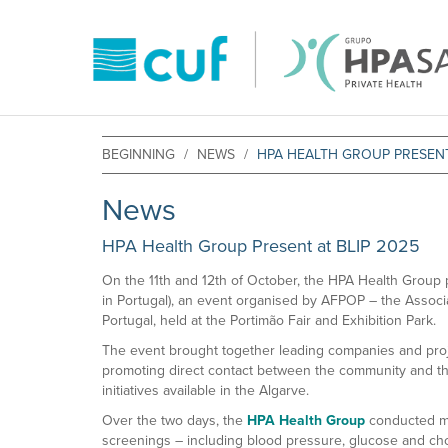
BEGINNING
NEWS
HPA HEALTH GROUP PRESENT
News
HPA Health Group Present at BLIP 2025
On the 11th and 12th of October, the HPA Health Group p
in Portugal), an event organised by AFPOP – the Associ
Portugal, held at the Portimão Fair and Exhibition Park.
The event brought together leading companies and proj
promoting direct contact between the community and th
initiatives available in the Algarve.
Over the two days, the
HPA Health Group
conducted mo
screenings – including blood pressure, glucose and chol