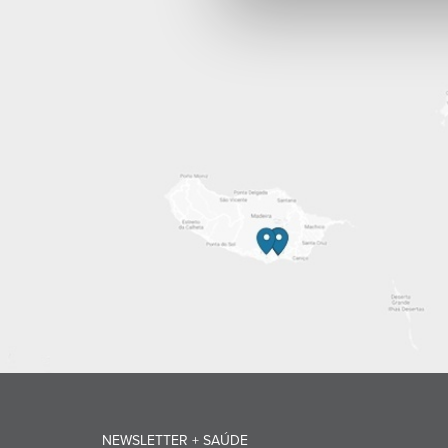
NEWSLETTER + SAÚDE