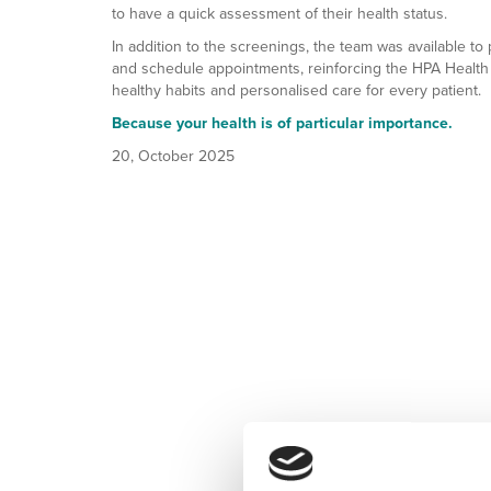
to have a quick assessment of their health status.
In addition to the screenings, the team was available to 
and schedule appointments, reinforcing the HPA Health
healthy habits and personalised care for every patient.
Because your health is of particular importance.
20, October 2025