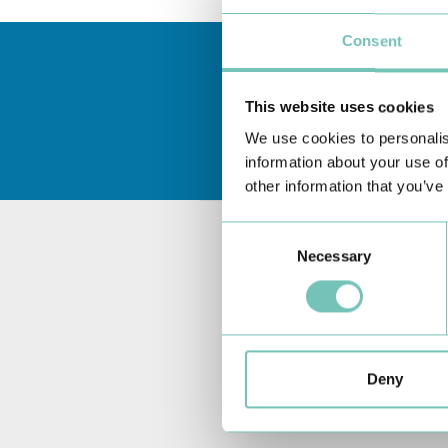
Consent
This website uses cookies
We use cookies to personalis
information about your use of
other information that you’ve
Consent
Necessary
Selection
Deny