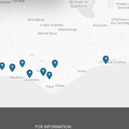
FOR INFORMATION: