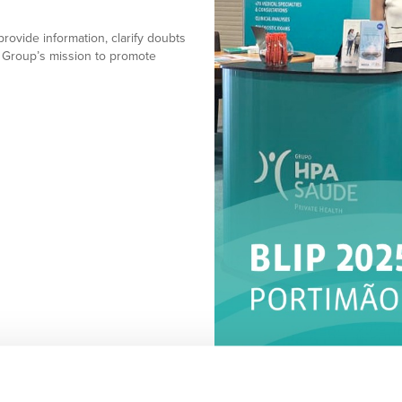
provide information, clarify doubts
 Group’s mission to promote