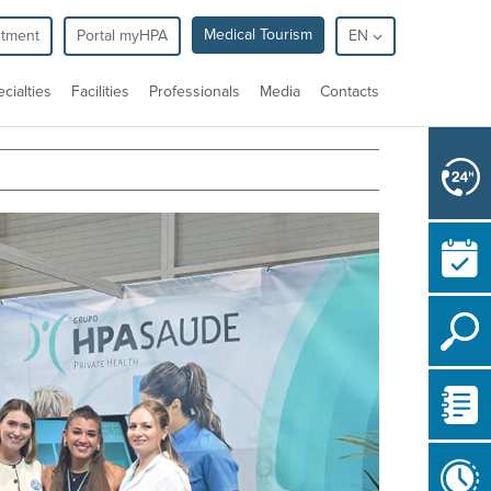
Medical Tourism
ntment
Portal myHPA
EN
cialties
Facilities
Professionals
Media
Contacts