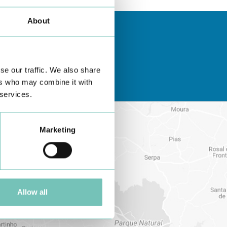
About
se our traffic. We also share
ers who may combine it with
 services.
Marketing
Allow all