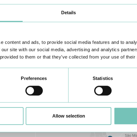
Details
e content and ads, to provide social media features and to analy
Learn about all CUF Health Units
here
 our site with our social media, advertising and analytics partn
 provided to them or that they’ve collected from your use of their
Preferences
Statistics
Allow selection