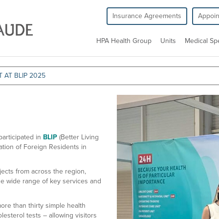
Insurance Agreements
Appoi
HPA Health Group
Units
Medical Spe
 AT BLIP 2025
articipated in
BLIP
(Better Living
ation of Foreign Residents in
ects from across the region,
e wide range of key services and
re than thirty simple health
esterol tests – allowing visitors