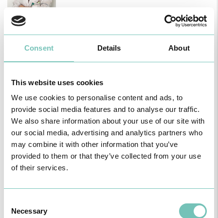
Dr.ª Soraia Santos
Nutritionist
14, December 2025
Consent
Details
About
This website uses cookies
We use cookies to personalise content and ads, to
provide social media features and to analyse our traffic.
We also share information about your use of our site with
our social media, advertising and analytics partners who
may combine it with other information that you’ve
provided to them or that they’ve collected from your use
of their services.
Consent
Necessary
Selection