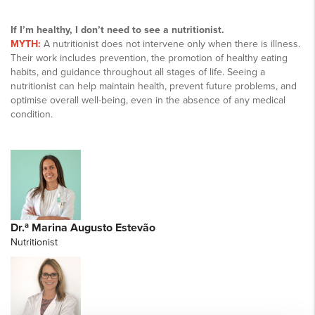
If I’m healthy, I don’t need to see a nutritionist.
MYTH:
A nutritionist does not intervene only when there is illness.
Their work includes prevention, the promotion of healthy eating
habits, and guidance throughout all stages of life. Seeing a
nutritionist can help maintain health, prevent future problems, and
optimise overall well-being, even in the absence of any medical
condition.
Dr.ª Marina Augusto Estevão
Nutritionist