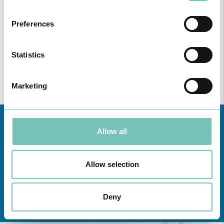
Preferences
Statistics
Marketing
Allow all
Allow selection
Learn about all CUF Health Units
here
Deny