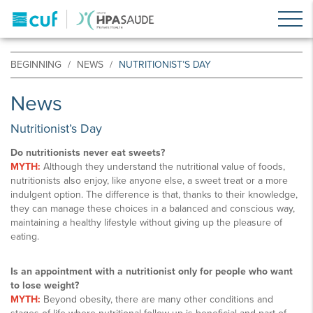
BEGINNING
NEWS
NUTRITIONIST’S DAY
News
Nutritionist’s Day
Do nutritionists never eat sweets?
MYTH:
Although they understand the nutritional value of foods,
nutritionists also enjoy, like anyone else, a sweet treat or a more
indulgent option. The difference is that, thanks to their knowledge,
they can manage these choices in a balanced and conscious way,
maintaining a healthy lifestyle without giving up the pleasure of
eating.
Is an appointment with a nutritionist only for people who want
to lose weight?
MYTH:
Beyond obesity, there are many other conditions and