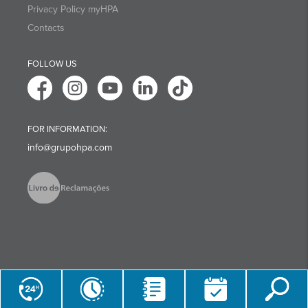
Privacy Policy myHPA
Contacts
FOLLOW US
FOR INFORMATION:
info@grupohpa.com