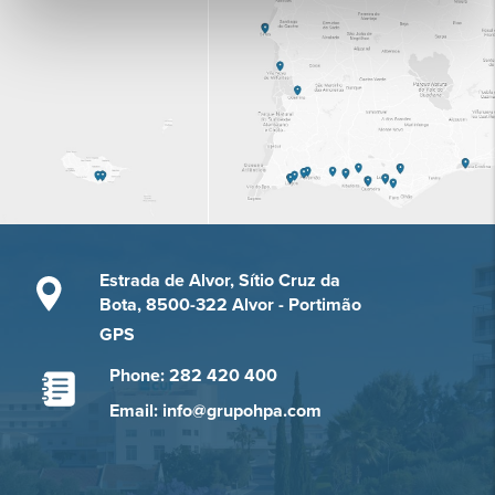
Estrada de Alvor, Sítio Cruz da
Bota, 8500-322 Alvor - Portimão
GPS
Phone: 282 420 400
Email: info@grupohpa.com