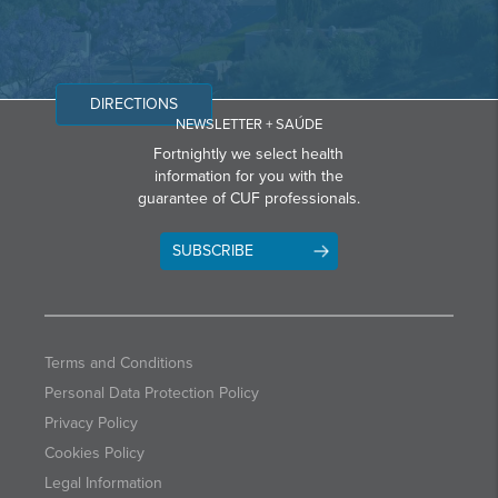
DIRECTIONS
NEWSLETTER + SAÚDE
Fortnightly we select health
information for you with the
guarantee of CUF professionals.
SUBSCRIBE
Terms and Conditions
Personal Data Protection Policy
Privacy Policy
Cookies Policy
Legal Information