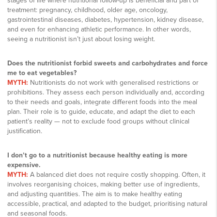
stages of life where nutritional follow-up is beneficial and part of
treatment: pregnancy, childhood, older age, oncology,
gastrointestinal diseases, diabetes, hypertension, kidney disease,
and even for enhancing athletic performance. In other words,
seeing a nutritionist isn’t just about losing weight.
Does the nutritionist forbid sweets and carbohydrates and force
me to eat vegetables?
MYTH:
Nutritionists do not work with generalised restrictions or
prohibitions. They assess each person individually and, according
to their needs and goals, integrate different foods into the meal
plan. Their role is to guide, educate, and adapt the diet to each
patient’s reality — not to exclude food groups without clinical
justification.
I don’t go to a nutritionist because healthy eating is more
expensive.
MYTH:
A balanced diet does not require costly shopping. Often, it
involves reorganising choices, making better use of ingredients,
and adjusting quantities. The aim is to make healthy eating
accessible, practical, and adapted to the budget, prioritising natural
and seasonal foods.