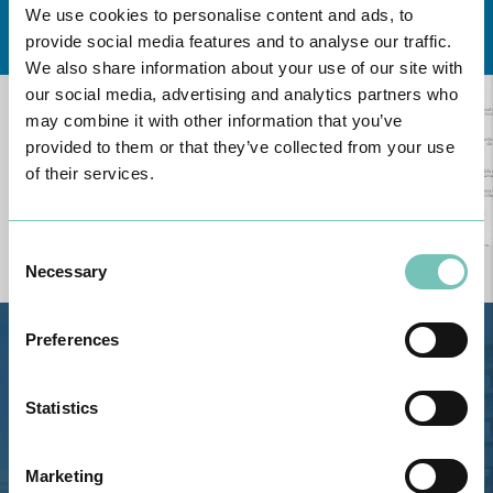
We use cookies to personalise content and ads, to
Learn about all CUF Health Units
here
provide social media features and to analyse our traffic.
We also share information about your use of our site with
our social media, advertising and analytics partners who
may combine it with other information that you’ve
provided to them or that they’ve collected from your use
of their services.
Consent
Necessary
Selection
Preferences
Estrada de Alvor, Sítio Cruz da
Bota, 8500-322 Alvor - Portimão
Statistics
GPS
Phone: 282 420 400
Marketing
Email: info@grupohpa.com