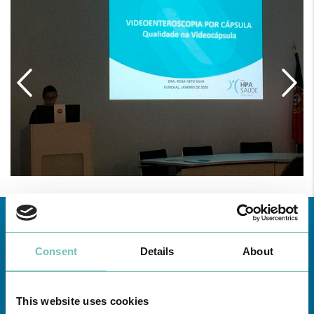
Consent
Details
About
This website uses cookies