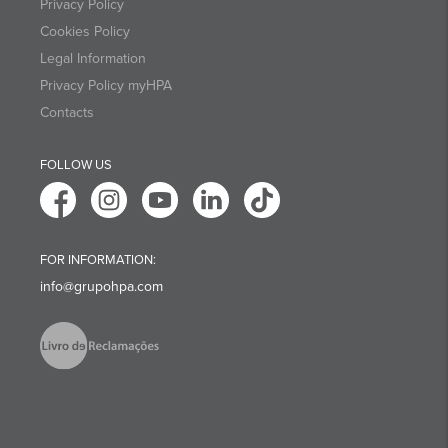
Privacy Policy
Cookies Policy
Legal Information
Privacy Policy myHPA
Contacts
FOLLOW US
FOR INFORMATION:
info@grupohpa.com