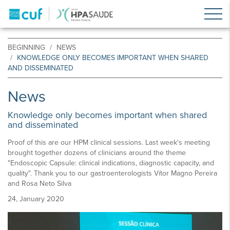
BEGINNING
NEWS
KNOWLEDGE ONLY BECOMES IMPORTANT WHEN SHARED
AND DISSEMINATED
News
Knowledge only becomes important when shared
and disseminated
Proof of this are our HPM clinical sessions. Last week's meeting
brought together dozens of clinicians around the theme
"Endoscopic Capsule: clinical indications, diagnostic capacity, and
quality". Thank you to our gastroenterologists Vítor Magno Pereira
and Rosa Neto Silva
24, January 2020