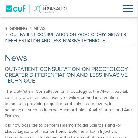
BEGINNING
NEWS
OUT-PATIENT CONSULTATION ON PROCTOLOGY: GREATER
DIFFERENTIATION AND LESS INVASIVE TECHNIQUE
News
OUT-PATIENT CONSULTATION ON PROCTOLOGY:
GREATER DIFFERENTIATION AND LESS INVASIVE
TECHNIQUE
The Out-Patient Consultation on Proctology at the Alvor Hospital,
currently provides less invasive evaluation and intervention
techniques providing a quicker and painless recovery, in
pathologies such as Internal Haemorrhoids, Anal Fissures and Anal
Fistulas.
It is now possible to perform Haemorrhoidal Sclerosis and /or
Elastic Ligature of Haemorrhoids, Botulinum Toxin Injection,
fissurectomy or fistulotomy for the treatment of Fissures or also