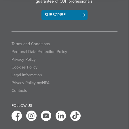
guarantee of CUF professionals.
SUBSCRIBE
Terms and Conditions
Personal Data Protection Policy
Privacy Policy
Cookies Policy
Legal Information
Privacy Policy myHPA
Contacts
FOLLOW US