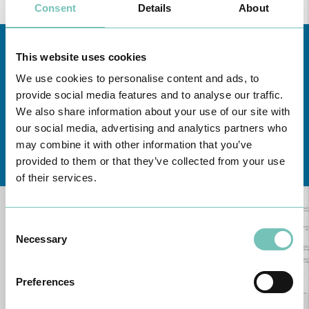
Consent
Details
About
This website uses cookies
We use cookies to personalise content and ads, to
provide social media features and to analyse our traffic.
We also share information about your use of our site with
our social media, advertising and analytics partners who
may combine it with other information that you’ve
Learn about all CUF Health Units
here
provided to them or that they’ve collected from your use
of their services.
Consent
Necessary
Selection
Preferences