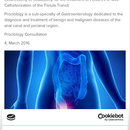
Catheterization of the Fistula Transit.
Proctology is a sub-specialty of Gastroenterology dedicated to the
diagnosis and treatment of benign and malignant diseases of the
anal canal and perianal region.
Proctology Consultation
4, March 2016