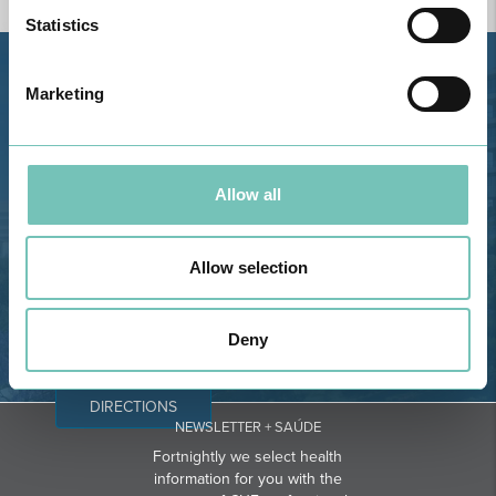
Statistics
Estrada de Alvor, Sítio Cruz da
Marketing
Bota, 8500-322 Alvor - Portimão
GPS
Phone: 282 420 400
Allow all
Email: info@grupohpa.com
Allow selection
Deny
DIRECTIONS
NEWSLETTER + SAÚDE
Fortnightly we select health
information for you with the