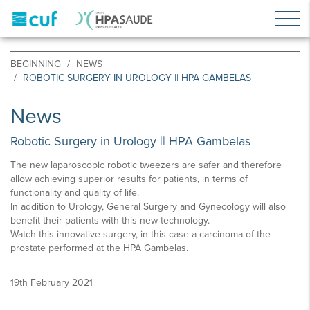
BEGINNING
NEWS
ROBOTIC SURGERY IN UROLOGY || HPA GAMBELAS
News
Robotic Surgery in Urology || HPA Gambelas
The new laparoscopic robotic tweezers are safer and therefore
allow achieving superior results for patients, in terms of
functionality and quality of life.
In addition to Urology, General Surgery and Gynecology will also
benefit their patients with this new technology.
Watch this innovative surgery, in this case a carcinoma of the
prostate performed at the HPA Gambelas.
19th February 2021