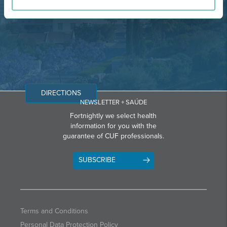
Email: info@grupohpa.com
DIRECTIONS
NEWSLETTER + SAÚDE
Fortnightly we select health
information for you with the
guarantee of CUF professionals.
SUBSCRIBE
Terms and Conditions
Personal Data Protection Policy