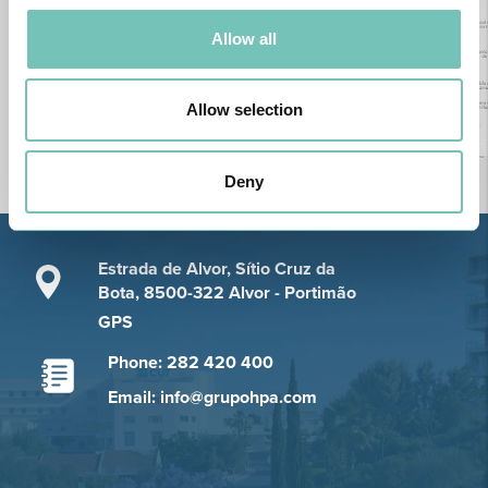
Allow all
Allow selection
Deny
Estrada de Alvor, Sítio Cruz da
Bota, 8500-322 Alvor - Portimão
GPS
Phone: 282 420 400
Email: info@grupohpa.com