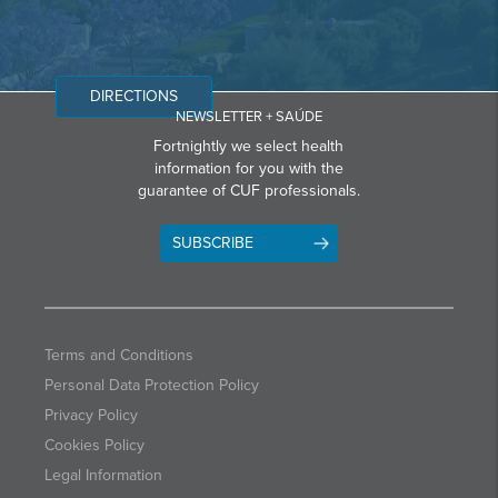
DIRECTIONS
NEWSLETTER + SAÚDE
Fortnightly we select health
information for you with the
guarantee of CUF professionals.
SUBSCRIBE
Terms and Conditions
Personal Data Protection Policy
Privacy Policy
Cookies Policy
Legal Information