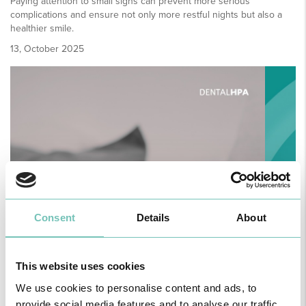
Paying attention to small signs can prevent more serious
complications and ensure not only more restful nights but also a
healthier smile.
13, October 2025
Consent
Details
About
This website uses cookies
We use cookies to personalise content and ads, to
provide social media features and to analyse our traffic.