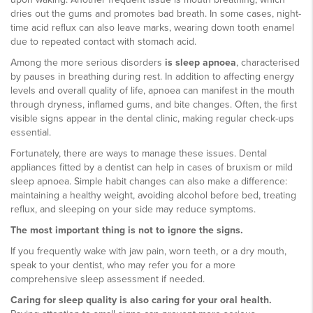
dries out the gums and promotes bad breath. In some cases, night-
time acid reflux can also leave marks, wearing down tooth enamel
due to repeated contact with stomach acid.
Among the more serious disorders
is sleep apnoea
, characterised
by pauses in breathing during rest. In addition to affecting energy
levels and overall quality of life, apnoea can manifest in the mouth
through dryness, inflamed gums, and bite changes. Often, the first
visible signs appear in the dental clinic, making regular check-ups
essential.
Fortunately, there are ways to manage these issues. Dental
appliances fitted by a dentist can help in cases of bruxism or mild
sleep apnoea. Simple habit changes can also make a difference:
maintaining a healthy weight, avoiding alcohol before bed, treating
reflux, and sleeping on your side may reduce symptoms.
The most important thing is not to ignore the signs.
If you frequently wake with jaw pain, worn teeth, or a dry mouth,
speak to your dentist, who may refer you for a more
comprehensive sleep assessment if needed.
Caring for sleep quality is also caring for your oral health.