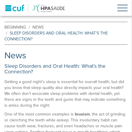
BEGINNING
NEWS
SLEEP DISORDERS AND ORAL HEALTH: WHAT’S THE
CONNECTION?
News
Sleep Disorders and Oral Health: What’s the
Connection?
Getting a good night’s sleep is essential for overall health, but did
you know that sleep quality also directly impacts your oral health?
We often don’t associate sleep problems with dental health, yet
there are signs in the teeth and gums that may indicate something
is amiss during the night.
One of the most common examples is
bruxism
, the act of grinding
or clenching the teeth while asleep. This involuntary habit can
cause tooth wear, fractures, and even headaches or muscle pain
upon waking. Another frequent issue is mouth breathing, which