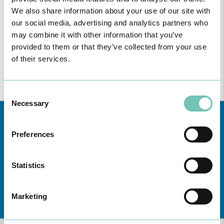
We also share information about your use of our site with
our social media, advertising and analytics partners who
may combine it with other information that you’ve
provided to them or that they’ve collected from your use
of their services.
Consent
Necessary
Selection
Preferences
Statistics
Learn about all CUF Health Units
here
Marketing