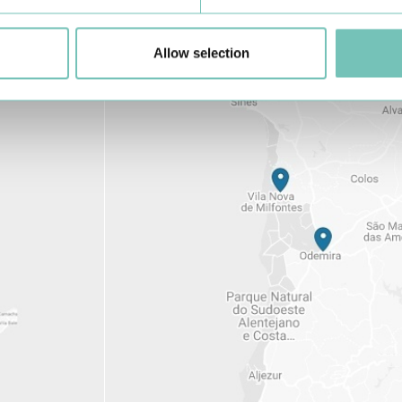
Allow selection