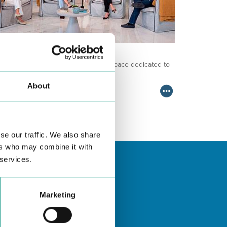
NCOLOGY PODCAST
lcome to the Oncology Podcast, a space dedicated to
scussing relevant topic…
About
se our traffic. We also share
ers who may combine it with
 services.
Marketing