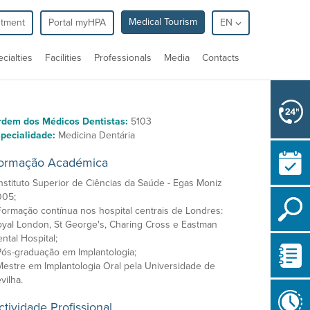
Medical Tourism
ntment
Portal myHPA
EN
cialties
Facilities
Professionals
Media
Contacts
rdem dos Médicos Dentistas:
5103
pecialidade:
Medicina Dentária
ormação Académica
Instituto Superior de Ciências da Saúde - Egas Moniz
005;
Formação contínua nos hospital centrais de Londres:
yal London, St George's, Charing Cross e Eastman
ntal Hospital;
Pós-graduação em Implantologia;
Mestre em Implantologia Oral pela Universidade de
vilha.
ctividade Profissional