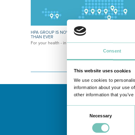
HPA GROUP IS NOW CUF: TOGETHER AND CLOSER
THAN EVER
For your health - in the Algarve, Alentejo, and Madeira
Consent
This website uses cookies
We use cookies to personalis
information about your use of
other information that you’ve
Consent
Necessary
Selection