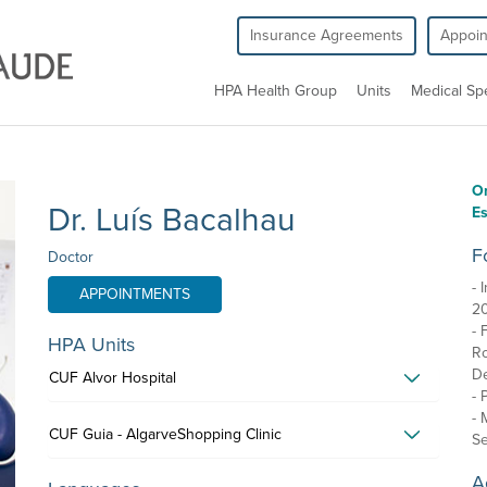
Insurance Agreements
Appoi
HPA Health Group
Units
Medical Spe
O
Dr. Luís Bacalhau
Es
F
Doctor
- 
APPOINTMENTS
2
- 
HPA Units
Ro
De
CUF Alvor Hospital
- 
- 
CUF Guia - AlgarveShopping Clinic
Se
A