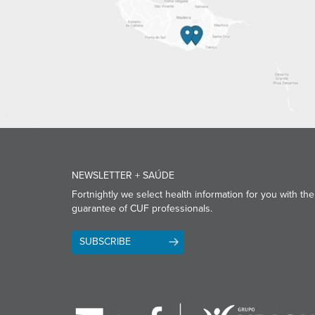
NEWSLETTER + SAÚDE
Fortnightly we select health information for you with the
guarantee of CUF professionals.
SUBSCRIBE