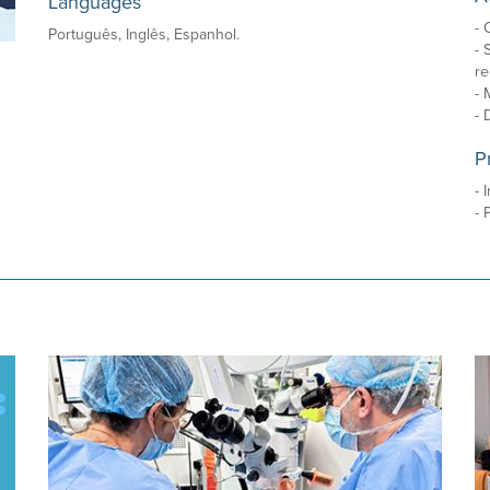
Languages
- 
Português, Inglês, Espanhol.
- 
re
- 
- 
P
- 
- 