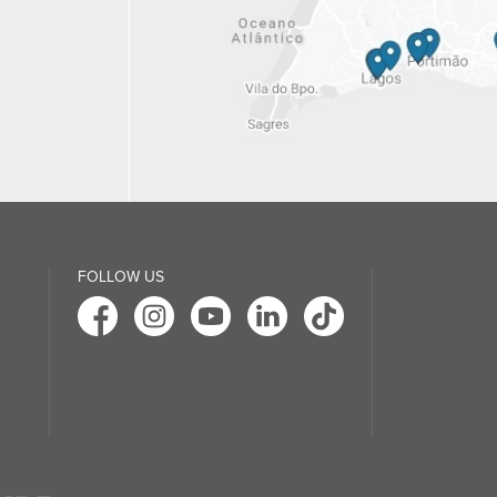
FOLLOW US