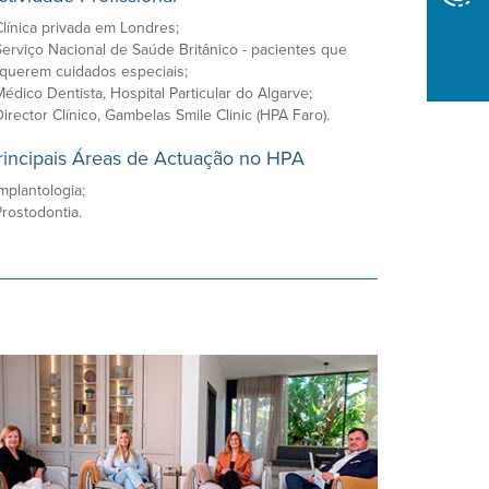
Clínica privada em Londres;
Serviço Nacional de Saúde Britânico - pacientes que
querem cuidados especiais;
Médico Dentista, Hospital Particular do Algarve;
Director Clínico, Gambelas Smile Clinic (HPA Faro).
rincipais Áreas de Actuação no HPA
Implantologia;
Prostodontia.