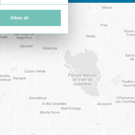
Allow all