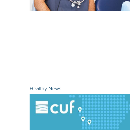
Healthy News