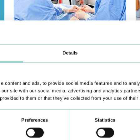
PAEDIATRIC STRABISMUS SURGERY
O
First Paediatric Strabismus Surgery in the private sector in
We
the Algarve was pe…
di
Details
e content and ads, to provide social media features and to analy
 our site with our social media, advertising and analytics partn
 provided to them or that they’ve collected from your use of their
Preferences
Statistics
Learn about all CUF Health Units
here