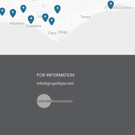
FOR INFORMATION:
info@grupohpa.com