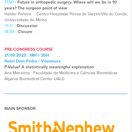
17:50 /
Future in orthopedic surgery. Where will we be in 10
years? The surgeon point of view
Hélder Pereira · Centro Hospitalar Póvoa de Varzim/Vila do Conde;
Universidade do Minho
18:10 /
Discussion
18:30 /
Closure
PRE-CONGRESS COURSE
21.09.2023 . 18H > 20H
Hotel Dom Pedro / Vilamoura
P-Value? A statistically meaningful explanation
Ana Marreiros · Faculdade de Medicina e Ciências Biomédicas
Algarve Biomedical Center UALG
MAIN SPONSOR