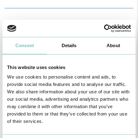
SPONSORS
Consent
Details
About
This website uses cookies
INSCRIPTIONS
We use cookies to personalise content and ads, to
provide social media features and to analyse our traffic.
We also share information about your use of our site with
our social media, advertising and analytics partners who
may combine it with other information that you’ve
provided to them or that they’ve collected from your use
of their services.