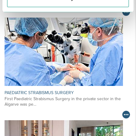
For your health - in the Algarve, Alentejo, and Madeira
PAEDIATRIC STRABISMUS SURGERY
First Paediatric Strabismus Surgery in the private sector in the
Algarve was pe…