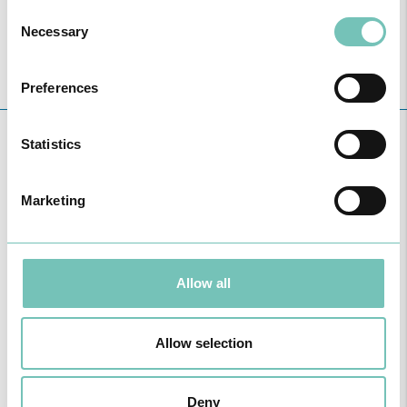
Consent
Necessary
Selection
Preferences
Statistics
HEALTHY NEWS
Marketing
Allow all
Allow selection
HPA GROUP IS NOW CUF: TOGETHER AND CLOSER THAN EVER
Deny