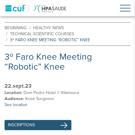
BEGINNING
HEALTHY NEWS
TECHNICAL-SCIENTIFIC COURSES
3º FARO KNEE MEETING “ROBOTIC” KNEE
3º Faro Knee Meeting
“Robotic” Knee
22.sept.23
Location:
Dom Pedro Hotel // Vilamoura
Audience:
Knee Surgeons
See location
INSCRIPTIONS