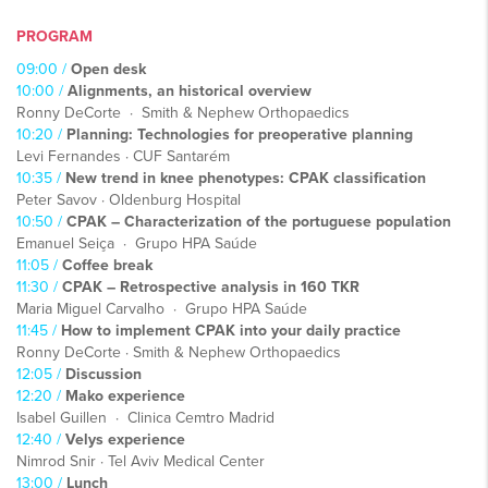
PROGRAM
09:00 /
Open desk
10:00 /
Alignments, an historical overview
Ronny DeCorte · Smith & Nephew Orthopaedics
10:20 /
Planning: Technologies for preoperative planning
Levi Fernandes · CUF Santarém
10:35 /
New trend in knee phenotypes: CPAK classification
Peter Savov · Oldenburg Hospital
10:50 /
CPAK – Characterization of the portuguese population
Emanuel Seiça · Grupo HPA Saúde
11:05 /
Coffee break
11:30 /
CPAK – Retrospective analysis in 160 TKR
Maria Miguel Carvalho · Grupo HPA Saúde
11:45 /
How to implement CPAK into your daily practice
Ronny DeCorte · Smith & Nephew Orthopaedics
12:05 /
Discussion
12:20 /
Mako experience
Isabel Guillen · Clinica Cemtro Madrid
12:40 /
Velys experience
Nimrod Snir · Tel Aviv Medical Center
13:00 /
Lunch