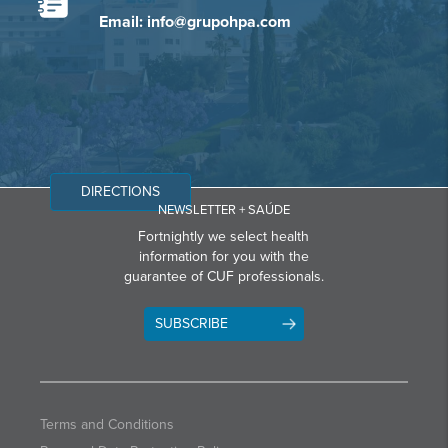
Email: info@grupohpa.com
DIRECTIONS
NEWSLETTER + SAÚDE
Fortnightly we select health
information for you with the
guarantee of CUF professionals.
SUBSCRIBE
Terms and Conditions