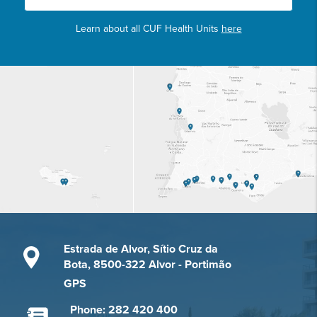
Learn about all CUF Health Units
here
Estrada de Alvor, Sítio Cruz da
Bota, 8500-322 Alvor - Portimão
GPS
Phone: 282 420 400