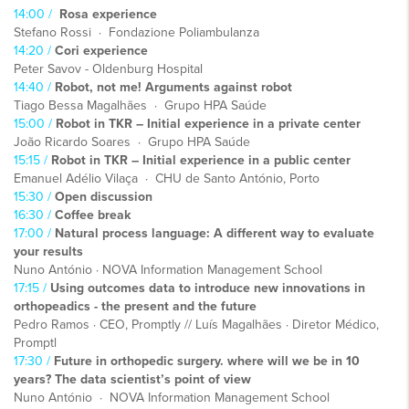
14:00 /
Rosa experience
Stefano Rossi · Fondazione Poliambulanza
14:20 /
Cori experience
Peter Savov - Oldenburg Hospital
14:40 /
Robot, not me! Arguments against robot
Tiago Bessa Magalhães · Grupo HPA Saúde
15:00 /
Robot in TKR – Initial experience in a private center
João Ricardo Soares · Grupo HPA Saúde
15:15 /
Robot in TKR – Initial experience in a public center
Emanuel Adélio Vilaça · CHU de Santo António, Porto
15:30 /
Open discussion
16:30 /
Coffee break
17:00 /
Natural process language: A different way to evaluate
your results
Nuno António · NOVA Information Management School
17:15 /
Using outcomes data to introduce new innovations in
orthopeadics - the present and the future
Pedro Ramos · CEO, Promptly // Luís Magalhães · Diretor Médico,
Promptl
17:30 /
Future in orthopedic surgery. where will we be in 10
years? The data scientist’s point of view
Nuno António · NOVA Information Management School