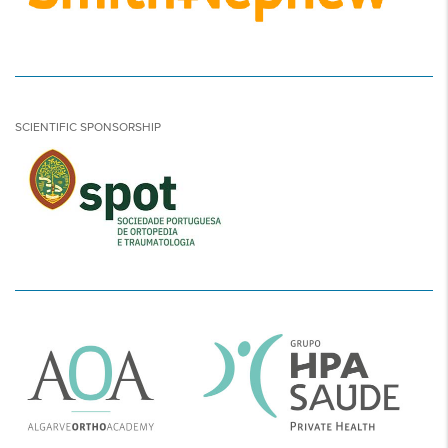
SCIENTIFIC SPONSORSHIP