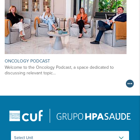
ONCOLOGY PODCAST
Welcome to the Oncology Podcast, a space dedicated to
discussing relevant topic…