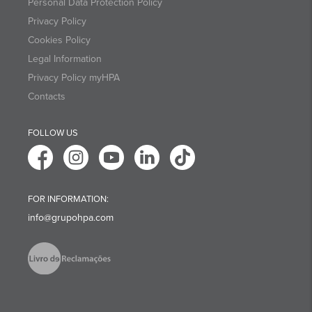
Personal Data Protection Policy
Privacy Policy
Cookies Policy
Legal Information
Privacy Policy myHPA
Contacts
FOLLOW US
FOR INFORMATION:
info@grupohpa.com