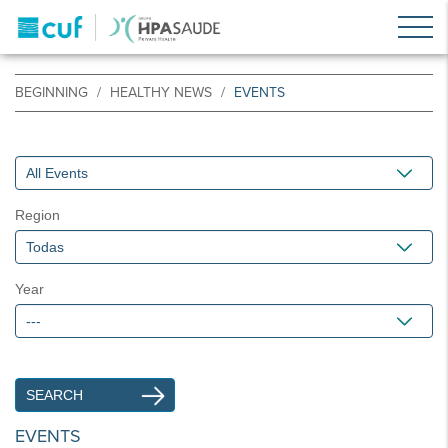
BEGINNING
HEALTHY NEWS
EVENTS
Region
Year
EVENTS