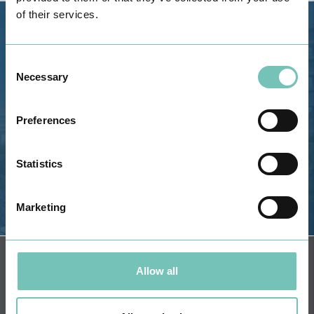
of their services.
Estrada de Alvor, Sítio Cruz da
Bota, 8500-322 Alvor - Portimão
Consent
GPS
Necessary
Selection
Phone: 282 420 400
Email: info@grupohpa.com
Preferences
Statistics
Marketing
DIRECTIONS
NEWSLETTER + SAÚDE
Fortnightly we select health
Allow all
information for you with the
guarantee of CUF professionals.