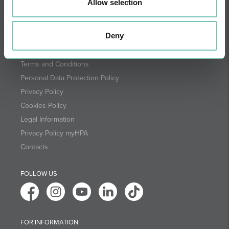
Allow selection
SUBSCRIBE
Deny
Terms and Conditions
Personal Data Protection Policy
Privacy Policy
Cookies Policy
Legal Information
Privacy Policy myHPA
Contacts
FOLLOW US
FOR INFORMATION: