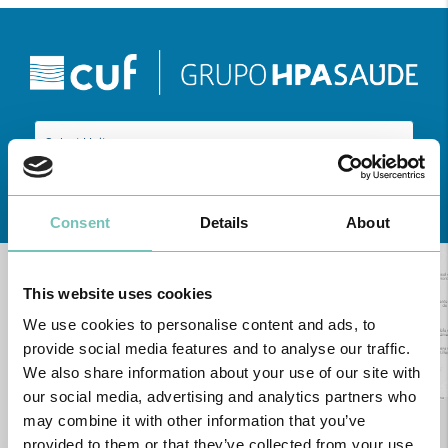
Learn about all CUF Health Units
here
Consent
Details
About
This website uses cookies
We use cookies to personalise content and ads, to
provide social media features and to analyse our traffic.
We also share information about your use of our site with
our social media, advertising and analytics partners who
may combine it with other information that you’ve
provided to them or that they’ve collected from your use