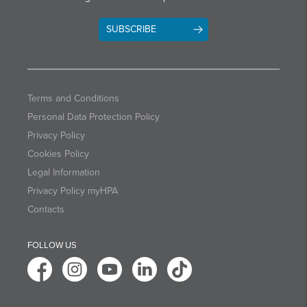
SUBSCRIBE
Terms and Conditions
Personal Data Protection Policy
Privacy Policy
Cookies Policy
Legal Information
Privacy Policy myHPA
Contacts
FOLLOW US