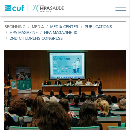
BEGINNING
MEDIA
MEDIA CENTER
PUBLICATIONS
HPA MAGAZINE
HPA MAGAZINE 10
2ND CHILDRENS CONGRESS