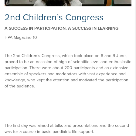
2nd Children’s Congress
A SUCCESS IN PARTICIPATION, A SUCCESS IN LEARNING
HPA Magazine 10
The 2nd Children’s Congress, which took place on 8 and 9 June,
proved to be an occasion of high of scientific level and enthusiastic
participation. There were about 200 participants and an extensive
ensemble of speakers and moderators with vast experience and
knowledge, who kept the attention and motivated the participation
of the audience.
The first day was aimed at talks and presentations and the second
was for a course in basic paediatric life support.