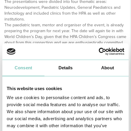
The presentations were divided into four thematic areas:
Neurodevelopment, Paediatric Updates, General Paediatrics and
Infectology and included clinics from the HPA as well as other
institutions.
The paediatric team, mentor and organiser of the event, is already
preparing the program for next year. The date will again tie in with
World Children’s Day, given that the HPA Children’s Congress came
about from this connection and we are enthusiastically committed
to the program for 2019, taking into consideration this year’s
success, says Dr Luís Gonçalves, Director of the Paediatric and
Neonatal Department of the HPA Group.
Consent
Details
About
This website uses cookies
We use cookies to personalise content and ads, to
provide social media features and to analyse our traffic.
We also share information about your use of our site with
our social media, advertising and analytics partners who
may combine it with other information that you’ve