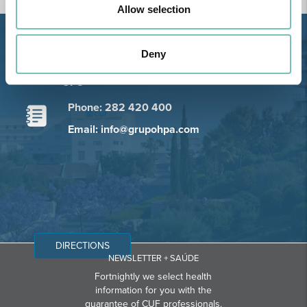
Allow selection
Estrada de Alvor, Sítio Cruz da
Deny
Bota, 8500-322 Alvor - Portimão
GPS
Phone: 282 420 400
Email: info@grupohpa.com
DIRECTIONS
NEWSLETTER + SAÚDE
Fortnightly we select health
information for you with the
guarantee of CUF professionals.