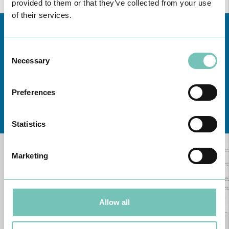
provided to them or that they’ve collected from your use
of their services.
Consent
Necessary
Selection
Preferences
Learn about all CUF Health Units
here
Statistics
Marketing
Allow all