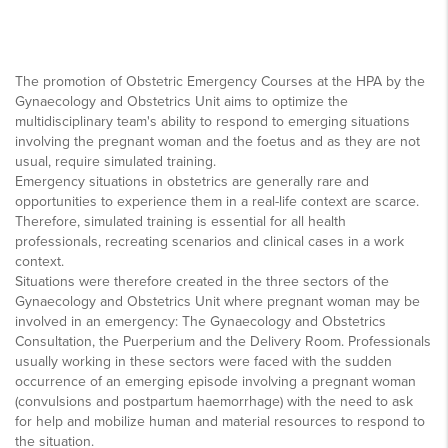
The promotion of Obstetric Emergency Courses at the HPA by the
Gynaecology and Obstetrics Unit aims to optimize the
multidisciplinary team's ability to respond to emerging situations
involving the pregnant woman and the foetus and as they are not
usual, require simulated training.
Emergency situations in obstetrics are generally rare and
opportunities to experience them in a real-life context are scarce.
Therefore, simulated training is essential for all health
professionals, recreating scenarios and clinical cases in a work
context.
Situations were therefore created in the three sectors of the
Gynaecology and Obstetrics Unit where pregnant woman may be
involved in an emergency: The Gynaecology and Obstetrics
Consultation, the Puerperium and the Delivery Room. Professionals
usually working in these sectors were faced with the sudden
occurrence of an emerging episode involving a pregnant woman
(convulsions and postpartum haemorrhage) with the need to ask
for help and mobilize human and material resources to respond to
the situation.