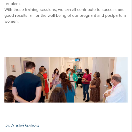
problems.
With these training sessions, we can all contribute to success and
good results, all for the well-being of our pregnant and postpartum
women.
Dr. André Galvão