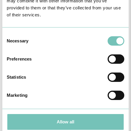
may combine it with other information that you’ve
provided to them or that they’ve collected from your use
of their services.
Enf. Leandro Pereira
Nurse Generalist
Consent
Necessary
Selection
Preferences
Statistics
Marketing
Allow all