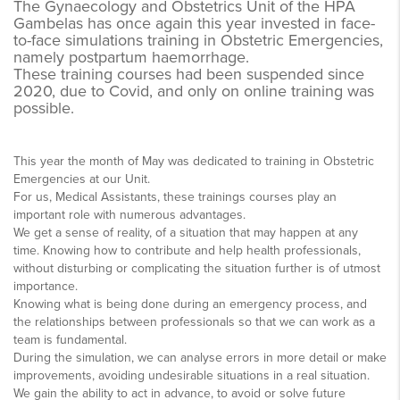
The Gynaecology and Obstetrics Unit of the HPA
Gambelas has once again this year invested in face-
to-face simulations training in Obstetric Emergencies,
namely postpartum haemorrhage.
These training courses had been suspended since
2020, due to Covid, and only on online training was
possible.
This year the month of May was dedicated to training in Obstetric
Emergencies at our Unit.
For us, Medical Assistants, these trainings courses play an
important role with numerous advantages.
We get a sense of reality, of a situation that may happen at any
time. Knowing how to contribute and help health professionals,
without disturbing or complicating the situation further is of utmost
importance.
Knowing what is being done during an emergency process, and
the relationships between professionals so that we can work as a
team is fundamental.
During the simulation, we can analyse errors in more detail or make
improvements, avoiding undesirable situations in a real situation.
We gain the ability to act in advance, to avoid or solve future