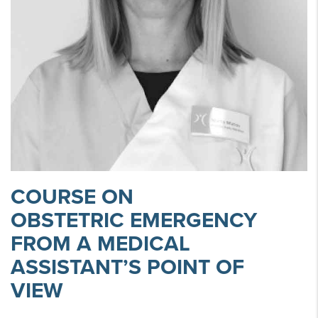
COURSE ON
OBSTETRIC EMERGENCY
FROM A MEDICAL
ASSISTANT’S POINT OF
VIEW