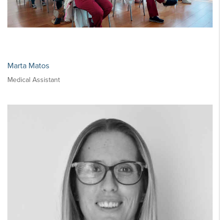
Marta Matos
Medical Assistant