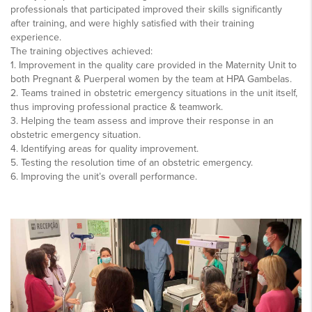
professionals that participated improved their skills significantly
after training, and were highly satisfied with their training
experience.
The training objectives achieved:
1. Improvement in the quality care provided in the Maternity Unit to
both Pregnant & Puerperal women by the team at HPA Gambelas.
2. Teams trained in obstetric emergency situations in the unit itself,
thus improving professional practice & teamwork.
3. Helping the team assess and improve their response in an
obstetric emergency situation.
4. Identifying areas for quality improvement.
5. Testing the resolution time of an obstetric emergency.
6. Improving the unit’s overall performance.