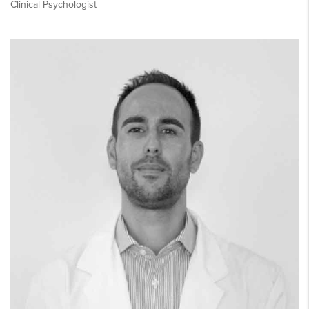
Clinical Psychologist