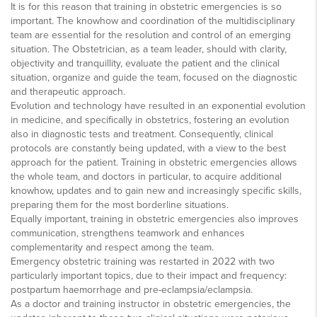
It is for this reason that training in obstetric emergencies is so
important. The knowhow and coordination of the multidisciplinary
team are essential for the resolution and control of an emerging
situation. The Obstetrician, as a team leader, should with clarity,
objectivity and tranquillity, evaluate the patient and the clinical
situation, organize and guide the team, focused on the diagnostic
and therapeutic approach.
Evolution and technology have resulted in an exponential evolution
in medicine, and specifically in obstetrics, fostering an evolution
also in diagnostic tests and treatment. Consequently, clinical
protocols are constantly being updated, with a view to the best
approach for the patient. Training in obstetric emergencies allows
the whole team, and doctors in particular, to acquire additional
knowhow, updates and to gain new and increasingly specific skills,
preparing them for the most borderline situations.
Equally important, training in obstetric emergencies also improves
communication, strengthens teamwork and enhances
complementarity and respect among the team.
Emergency obstetric training was restarted in 2022 with two
particularly important topics, due to their impact and frequency:
postpartum haemorrhage and pre-eclampsia/eclampsia.
As a doctor and training instructor in obstetric emergencies, the