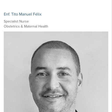
Enf. Tito Manuel Félix
Specialist Nurse
Obstetrics & Maternal Health