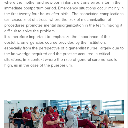
where the mother and new-born infant are transferred after in the
immediate postpartum period. Emergency situations occur mainly in
the first twenty-four hours after birth. The associated complications
can cause a lot of stress, where the lack of mechanization of
procedures promotes mental disorganization in the team, making it
difficult to solve the problem.
It is therefore important to emphasize the importance of the
obstetric emergencies course provided by the institution,
especially from the perspective of a generalist nurse, largely due to
the knowledge acquired and the practice acquired in critical
situations, in a context where the ratio of general care nurses is
high, as in the case of the puerperium.