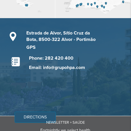
Estrada de Alvor, Sítio Cruz da
Bota, 8500-322 Alvor - Portimão
GPS
Phone: 282 420 400
Email: info@grupohpa.com
DIRECTIONS
NEWSLETTER + SAÚDE
Fortnightly we select health