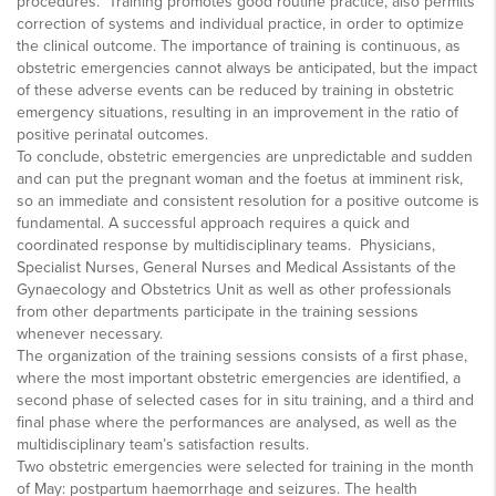
procedures. Training promotes good routine practice, also permits
correction of systems and individual practice, in order to optimize
the clinical outcome. The importance of training is continuous, as
obstetric emergencies cannot always be anticipated, but the impact
of these adverse events can be reduced by training in obstetric
emergency situations, resulting in an improvement in the ratio of
positive perinatal outcomes.
To conclude, obstetric emergencies are unpredictable and sudden
and can put the pregnant woman and the foetus at imminent risk,
so an immediate and consistent resolution for a positive outcome is
fundamental. A successful approach requires a quick and
coordinated response by multidisciplinary teams. Physicians,
Specialist Nurses, General Nurses and Medical Assistants of the
Gynaecology and Obstetrics Unit as well as other professionals
from other departments participate in the training sessions
whenever necessary.
The organization of the training sessions consists of a first phase,
where the most important obstetric emergencies are identified, a
second phase of selected cases for in situ training, and a third and
final phase where the performances are analysed, as well as the
multidisciplinary team’s satisfaction results.
Two obstetric emergencies were selected for training in the month
of May: postpartum haemorrhage and seizures. The health