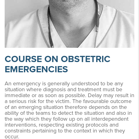
COURSE ON OBSTETRIC
EMERGENCIES
An emergency is generally understood to be any
situation where diagnosis and treatment must be
immediate or as soon as possible. Delay may result in
a serious risk for the victim. The favourable outcome
of an emerging situation therefore depends on the
ability of the teams to detect the situation and also in
the way which they follow up on all interdependent
interventions, respecting existing protocols and
constraints pertaining to the context in which they
occur.