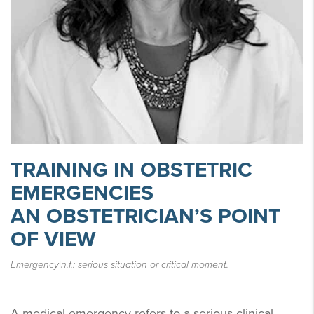
TRAINING IN OBSTETRIC
EMERGENCIES
AN OBSTETRICIAN’S POINT
OF VIEW
Emergency|n.f.: serious situation or critical moment.
A medical emergency refers to a serious clinical