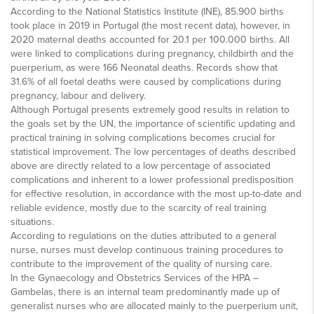
According to the National Statistics Institute (INE), 85.900 births
took place in 2019 in Portugal (the most recent data), however, in
2020 maternal deaths accounted for 20.1 per 100.000 births. All
were linked to complications during pregnancy, childbirth and the
puerperium, as were 166 Neonatal deaths. Records show that
31.6% of all foetal deaths were caused by complications during
pregnancy, labour and delivery.
Although Portugal presents extremely good results in relation to
the goals set by the UN, the importance of scientific updating and
practical training in solving complications becomes crucial for
statistical improvement. The low percentages of deaths described
above are directly related to a low percentage of associated
complications and inherent to a lower professional predisposition
for effective resolution, in accordance with the most up-to-date and
reliable evidence, mostly due to the scarcity of real training
situations.
According to regulations on the duties attributed to a general
nurse, nurses must develop continuous training procedures to
contribute to the improvement of the quality of nursing care.
In the Gynaecology and Obstetrics Services of the HPA –
Gambelas, there is an internal team predominantly made up of
generalist nurses who are allocated mainly to the puerperium unit,