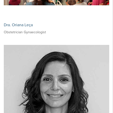
Dra. Oriana Leça
Obstetrician Gynaecologist