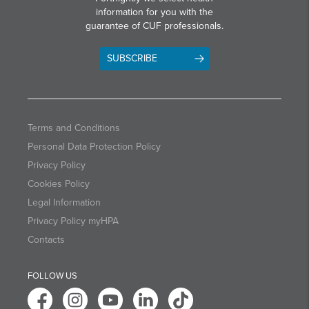
information for you with the
guarantee of CUF professionals.
SUBSCRIBE
Terms and Conditions
Personal Data Protection Policy
Privacy Policy
Cookies Policy
Legal Information
Privacy Policy myHPA
Contacts
FOLLOW US