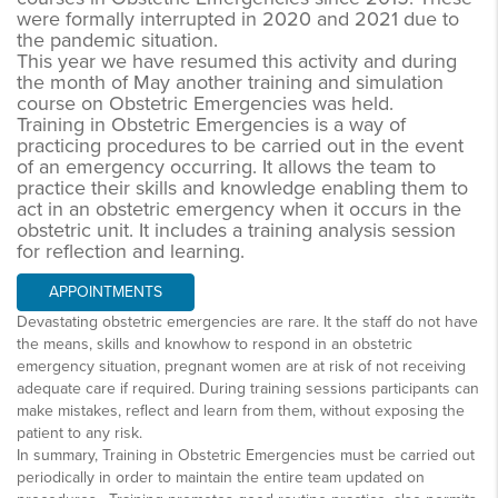
were formally interrupted in 2020 and 2021 due to
the pandemic situation.
This year we have resumed this activity and during
the month of May another training and simulation
course on Obstetric Emergencies was held.
Training in Obstetric Emergencies is a way of
practicing procedures to be carried out in the event
of an emergency occurring. It allows the team to
practice their skills and knowledge enabling them to
act in an obstetric emergency when it occurs in the
obstetric unit. It includes a training analysis session
for reflection and learning.
APPOINTMENTS
Devastating obstetric emergencies are rare. It the staff do not have
the means, skills and knowhow to respond in an obstetric
emergency situation, pregnant women are at risk of not receiving
adequate care if required. During training sessions participants can
make mistakes, reflect and learn from them, without exposing the
patient to any risk.
In summary, Training in Obstetric Emergencies must be carried out
periodically in order to maintain the entire team updated on