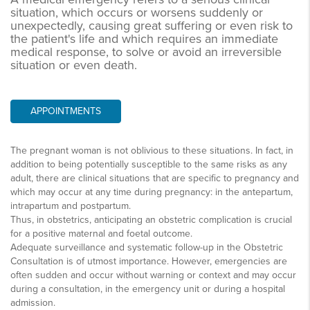
situation, which occurs or worsens suddenly or
unexpectedly, causing great suffering or even risk to
the patient's life and which requires an immediate
medical response, to solve or avoid an irreversible
situation or even death.
APPOINTMENTS
The pregnant woman is not oblivious to these situations. In fact, in
addition to being potentially susceptible to the same risks as any
adult, there are clinical situations that are specific to pregnancy and
which may occur at any time during pregnancy: in the antepartum,
intrapartum and postpartum.
Thus, in obstetrics, anticipating an obstetric complication is crucial
for a positive maternal and foetal outcome.
Adequate surveillance and systematic follow-up in the Obstetric
Consultation is of utmost importance. However, emergencies are
often sudden and occur without warning or context and may occur
during a consultation, in the emergency unit or during a hospital
admission.