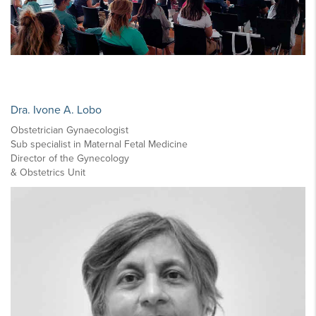
Dra. Ivone A. Lobo
Obstetrician Gynaecologist
Sub specialist in Maternal Fetal Medicine
Director of the Gynecology
& Obstetrics Unit