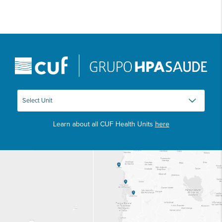
Learn about all CUF Health Units
here