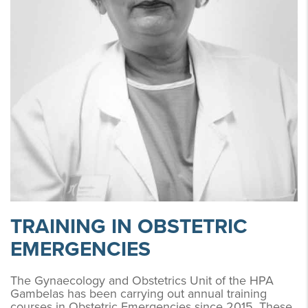
TRAINING IN OBSTETRIC
EMERGENCIES
The Gynaecology and Obstetrics Unit of the HPA
Gambelas has been carrying out annual training
courses in Obstetric Emergencies since 2015. These