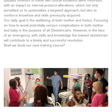
updates inherent to these two clinical situations were notorious,
with an impact on internal protocol alterations, which not only
permitted us to systematize a targeted approach, but also to
reinforce knowhow and skills previously acquired.
Our daily goal is the wellbeing of both mother and foetus. Focusing
on how to avoid potentially serious complications in both mother
and baby is the purpose of all Obstetricians. However, in the face
of an emergency, with skills and knowledge the trained obstetrician
will contribute to a timely and successful resolution.
Shall we book our next training course?