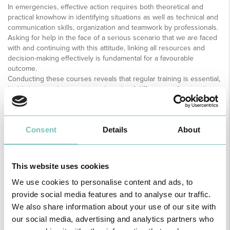
In emergencies, effective action requires both theoretical and
practical knowhow in identifying situations as well as technical and
communication skills, organization and teamwork by professionals.
Asking for help in the face of a serious scenario that we are faced
with and continuing with this attitude, linking all resources and
decision-making effectively is fundamental for a favourable
outcome.
Conducting these courses reveals that regular training is essential,
highlighting and recognizing the role of different professionals –
doctors, specialist nurses, general nurses and medical assistants –
and the appreciation of their skills at the most diverse levels.
Consent
Details
About
This website uses cookies
We use cookies to personalise content and ads, to
provide social media features and to analyse our traffic.
We also share information about your use of our site with
our social media, advertising and analytics partners who