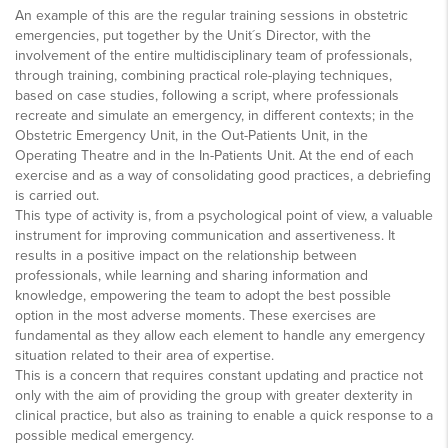
An example of this are the regular training sessions in obstetric
emergencies, put together by the Unit´s Director, with the
involvement of the entire multidisciplinary team of professionals,
through training, combining practical role-playing techniques,
based on case studies, following a script, where professionals
recreate and simulate an emergency, in different contexts; in the
Obstetric Emergency Unit, in the Out-Patients Unit, in the
Operating Theatre and in the In-Patients Unit. At the end of each
exercise and as a way of consolidating good practices, a debriefing
is carried out.
This type of activity is, from a psychological point of view, a valuable
instrument for improving communication and assertiveness. It
results in a positive impact on the relationship between
professionals, while learning and sharing information and
knowledge, empowering the team to adopt the best possible
option in the most adverse moments. These exercises are
fundamental as they allow each element to handle any emergency
situation related to their area of expertise.
This is a concern that requires constant updating and practice not
only with the aim of providing the group with greater dexterity in
clinical practice, but also as training to enable a quick response to a
possible medical emergency.