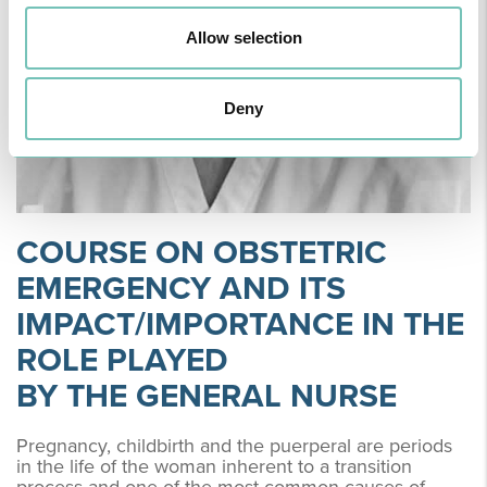
Allow selection
Deny
COURSE ON OBSTETRIC
EMERGENCY AND ITS
IMPACT/IMPORTANCE IN THE
ROLE PLAYED
BY THE GENERAL NURSE
Pregnancy, childbirth and the puerperal are periods
in the life of the woman inherent to a transition