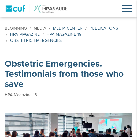
BEGINNING
MEDIA
MEDIA CENTER
PUBLICATIONS
HPA MAGAZINE
HPA MAGAZINE 18
OBSTETRIC EMERGENCIES
Obstetric Emergencies.
Testimonials from those who
save
HPA Magazine 18