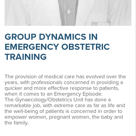
GROUP DYNAMICS IN
EMERGENCY OBSTETRIC
TRAINING
The provision of medical care has evolved over the
years, with professionals concerned in providing a
quicker and more effective response to patients,
when it comes to an Emergency Episode.
The Gynaecology/Obstetrics Unit has done a
remarkable job, with extreme care as far as life and
the well-being of patients is concerned in order to
empower women, pregnant women, the baby and
the family.