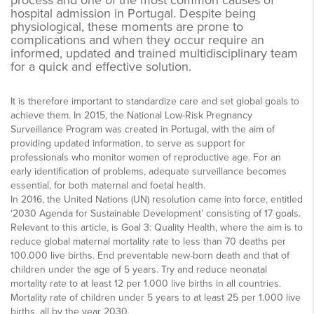
process and one of the most common causes of
hospital admission in Portugal. Despite being
physiological, these moments are prone to
complications and when they occur require an
informed, updated and trained multidisciplinary team
for a quick and effective solution.
It is therefore important to standardize care and set global goals to
achieve them. In 2015, the National Low-Risk Pregnancy
Surveillance Program was created in Portugal, with the aim of
providing updated information, to serve as support for
professionals who monitor women of reproductive age. For an
early identification of problems, adequate surveillance becomes
essential, for both maternal and foetal health.
In 2016, the United Nations (UN) resolution came into force, entitled
‘2030 Agenda for Sustainable Development’ consisting of 17 goals.
Relevant to this article, is Goal 3: Quality Health, where the aim is to
reduce global maternal mortality rate to less than 70 deaths per
100.000 live births. End preventable new-born death and that of
children under the age of 5 years. Try and reduce neonatal
mortality rate to at least 12 per 1.000 live births in all countries.
Mortality rate of children under 5 years to at least 25 per 1.000 live
births, all by the year 2030.