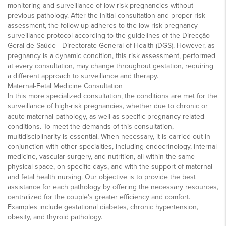
monitoring and surveillance of low-risk pregnancies without
previous pathology. After the initial consultation and proper risk
assessment, the follow-up adheres to the low-risk pregnancy
surveillance protocol according to the guidelines of the Direcção
Geral de Saúde - Directorate-General of Health (DGS). However, as
pregnancy is a dynamic condition, this risk assessment, performed
at every consultation, may change throughout gestation, requiring
a different approach to surveillance and therapy.
Maternal-Fetal Medicine Consultation
In this more specialized consultation, the conditions are met for the
surveillance of high-risk pregnancies, whether due to chronic or
acute maternal pathology, as well as specific pregnancy-related
conditions. To meet the demands of this consultation,
multidisciplinarity is essential. When necessary, it is carried out in
conjunction with other specialties, including endocrinology, internal
medicine, vascular surgery, and nutrition, all within the same
physical space, on specific days, and with the support of maternal
and fetal health nursing. Our objective is to provide the best
assistance for each pathology by offering the necessary resources,
centralized for the couple's greater efficiency and comfort.
Examples include gestational diabetes, chronic hypertension,
obesity, and thyroid pathology.