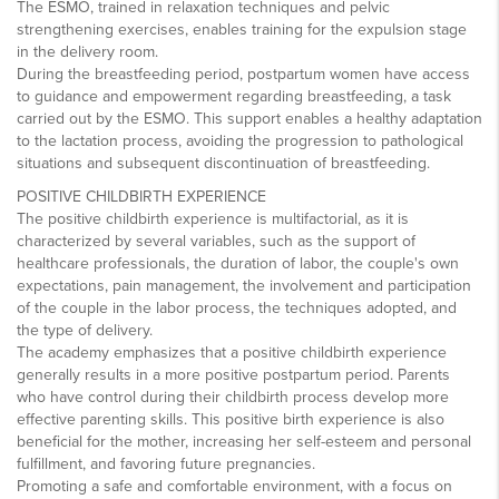
The ESMO, trained in relaxation techniques and pelvic
strengthening exercises, enables training for the expulsion stage
in the delivery room.
During the breastfeeding period, postpartum women have access
to guidance and empowerment regarding breastfeeding, a task
carried out by the ESMO. This support enables a healthy adaptation
to the lactation process, avoiding the progression to pathological
situations and subsequent discontinuation of breastfeeding.
POSITIVE CHILDBIRTH EXPERIENCE
The positive childbirth experience is multifactorial, as it is
characterized by several variables, such as the support of
healthcare professionals, the duration of labor, the couple's own
expectations, pain management, the involvement and participation
of the couple in the labor process, the techniques adopted, and
the type of delivery.
The academy emphasizes that a positive childbirth experience
generally results in a more positive postpartum period. Parents
who have control during their childbirth process develop more
effective parenting skills. This positive birth experience is also
beneficial for the mother, increasing her self-esteem and personal
fulfillment, and favoring future pregnancies.
Promoting a safe and comfortable environment, with a focus on