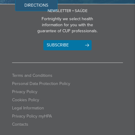
DIRECTIONS
NEWSLETTER + SAÚDE
Fortnightly we select health
information for you with the
guarantee of CUF professionals.
SUBSCRIBE
Terms and Conditions
Personal Data Protection Policy
Privacy Policy
Cookies Policy
Legal Information
Privacy Policy myHPA
Contacts