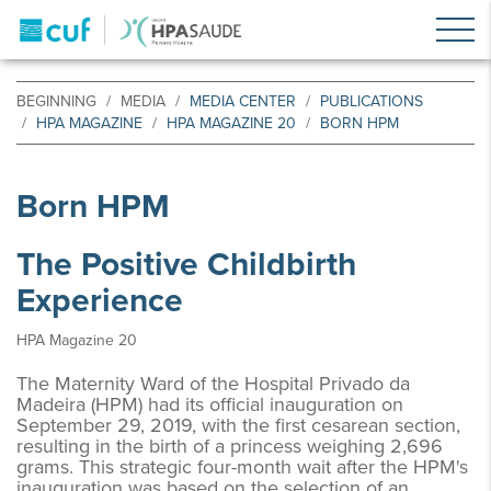
BEGINNING
MEDIA
MEDIA CENTER
PUBLICATIONS
HPA MAGAZINE
HPA MAGAZINE 20
BORN HPM
Born HPM
The Positive Childbirth
Experience
HPA Magazine 20
The Maternity Ward of the Hospital Privado da
Madeira (HPM) had its official inauguration on
September 29, 2019, with the first cesarean section,
resulting in the birth of a princess weighing 2,696
grams. This strategic four-month wait after the HPM's
inauguration was based on the selection of an