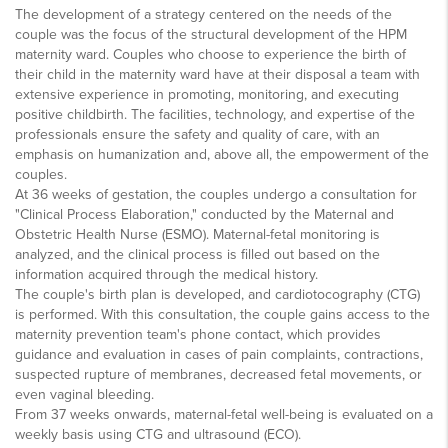
The development of a strategy centered on the needs of the
couple was the focus of the structural development of the HPM
maternity ward. Couples who choose to experience the birth of
their child in the maternity ward have at their disposal a team with
extensive experience in promoting, monitoring, and executing
positive childbirth. The facilities, technology, and expertise of the
professionals ensure the safety and quality of care, with an
emphasis on humanization and, above all, the empowerment of the
couples.
At 36 weeks of gestation, the couples undergo a consultation for
"Clinical Process Elaboration," conducted by the Maternal and
Obstetric Health Nurse (ESMO). Maternal-fetal monitoring is
analyzed, and the clinical process is filled out based on the
information acquired through the medical history.
The couple's birth plan is developed, and cardiotocography (CTG)
is performed. With this consultation, the couple gains access to the
maternity prevention team's phone contact, which provides
guidance and evaluation in cases of pain complaints, contractions,
suspected rupture of membranes, decreased fetal movements, or
even vaginal bleeding.
From 37 weeks onwards, maternal-fetal well-being is evaluated on a
weekly basis using CTG and ultrasound (ECO).