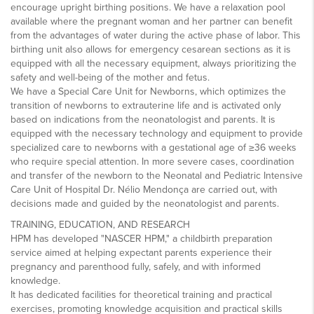
encourage upright birthing positions. We have a relaxation pool
available where the pregnant woman and her partner can benefit
from the advantages of water during the active phase of labor. This
birthing unit also allows for emergency cesarean sections as it is
equipped with all the necessary equipment, always prioritizing the
safety and well-being of the mother and fetus.
We have a Special Care Unit for Newborns, which optimizes the
transition of newborns to extrauterine life and is activated only
based on indications from the neonatologist and parents. It is
equipped with the necessary technology and equipment to provide
specialized care to newborns with a gestational age of ≥36 weeks
who require special attention. In more severe cases, coordination
and transfer of the newborn to the Neonatal and Pediatric Intensive
Care Unit of Hospital Dr. Nélio Mendonça are carried out, with
decisions made and guided by the neonatologist and parents.
TRAINING, EDUCATION, AND RESEARCH
HPM has developed "NASCER HPM," a childbirth preparation
service aimed at helping expectant parents experience their
pregnancy and parenthood fully, safely, and with informed
knowledge.
It has dedicated facilities for theoretical training and practical
exercises, promoting knowledge acquisition and practical skills