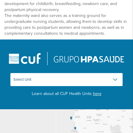
development for childbirth, breastfeeding, newborn care, and
postpartum physical recovery.
The maternity ward also serves as a training ground for
undergraduate nursing students, allowing them to develop skills in
providing care to postpartum women and newborns, as well as in
complementary consultations to medical appointments.
Learn about all CUF Health Units
here