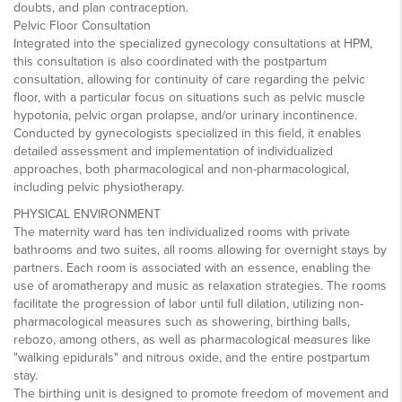
doubts, and plan contraception.
Pelvic Floor Consultation
Integrated into the specialized gynecology consultations at HPM,
this consultation is also coordinated with the postpartum
consultation, allowing for continuity of care regarding the pelvic
floor, with a particular focus on situations such as pelvic muscle
hypotonia, pelvic organ prolapse, and/or urinary incontinence.
Conducted by gynecologists specialized in this field, it enables
detailed assessment and implementation of individualized
approaches, both pharmacological and non-pharmacological,
including pelvic physiotherapy.
PHYSICAL ENVIRONMENT
The maternity ward has ten individualized rooms with private
bathrooms and two suites, all rooms allowing for overnight stays by
partners. Each room is associated with an essence, enabling the
use of aromatherapy and music as relaxation strategies. The rooms
facilitate the progression of labor until full dilation, utilizing non-
pharmacological measures such as showering, birthing balls,
rebozo, among others, as well as pharmacological measures like
"walking epidurals" and nitrous oxide, and the entire postpartum
stay.
The birthing unit is designed to promote freedom of movement and