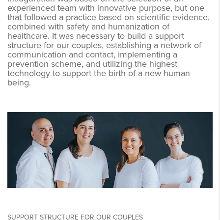
experienced team with innovative purpose, but one
that followed a practice based on scientific evidence,
combined with safety and humanization of
healthcare. It was necessary to build a support
structure for our couples, establishing a network of
communication and contact, implementing a
prevention scheme, and utilizing the highest
technology to support the birth of a new human
being.
SUPPORT STRUCTURE FOR OUR COUPLES