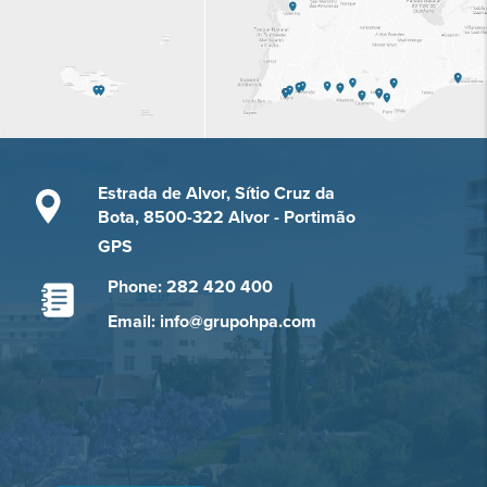
Estrada de Alvor, Sítio Cruz da
Bota, 8500-322 Alvor - Portimão
GPS
Phone: 282 420 400
Email: info@grupohpa.com