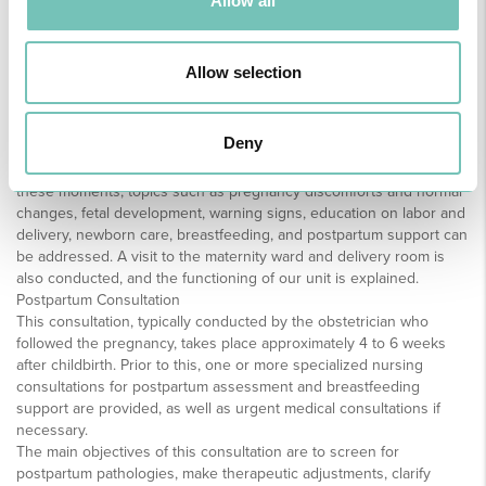
Allow all
the best possible childbirth experience.
The consultations are personalized to meet the needs of each
pregnant woman/couple and assist them in realizing their
Allow selection
pregnancy, childbirth, and postpartum plans. We also provide
complementary consultations to medical consultations where
cardiotocography (CTG), sample collection for analysis, vital signs
Deny
assessment, pre-eclampsia screening, biochemical screening, and
fetal DNA blood sampling, among others, are performed. During
these moments, topics such as pregnancy discomforts and normal
changes, fetal development, warning signs, education on labor and
delivery, newborn care, breastfeeding, and postpartum support can
be addressed. A visit to the maternity ward and delivery room is
also conducted, and the functioning of our unit is explained.
Postpartum Consultation
This consultation, typically conducted by the obstetrician who
followed the pregnancy, takes place approximately 4 to 6 weeks
after childbirth. Prior to this, one or more specialized nursing
consultations for postpartum assessment and breastfeeding
support are provided, as well as urgent medical consultations if
necessary.
The main objectives of this consultation are to screen for
postpartum pathologies, make therapeutic adjustments, clarify