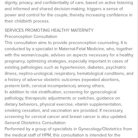
dignity, privacy, and confidentiality of care, based on active listening
and informed and shared decision-making, triggers a sense of
power and control for the couple, thereby increasing confidence in
their childbirth process.
SERVICES PROMOTING HEALTHY MATERNITY
Preconception Consultation
This consultation aims to provide preconception counseling. It is
conducted by a specialist in Maternal-Fetal Medicine, who, together
with the woman/couple, advises on aspects necessary for a healthy
pregnancy, optimizing strategies, especially important in cases of
existing pathologies such as hypertension, diabetes, psychiatric
illness, nephro-urological, respiratory, hematological conditions, and
a history of adverse obstetric outcomes (repeated abortions,
preterm birth, cervical incompetence), among others.
In addition to risk stratification, screening for gynecological
pathology, therapeutic adjustments or switches, guidance on
dietary behaviors, physical exercise, vitamin supplementation,
smoking cessation, and vaccination are provided. If necessary,
screening for cervical cancer and breast cancer is also updated.
General Obstetrics Consultation
Performed by a group of specialists in Gynecology/Obstetrics from
the medical staff of HPM, this consultation is intended for the