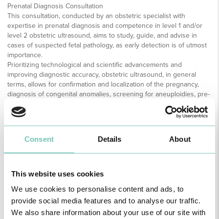
Prenatal Diagnosis Consultation
This consultation, conducted by an obstetric specialist with
expertise in prenatal diagnosis and competence in level 1 and/or
level 2 obstetric ultrasound, aims to study, guide, and advise in
cases of suspected fetal pathology, as early detection is of utmost
importance.
Prioritizing technological and scientific advancements and
improving diagnostic accuracy, obstetric ultrasound, in general
terms, allows for confirmation and localization of the pregnancy,
diagnosis of congenital anomalies, screening for aneuploidies, pre-
eclampsia, preterm birth, fetal growth restriction, and evaluation of
fetal well-being.
This consultation is available to any pregnant woman followed at
HPM or other centers in the Autonomous Region of Madeira.
Consent
Details
About
Ultrasounds are performed throughout pregnancy according to the
guidelines of the Directorate-General of Health for low-risk
pregnancies or with greater frequency depending on associated
maternal-fetal pathology. Between 11-13 weeks and 6 days, the first-
This website uses cookies
trimester morphological ultrasound includes combined screening
We use cookies to personalise content and ads, to
for trisomies, early pre-eclampsia screening, and fetal DNA
provide social media features and to analyse our traffic.
analysis. This is followed by the second-trimester morphological
ultrasound, ideally between 20-22 weeks of gestation, which is
We also share information about your use of our site with