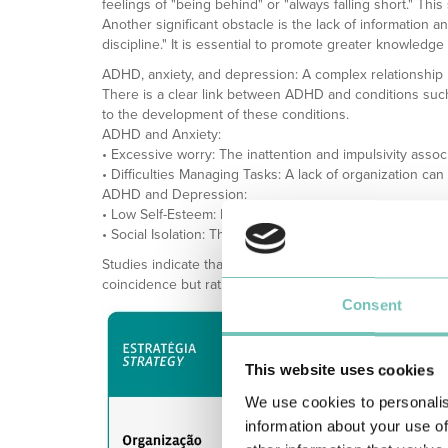
feelings of "being behind" or "always falling short." Thi
Another significant obstacle is the lack of information a
discipline." It is essential to promote greater knowledge
ADHD, anxiety, and depression: A complex relationship
There is a clear link between ADHD and conditions such 
to the development of these conditions.
ADHD and Anxiety:
• Excessive worry: The inattention and impulsivity assoc
• Difficulties Managing Tasks: A lack of organization c
ADHD and Depression:
• Low Self-Esteem: Repeated failure to meet deadlines, a
• Social Isolation: The difficulty in interacting socially a
Studies indicate that more than 50% of adults with ADH
coincidence but rather the result of a cycle of emotional 
Consent
This website uses cookies
We use cookies to personalis
information about your use of