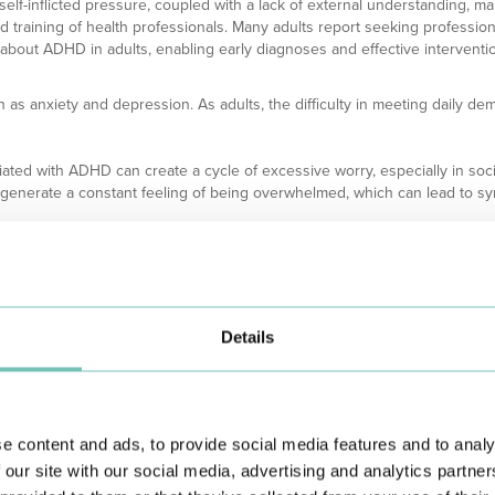
s self-inflicted pressure, coupled with a lack of external understanding, m
nd training of health professionals. Many adults report seeking profession
 about ADHD in adults, enabling early diagnoses and effective intervention
as anxiety and depression. As adults, the difficulty in meeting daily dem
iated with ADHD can create a cycle of excessive worry, especially in soci
an generate a constant feeling of being overwhelmed, which can lead to s
chieve goals, or maintain relationships can result in a negative self-ima
nd the feeling of "being different" can also contribute to isolation, a risk fa
D have some type of associated mood disorder, such as generalized anxi
and functional difficulties that reinforce each other.
Details
e content and ads, to provide social media features and to analy
 our site with our social media, advertising and analytics partn