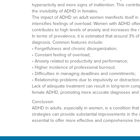
hyperactivity and more signs of inattention. This contri
the invisibility of ADHD in females.
The impact of ADHD on adult women manifests itself in a 
intensifies feelings of overload. Women with ADHD often 
contributes to high levels of anxiety and increases the r
In terms of prevalence, it is estimated that around 3% 
diagnosis. Common features include:
• Forgetfulness and chronic disorganization;
• Constant feeling of overload;
• Anxiety related to productivity and performance;
• Higher incidence of professional burnout;
• Difficulties in managing deadlines and commitments;
• Relationship problems due to impulsivity or distraction
Lack of adequate treatment can result in long-term comp
female ADHD, promoting more accurate diagnoses and per
Conclusion
ADHD in adults, especially in women, is a condition that
strategies can provide substantial improvements in the q
essential to offer more effective and comprehensive tr