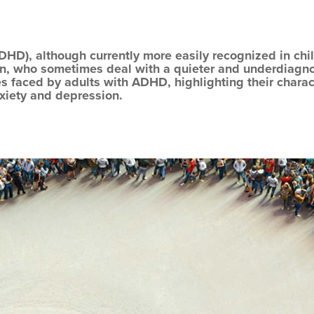
ADHD), although currently more easily recognized in chil
n, who sometimes deal with a quieter and underdiagnos
es faced by adults with ADHD, highlighting their charac
nxiety and depression.