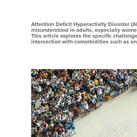
Attention Deficit Hyperactivity Disorder (
misunderstood in adults, especially wome
This article explores the specific challeng
intersection with comorbidities such as a