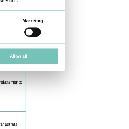
 services.
Marketing
Allow all