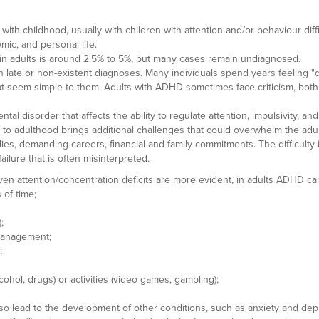
ith childhood, usually with children with attention and/or behaviour dif
mic, and personal life.
D in adults is around 2.5% to 5%, but many cases remain undiagnosed.
 late or non-existent diagnoses. Many individuals spend years feeling "d
hat seem simple to them. Adults with ADHD sometimes face criticism, both 
ntal disorder that affects the ability to regulate attention, impulsivity, an
e to adulthood brings additional challenges that could overwhelm the 
ies, demanding careers, financial and family commitments. The difficulty i
ailure that is often misinterpreted.
en attention/concentration deficits are more evident, in adults ADHD can
 of time;
;
e management;
;
ol, drugs) or activities (video games, gambling);
so lead to the development of other conditions, such as anxiety and de