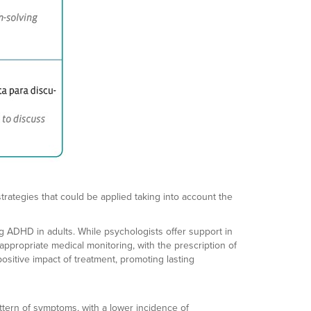
trategies that could be applied taking into account the
ng ADHD in adults. While psychologists offer support in
ppropriate medical monitoring, with the prescription of
sitive impact of treatment, promoting lasting
ttern of symptoms, with a lower incidence of