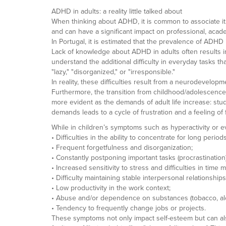
ADHD in adults: a reality little talked about
When thinking about ADHD, it is common to associate it w
and can have a significant impact on professional, acade
In Portugal, it is estimated that the prevalence of ADH
Lack of knowledge about ADHD in adults often results in
understand the additional difficulty in everyday tasks t
"lazy," "disorganized," or "irresponsible."
In reality, these difficulties result from a neurodevelopme
Furthermore, the transition from childhood/adolescenc
more evident as the demands of adult life increase: stud
demands leads to a cycle of frustration and a feeling of f
While in children’s symptoms such as hyperactivity or ev
• Difficulties in the ability to concentrate for long periods
• Frequent forgetfulness and disorganization;
• Constantly postponing important tasks (procrastination)
• Increased sensitivity to stress and difficulties in tim
• Difficulty maintaining stable interpersonal relationships
• Low productivity in the work context;
• Abuse and/or dependence on substances (tobacco, alcoh
• Tendency to frequently change jobs or projects.
These symptoms not only impact self-esteem but can al