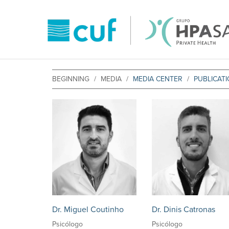
BEGINNING
MEDIA
MEDIA CENTER
PUBLICAT
Dr. Miguel Coutinho
Dr. Dinis Catronas
Psicólogo
Psicólogo