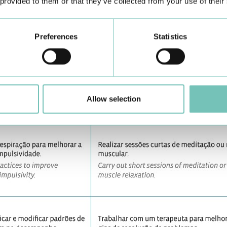
 provided to them or that they’ve collected from your use of their
Preferences
Statistics
Allow selection