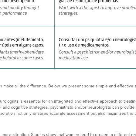
n make all the difference. Below, we present some simple and effective s
ologists is essential for an integrated and effective approach to treati
nd cognitive strategies, psychiatrists and/or neurologists can provide a
aboration not only ensures accurate assessment but also maximizes the po
 more attention. Studies show that women tend to present a different pa