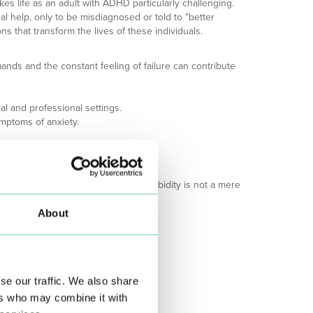
akes life as an adult with ADHD particularly challenging.
al help, only to be misdiagnosed or told to "better
s that transform the lives of these individuals.
ands and the constant feeling of failure can contribute
al and professional settings.
ymptoms of anxiety.
ge and depression.
ctor for depression.
ety or major depression. This comorbidity is not a mere
About
se our traffic. We also share
ers who may combine it with