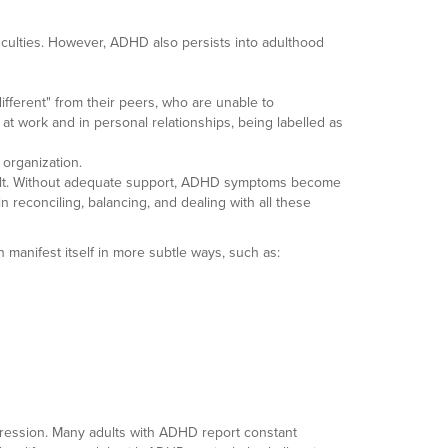
ficulties. However, ADHD also persists into adulthood
ifferent" from their peers, who are unable to
at work and in personal relationships, being labelled as
d organization.
adult. Without adequate support, ADHD symptoms become
n reconciling, balancing, and dealing with all these
 manifest itself in more subtle ways, such as:
pression. Many adults with ADHD report constant