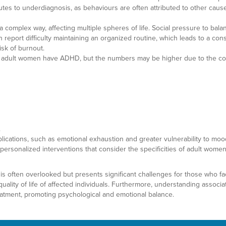
butes to underdiagnosis, as behaviours are often attributed to other cause
complex way, affecting multiple spheres of life. Social pressure to balan
report difficulty maintaining an organized routine, which leads to a const
isk of burnout.
of adult women have ADHD, but the numbers may be higher due to the comp
.
lications, such as emotional exhaustion and greater vulnerability to mood
sonalized interventions that consider the specificities of adult women 
 is often overlooked but presents significant challenges for those who fa
uality of life of affected individuals. Furthermore, understanding associ
eatment, promoting psychological and emotional balance.