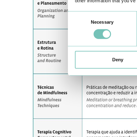
other information that you’ve
Consent
Necessary
Selection
Deny