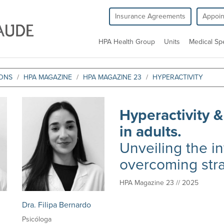
Insurance Agreements
Appoi
HPA Health Group
Units
Medical Spe
IONS
HPA MAGAZINE
HPA MAGAZINE 23
HYPERACTIVITY
Hyperactivity &
in adults.
Unveiling the i
overcoming str
HPA Magazine 23 // 2025
Dra. Filipa Bernardo
Psicóloga