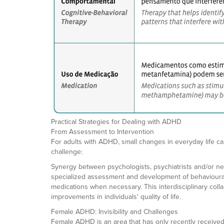
Practical Strategies for Dealing with ADHD
From Assessment to Intervention
For adults with ADHD, small changes in everyday life ca
challenge:
Synergy between psychologists, psychiatrists and/or neur
specialized assessment and development of behavioural a
medications when necessary. This interdisciplinary coll
improvements in individuals' quality of life.
Female ADHD: Invisibility and Challenges
Female ADHD is an area that has only recently received