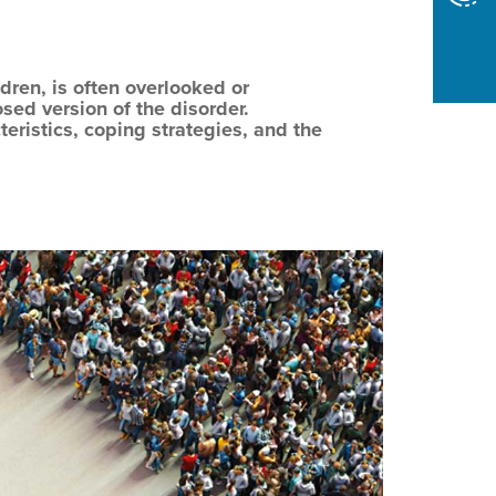
dren, is often overlooked or
ed version of the disorder.
teristics, coping strategies, and the