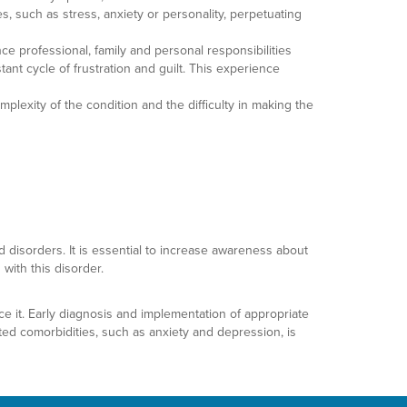
s, such as stress, anxiety or personality, perpetuating
ce professional, family and personal responsibilities
ant cycle of frustration and guilt. This experience
lexity of the condition and the difficulty in making the
 disorders. It is essential to increase awareness about
with this disorder.
ce it. Early diagnosis and implementation of appropriate
ated comorbidities, such as anxiety and depression, is