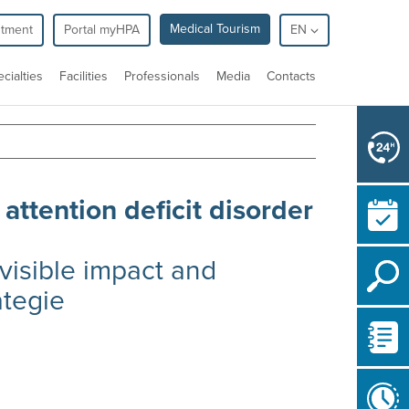
Medical Tourism
ntment
Portal myHPA
EN
cialties
Facilities
Professionals
Media
Contacts
 attention deficit disorder
nvisible impact and
ategie