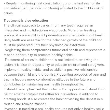
• Regular monitoring: first consultation up to the first year of life
and subsequent periodic monitoring adjusted to the child's risk of
caries.
Treatment is also education
The clinical approach to caries in primary teeth requires an
integrated and multidisciplinary approach. More than treating
lesions, it is essential to act preventively and educate about health.
Baby teeth are essential for the balanced growth of the child and
must be preserved until their physiological exfoliation.
Neglecting them compromises future oral health and represents a
missed opportunity to promote healthy habits.
Treatment of caries in childhood is not limited to resolving the
lesion. It is also an opportunity to educate children and caregivers,
implement healthy habits, and establish a positive relationship
between the child and the dentist. Preventing episodes of pain and
trauma favours more collaborative attitudes in the future and
contributes to maintaining oral health throughout life.
It should be emphasized that a child's first appointment should not
be for emergency/pain but rather for prevention. In addition to
creating bonds, it also creates the habit of visiting the dentist in a
routine and relaxed manner.
Investing in paediatric oral health ensures not only a healthy smile