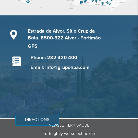
Estrada de Alvor, Sítio Cruz da
Bota, 8500-322 Alvor - Portimão
GPS
Phone: 282 420 400
Email: info@grupohpa.com
DIRECTIONS
NEWSLETTER + SAÚDE
Fortnightly we select health