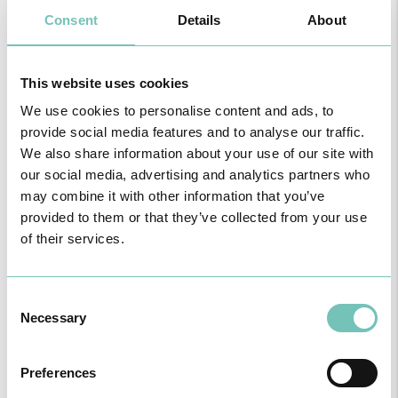
• Disorders in the development of permanent teeth, including
Consent
Details
About
retention, changes in the correct position of the teeth, and loss of
space;
• Long-term clinical and social costs: failure to intervene may lead
to more complex treatments and expensive rehabilitation in the
This website uses cookies
future, including extractions, space maintainers, or corrective
We use cookies to personalise content and ads, to
orthodontics.
provide social media features and to analyse our traffic.
We also share information about your use of our site with
our social media, advertising and analytics partners who
may combine it with other information that you’ve
provided to them or that they’ve collected from your use
of their services.
Why should cavities in baby teeth be treated?
A misconception still persists among many caregivers: that,
because they are replaced, baby teeth do not need care or
Consent
treatment. However, untreated cavities can cause pain, infections,
difficulty chewing, and changes in speech development. In addition,
Necessary
Selection
they can negatively affect the formation of permanent teeth and
cause changes in the dental space, predisposing to orthodontic
problems. Therefore, cavities at this stage must be taken seriously,
Preferences
due to their rapid progression and negative impacts in the short