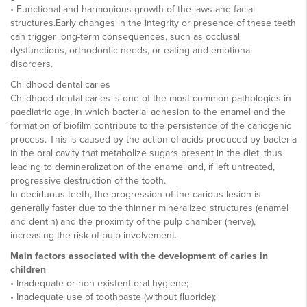
• Functional and harmonious growth of the jaws and facial
structures.Early changes in the integrity or presence of these teeth
can trigger long-term consequences, such as occlusal
dysfunctions, orthodontic needs, or eating and emotional
disorders.
Childhood dental caries
Childhood dental caries is one of the most common pathologies in
paediatric age, in which bacterial adhesion to the enamel and the
formation of biofilm contribute to the persistence of the cariogenic
process. This is caused by the action of acids produced by bacteria
in the oral cavity that metabolize sugars present in the diet, thus
leading to demineralization of the enamel and, if left untreated,
progressive destruction of the tooth.
In deciduous teeth, the progression of the carious lesion is
generally faster due to the thinner mineralized structures (enamel
and dentin) and the proximity of the pulp chamber (nerve),
increasing the risk of pulp involvement.
Main factors associated with the development of caries in
children
• Inadequate or non-existent oral hygiene;
• Inadequate use of toothpaste (without fluoride);