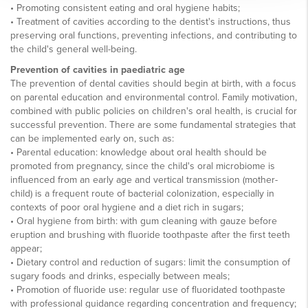
• Promoting consistent eating and oral hygiene habits;
• Treatment of cavities according to the dentist's instructions, thus
preserving oral functions, preventing infections, and contributing to
the child's general well-being.
Prevention of cavities in paediatric age
The prevention of dental cavities should begin at birth, with a focus
on parental education and environmental control. Family motivation,
combined with public policies on children's oral health, is crucial for
successful prevention. There are some fundamental strategies that
can be implemented early on, such as:
• Parental education: knowledge about oral health should be
promoted from pregnancy, since the child's oral microbiome is
influenced from an early age and vertical transmission (mother-
child) is a frequent route of bacterial colonization, especially in
contexts of poor oral hygiene and a diet rich in sugars;
• Oral hygiene from birth: with gum cleaning with gauze before
eruption and brushing with fluoride toothpaste after the first teeth
appear;
• Dietary control and reduction of sugars: limit the consumption of
sugary foods and drinks, especially between meals;
• Promotion of fluoride use: regular use of fluoridated toothpaste
with professional guidance regarding concentration and frequency;