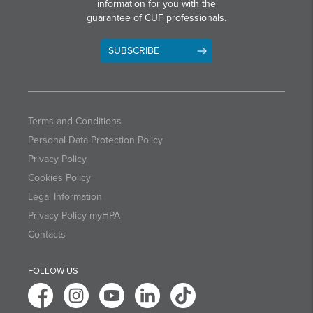
information for you with the
guarantee of CUF professionals.
SUBSCRIBE
Terms and Conditions
Personal Data Protection Policy
Privacy Policy
Cookies Policy
Legal Information
Privacy Policy myHPA
Contacts
FOLLOW US