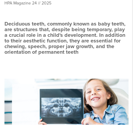
HPA Magazine 24 // 2025
Deciduous teeth, commonly known as baby teeth,
are structures that, despite being temporary, play
a crucial role in a child's development. In addition
to their aesthetic function, they are essential for
chewing, speech, proper jaw growth, and the
orientation of permanent teeth