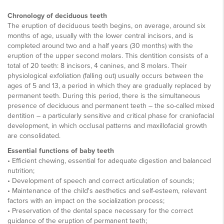
Chronology of deciduous teeth
The eruption of deciduous teeth begins, on average, around six
months of age, usually with the lower central incisors, and is
completed around two and a half years (30 months) with the
eruption of the upper second molars. This dentition consists of a
total of 20 teeth: 8 incisors, 4 canines, and 8 molars. Their
physiological exfoliation (falling out) usually occurs between the
ages of 5 and 13, a period in which they are gradually replaced by
permanent teeth. During this period, there is the simultaneous
presence of deciduous and permanent teeth – the so-called mixed
dentition – a particularly sensitive and critical phase for craniofacial
development, in which occlusal patterns and maxillofacial growth
are consolidated.
Essential functions of baby teeth
• Efficient chewing, essential for adequate digestion and balanced
nutrition;
• Development of speech and correct articulation of sounds;
• Maintenance of the child's aesthetics and self-esteem, relevant
factors with an impact on the socialization process;
• Preservation of the dental space necessary for the correct
guidance of the eruption of permanent teeth;