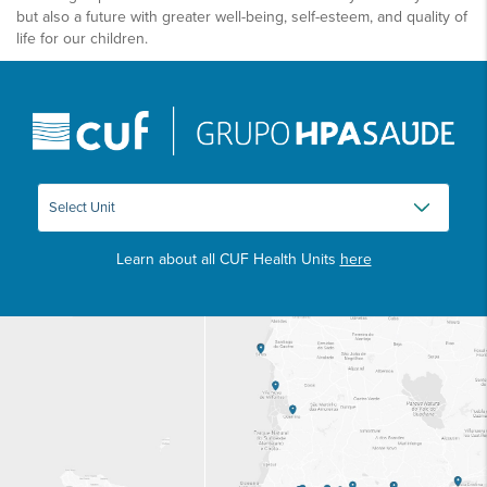
but also a future with greater well-being, self-esteem, and quality of
life for our children.
Learn about all CUF Health Units
here