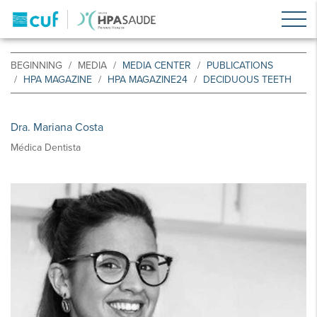
BEGINNING
MEDIA
MEDIA CENTER
PUBLICATIONS
HPA MAGAZINE
HPA MAGAZINE24
DECIDUOUS TEETH
Dra. Mariana Costa
Médica Dentista