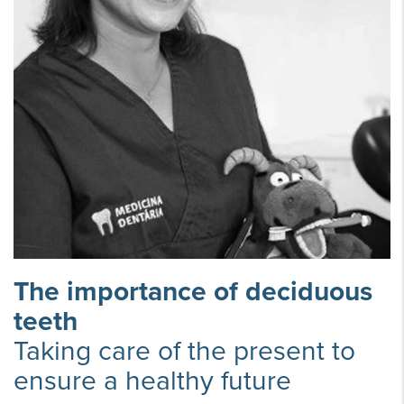
The importance of deciduous
teeth
Taking care of the present to
ensure a healthy future