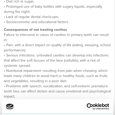
• Diet rich in sugar;
• Prolonged use of baby bottles with sugary liquids, especially
during the night;
• Lack of regular dental check-ups;
• Socioeconomic and educational factors.
Consequences of not treating cavities
Failure to intervene in cases of cavities in primary teeth can result
in:
• Pain: with a direct impact on quality of life (eating, sleeping, school
performance);
• Serious infections: untreated cavities can develop into infections
that affect the soft tissues of the face (cellulitis), with a risk of
systemic spread;
• Nutritional impairment: resulting from pain when chewing, which
leads many children to avoid hard or healthy foods, such as fruits
and vegetables, resulting in a poor diet;
• Problems with speech, socialization, and self-esteem: premature
tooth loss can affect diction and cause emotional and psychological
impact;
• Increased risk of future cavities: children with cavities in their
baby teeth are more likely to develop cavities in their permanent
teeth, which justifies surveillance and intervention strategies;