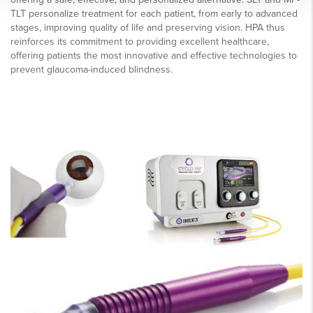
TLT personalize treatment for each patient, from early to advanced
stages, improving quality of life and preserving vision. HPA thus
reinforces its commitment to providing excellent healthcare,
offering patients the most innovative and effective technologies to
prevent glaucoma-induced blindness.