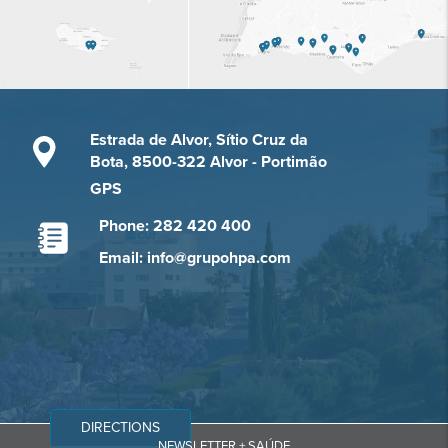
Estrada de Alvor, Sítio Cruz da
Bota, 8500-322 Alvor - Portimão
GPS
Phone: 282 420 400
Email: info@grupohpa.com
DIRECTIONS
NEWSLETTER + SAÚDE