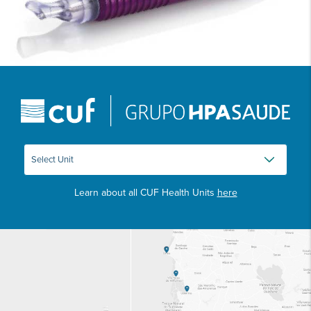
Learn about all CUF Health Units
here