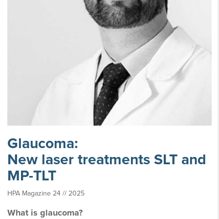
Glaucoma:
New laser treatments SLT and
MP-TLT
HPA Magazine 24 // 2025
What is glaucoma?