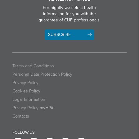
Fortnightly we select health
information for you with the
guarantee of CUF professionals.
SUBSCRIBE
Terms and Conditions
Personal Data Protection Policy
Privacy Policy
Cookies Policy
Legal Information
Privacy Policy myHPA
Contacts
FOLLOW US