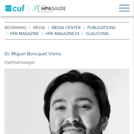
BEGINNING
MEDIA
MEDIA CENTER
PUBLICATIONS
HPA MAGAZINE
HPA MAGAZINE24
GLAUCOMA
Dr. Miguel Boncquet Vieira
Ophthalmologist