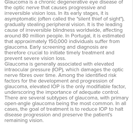
Glaucoma is a chronic degenerative eye disease of
the optic nerve that causes progressive and
irreversible vision loss. In its early stages, it is
asymptomatic (often called the "silent thief of sight"),
gradually stealing peripheral vision. It is the leading
cause of irreversible blindness worldwide, affecting
around 80 million people. In Portugal, it is estimated
that approximately 150,000 individuals suffer from
glaucoma. Early screening and diagnosis are
therefore crucial to initiate timely treatment and
prevent severe vision loss.
Glaucoma is generally associated with elevated
intraocular pressure (IOP), which damages the optic
nerve fibres over time. Among the identified risk
factors for the development and progression of
glaucoma, elevated IOP is the only modifiable factor,
underscoring the importance of adequate control.
There are several subtypes of glaucoma, with primary
open-angle glaucoma being the most common. In all
cases, the goal of treatment is to reduce IOP to halt
disease progression and preserve the patient's
remaining vision.