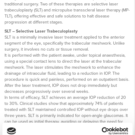
traditional surgery. Two of these therapies are selective laser
trabeculoplasty (SLT) and micropulse transscleral laser therapy (MP-
TLT), offering effective and safe solutions to halt disease
progression at different stages.
SLT – Selective Laser Trabeculoplasty
SLT is a minimally invasive laser treatment applied to the anterior
segment of the eye, specifically the trabecular meshwork. Unlike
surgery, it involves no cuts or tissue removal.
It is performed with the patient awake, under topical anaesthesia,
using a special contact lens to direct the laser at the trabecular
meshwork. The laser stimulates the meshwork to enhance the
drainage of intraocular fluid, leading to a reduction in IOP. The
procedure is quick and painless, performed on an outpatient basis.
After the laser treatment, IOP does not drop immediately but
decreases progressively over several weeks.
In terms of efficacy, SLT achieves an average IOP reduction of 20
to 30%. Clinical studies show that approximately 74% of patients
treated with SLT maintained controlled IOP without eye drops over
three years. SLT is primarily indicated for open-angle glaucomas. It
can be used as initial therapy, avoiding or delaying the need for
drops, or as an adjunct to medications. One major advantage of SLT
is that it can be safely repeated if needed. Additionally, it is a cost-