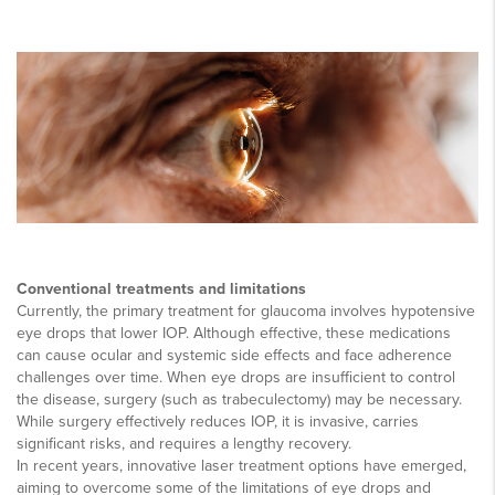
Conventional treatments and limitations
Currently, the primary treatment for glaucoma involves hypotensive
eye drops that lower IOP. Although effective, these medications
can cause ocular and systemic side effects and face adherence
challenges over time. When eye drops are insufficient to control
the disease, surgery (such as trabeculectomy) may be necessary.
While surgery effectively reduces IOP, it is invasive, carries
significant risks, and requires a lengthy recovery.
In recent years, innovative laser treatment options have emerged,
aiming to overcome some of the limitations of eye drops and