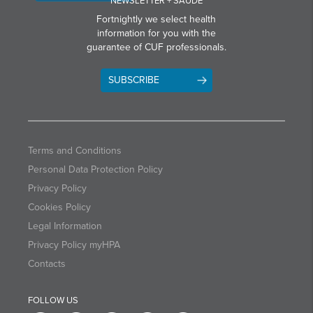
NEWSLETTER + SAÚDE
Fortnightly we select health
information for you with the
guarantee of CUF professionals.
SUBSCRIBE
Terms and Conditions
Personal Data Protection Policy
Privacy Policy
Cookies Policy
Legal Information
Privacy Policy myHPA
Contacts
FOLLOW US