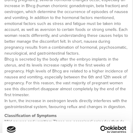
increase in Bhcg (human chorionic gonadotropin, beta fraction) and
oestrogen, which determine the occurrence of episodes of nausea
and vomiting. In addition to the hormonal factors mentioned,
emotional factors such as stress and fatigue must be taken into
account, as well as aversion to certain foods or strong smells. Each
woman reacts differently, and understanding these causes helps to
better manage the discomfort felt. In short, nausea during
pregnancy results from a combination of hormonal, psychosomatic,
neurological, and gastrointestinal factors.
Bhcg is secreted by the body after the embryo implants in the
uterus, and its levels increase rapidly in the first weeks of
pregnancy. High levels of Bhcg are related to a higher incidence of
nausea and vomiting, especially between the 6th and 12th week of
pregnancy. For this reason, the vast majority of pregnant women
see this discomfort disappear almost completely by the end of the
first trimester.
In turn, the increase in oestrogen levels directly interferes with the
gastrointestinal system, favouring reflux and changes in digestion.
Classification of Symptoms
Mild nausea and vomiting: These are occasional episodes that do
not significantly compromise the health of the pregnant woman or