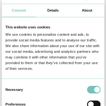
the baby. They usually appear in the morning or after meals and
can be controlled with changes in diet, medication, and rest.
Uncontrollable nausea and vomiting: When the episodes become
Consent
Details
About
frequent, intense, and completely compromise the intake of solids
and liquids, requiring prolonged fasting and high ketonuria. This
condition requires the use of the emergency room and immediate
This website uses cookies
medical attention, as it can irreparably lead to severe dehydration,
loss of body weight, and complications for the mother and baby.
We use cookies to personalise content and ads, to
provide social media features and to analyse our traffic.
We also share information about your use of our site with
our social media, advertising and analytics partners who
may combine it with other information that you’ve
provided to them or that they’ve collected from your use
of their services.
Hyperemesis Gravidarum
Consent
During pregnancy, vomiting, especially when intense and
Necessary
Selection
persistent (also called uncontrollable vomiting), can lead to
complications such as dehydration and hydro electrolytic
imbalance, resulting in the clinical condition known as Hyperemesis
Preferences