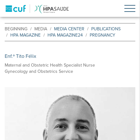
BEGINNING
MEDIA
MEDIA CENTER
PUBLICATIONS
HPA MAGAZINE
HPA MAGAZINE24
PREGNANCY
Enf.º Tito Félix
Maternal and Obstetric Health Specialist Nurse
Gynecology and Obstetrics Service