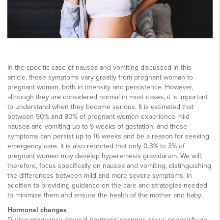
In the specific case of nausea and vomiting discussed in this
article, these symptoms vary greatly from pregnant woman to
pregnant woman, both in intensity and persistence. However,
although they are considered normal in most cases, it is important
to understand when they become serious. It is estimated that
between 50% and 80% of pregnant women experience mild
nausea and vomiting up to 9 weeks of gestation, and these
symptoms can persist up to 16 weeks and be a reason for seeking
emergency care. It is also reported that only 0.3% to 3% of
pregnant women may develop hyperemesis gravidarum. We will,
therefore, focus specifically on nausea and vomiting, distinguishing
the differences between mild and more severe symptoms, in
addition to providing guidance on the care and strategies needed
to minimize them and ensure the health of the mother and baby.
Hormonal changes
During pregnancy, several hormonal changes occur, especially an