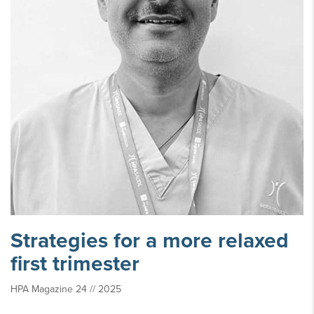
Strategies for a more relaxed
first trimester
HPA Magazine 24 // 2025