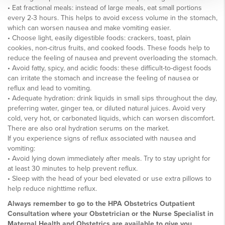
• Eat fractional meals: instead of large meals, eat small portions
every 2-3 hours. This helps to avoid excess volume in the stomach,
which can worsen nausea and make vomiting easier.
• Choose light, easily digestible foods: crackers, toast, plain
cookies, non-citrus fruits, and cooked foods. These foods help to
reduce the feeling of nausea and prevent overloading the stomach.
• Avoid fatty, spicy, and acidic foods: these difficult-to-digest foods
can irritate the stomach and increase the feeling of nausea or
reflux and lead to vomiting.
• Adequate hydration: drink liquids in small sips throughout the day,
preferring water, ginger tea, or diluted natural juices. Avoid very
cold, very hot, or carbonated liquids, which can worsen discomfort.
There are also oral hydration serums on the market.
If you experience signs of reflux associated with nausea and
vomiting:
• Avoid lying down immediately after meals. Try to stay upright for
at least 30 minutes to help prevent reflux.
• Sleep with the head of your bed elevated or use extra pillows to
help reduce nighttime reflux.
Always remember to go to the HPA Obstetrics Outpatient
Consultation where your Obstetrician or the Nurse Specialist in
Maternal Health and Obstetrics are available to give you