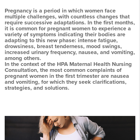
Pregnancy is a period in which women face
multiple challenges, with countless changes that
require successive adaptations. In the first months,
it is common for pregnant women to experience a
variety of symptoms indicating their bodies are
adapting to this new phase: intense fatigue,
drowsiness, breast tenderness, mood swings,
increased urinary frequency, nausea, and vomiting,
among others.
In the context of the HPA Maternal Health Nursing
Consultation, the most common complaints of
pregnant women in the first trimester are nausea
and vomiting, for which they seek clarifications,
strategies, and solutions.