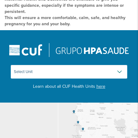
specific guidance, especially if the symptoms are intense or
persistent.
This will ensure a more comfortable, calm, safe, and healthy
pregnancy for you and your baby.
Learn about all CUF Health Units
here