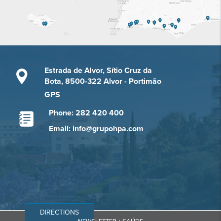
Estrada de Alvor, Sítio Cruz da
Bota, 8500-322 Alvor - Portimão
GPS
Phone: 282 420 400
Email: info@grupohpa.com
DIRECTIONS