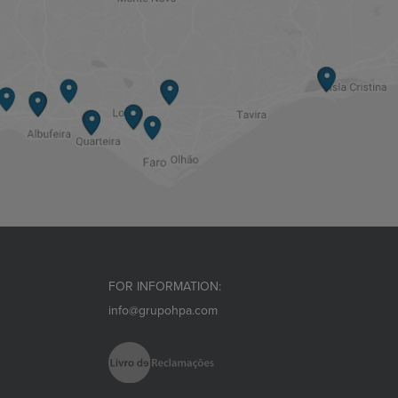
FOR INFORMATION:
info@grupohpa.com