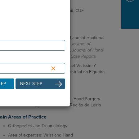
and Traumatology (FEBOT)
Fellowship — Wrist and Hand Unit, CUF
Descobertas (Lisbon)
ientific Activity
Author of publications in national and international
journals, including
New England Journal of
Medicine
,
EFORT Open Reviews
,
Journal of Hand
Surgery Global Online
, and
BMJ Case Reports
×
Winner of the "Prof. Doutor Manuel Veríssimo"
Research Award from Hospital Distrital da Figueira
da Foz
TEP
NEXT STEP
ofessional Activity
Orthopedics and Traumatology — Hand Surgery
and Arthroscopy Unit at ULS da Região de Leiria
ain Areas of Practice
Orthopedics and Traumatology
Area of expertise: Wrist and Hand