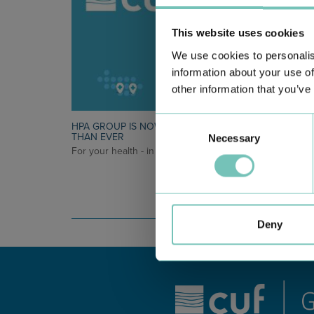
This website uses cookies
We use cookies to personalis
information about your use of
other information that you’ve
Consent
HPA GROUP IS NOW CUF: TOGETHER AND CLOSER
THAN EVER
Necessary
Selection
For your health - in the Algarve, Alentejo, and Madeira
Deny