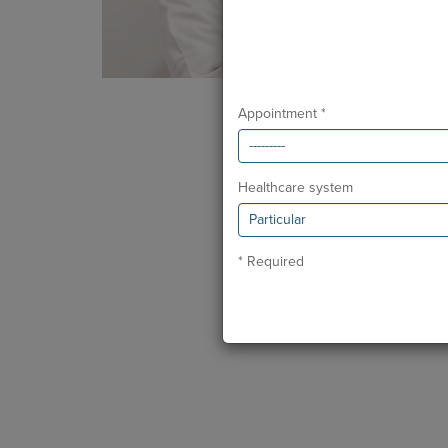
Appointment *
Healthcare system
* Required