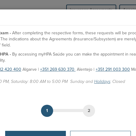
Insurance Agreements
Appoi
HPA Health Group
Units
Medical Spe
xam -
After completing the respective forms, these requests will be pr
l. The indications about the Agreements (Insurance/Subsystem) are merely
field.
HPA -
By accessing myHPA Saúde you can make the appointment in real t
Dr. Alexei Buruian
A
ity.
82 420 400
Algarve |
+351 269 630 370
Alentejo |
+351 291 003 300
Ma
Doctor
00 PM, Saturday: 8:00 AM to 5:00 PM Sunday and
Holidays
: Closed
APPOINTMENTS
HPA Units
CUF Alvor Hospital
1
2
Hospital São Camilo - Portimão