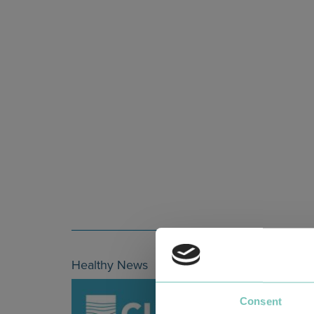
Healthy News
Consent