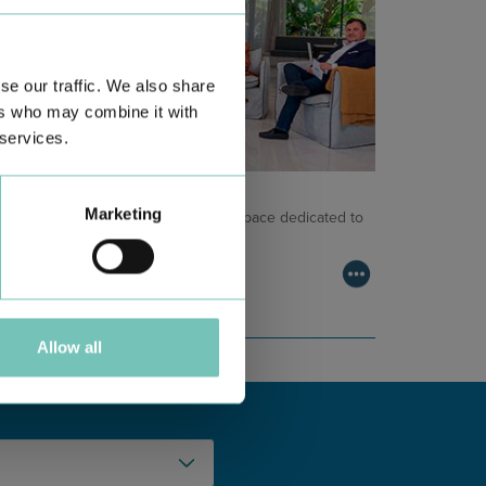
se our traffic. We also share
ers who may combine it with
 services.
NCOLOGY PODCAST
Marketing
lcome to the Oncology Podcast, a space dedicated to
scussing relevant topic…
Allow all