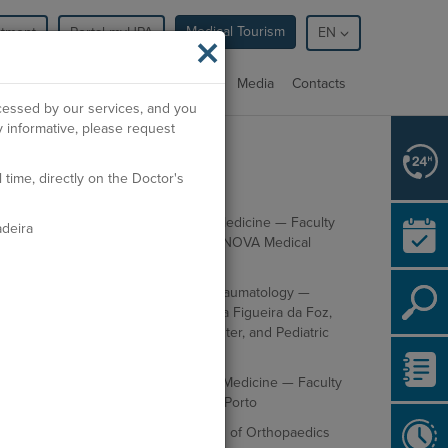
Medical Tourism
ntment
Portal myHPA
×
EN
cialties
Facilities
Professionals
Media
Contacts
ocessed by our services, and you
 informative, please request
ime, directly on the Doctor's
cademic Education
Integrated Master's Degree in Medicine — Faculty
deira
of Medical Sciences of Lisbon / NOVA Medical
School
Specialist in Orthopedics and Traumatology —
Residency at Hospital Distrital da Figueira da Foz,
Coimbra University Hospital Center, and Pediatric
Hospital of Coimbra
Postgraduate Degree in Sports Medicine — Faculty
of Medicine of the University of Porto
Certified by the European Board of Orthopaedics