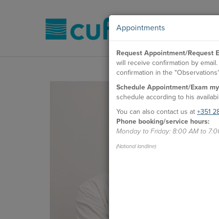
Appointments
Request Appointment/Request E
will receive confirmation by emai
confirmation in the "Observations" 
Schedule Appointment/Exam my
schedule according to his availabil
You can also contact us at
+351 2
Phone booking/service hours:
Monday to Friday: 8:00 AM to 7:
(National landline)