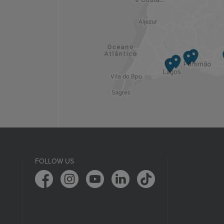
FOLLOW US