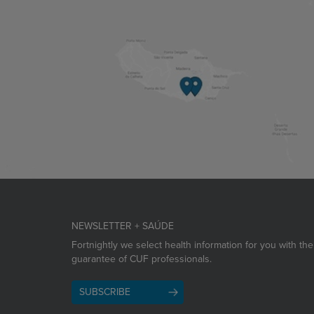
NEWSLETTER + SAÚDE
Fortnightly we select health information for you with the
guarantee of CUF professionals.
SUBSCRIBE