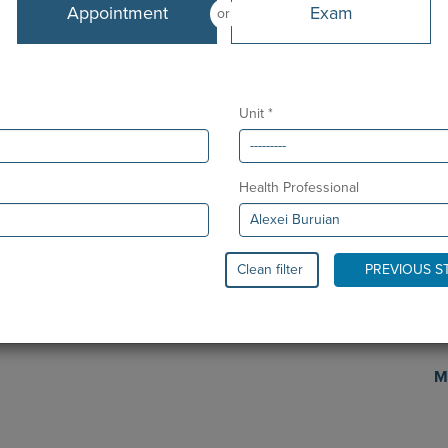
Languages
Appointment
Exam
or
Portuguese, English, Romanian, Russian
Sc
Unit *
Health Professional
Clean filter
PREVIOUS S
Pr
M