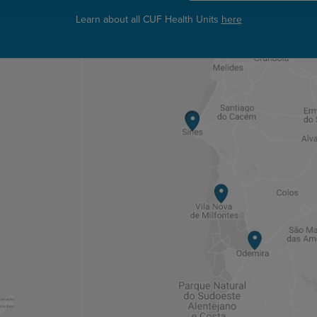
Learn about all CUF Health Units
here