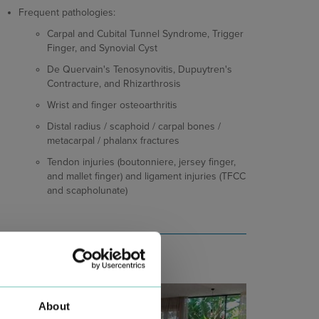
Frequent pathologies:
Carpal and Cubital Tunnel Syndrome, Trigger
Finger, and Synovial Cyst
De Quervain's Tenosynovitis, Dupuytren's
Contracture, and Rhizarthrosis
Wrist and finger osteoarthritis
Distal radius / scaphoid / carpal bones /
metacarpal / phalanx fractures
Tendon injuries (boutonniere, jersey finger,
and mallet finger) and ligament injuries (TFCC
and scapholunate)
About