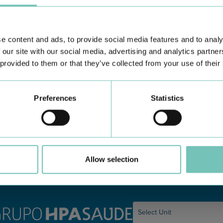
e content and ads, to provide social media features and to analy
 our site with our social media, advertising and analytics partn
 provided to them or that they’ve collected from your use of their
PAEDIATRIC STRABISMUS SURGERY
O
Preferences
Statistics
First Paediatric Strabismus Surgery in the private sector in
We
the Algarve was pe…
di
Allow selection