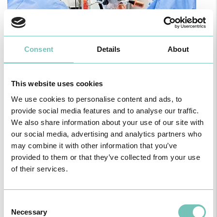
Consent
Details
About
PAEDIATRIC STRABISMUS SURGERY
First Paediatric Strabismus Surgery in the private sector in the
Algarve was pe…
This website uses cookies
We use cookies to personalise content and ads, to
provide social media features and to analyse our traffic.
We also share information about your use of our site with
our social media, advertising and analytics partners who
may combine it with other information that you’ve
provided to them or that they’ve collected from your use
of their services.
Consent
Necessary
Selection