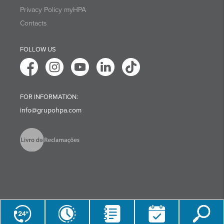
Privacy Policy myHPA
Contacts
FOLLOW US
FOR INFORMATION:
info@grupohpa.com