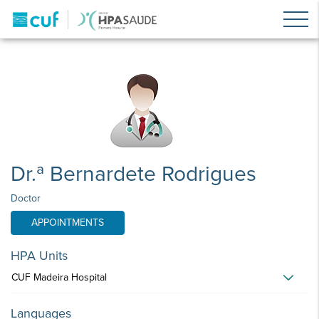
Dr.ª Bernardete Rodrigues
Doctor
APPOINTMENTS
HPA Units
CUF Madeira Hospital
Languages