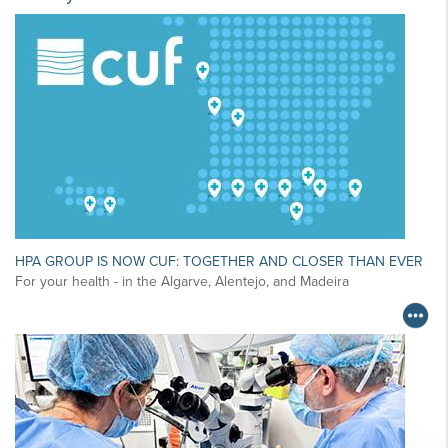
HPA GROUP IS NOW CUF: TOGETHER AND CLOSER THAN EVER
For your health - in the Algarve, Alentejo, and Madeira