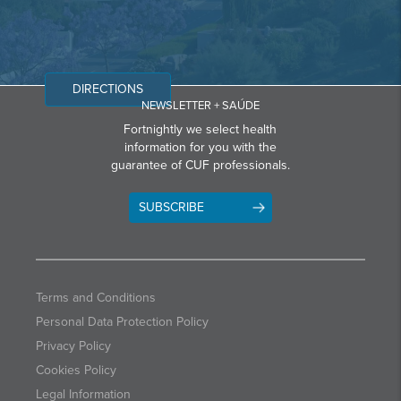
DIRECTIONS
NEWSLETTER + SAÚDE
Fortnightly we select health
information for you with the
guarantee of CUF professionals.
SUBSCRIBE
Terms and Conditions
Personal Data Protection Policy
Privacy Policy
Cookies Policy
Legal Information