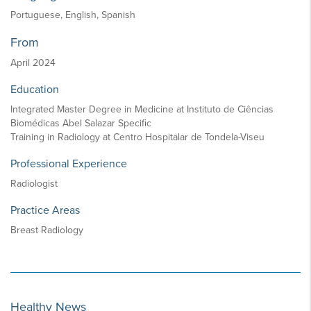
Portuguese, English, Spanish
From
April 2024
Education
Integrated Master Degree in Medicine at Instituto de Ciências
Biomédicas Abel Salazar Specific
Training in Radiology at Centro Hospitalar de Tondela-Viseu
Professional Experience
Radiologist
Practice Areas
Breast Radiology
Healthy News