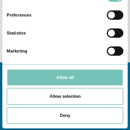
ONCOLOGY PODCAST
Welcome to the Oncology Podcast, a space dedicated to
Preferences
discussing relevant topic…
Statistics
Marketing
Allow all
Allow selection
Deny
Learn about all CUF Health Units
here