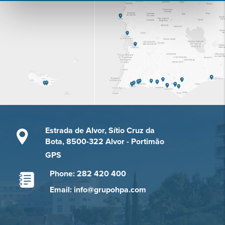
Estrada de Alvor, Sítio Cruz da
Bota, 8500-322 Alvor - Portimão
GPS
Phone: 282 420 400
Email: info@grupohpa.com