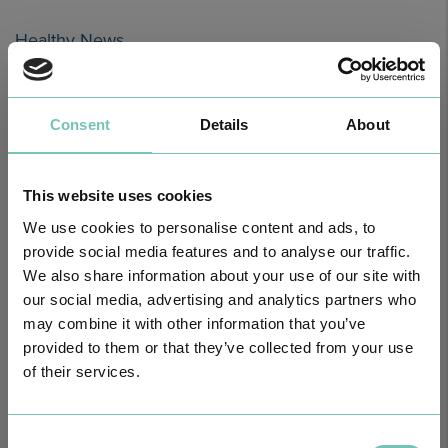
Healthy News
Consent
Details
About
This website uses cookies
We use cookies to personalise content and ads, to
provide social media features and to analyse our traffic.
We also share information about your use of our site with
our social media, advertising and analytics partners who
HPA GROUP IS NOW CUF: TOGETHER AND CLOSER THAN EVER
may combine it with other information that you’ve
For your health - in the Algarve, Alentejo, and Madeira
provided to them or that they’ve collected from your use
of their services.
Consent