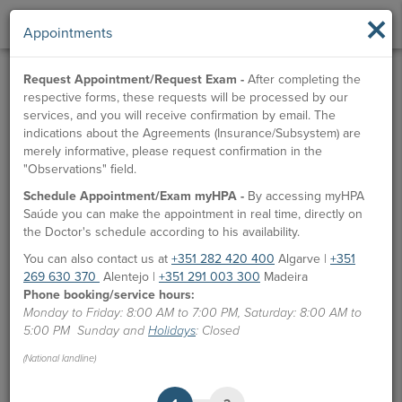
×
Appointments
Request Appointment/Request Exam -
After completing the
respective forms, these requests will be processed by our
services, and you will receive confirmation by email. The
indications about the Agreements (Insurance/Subsystem) are
merely informative, please request confirmation in the
"Observations" field.
Schedule Appointment/Exam myHPA -
By accessing myHPA
Saúde you can make the appointment in real time, directly on
the Doctor's schedule according to his availability.
You can also contact us at
+351 282 420 400
Algarve |
+351
269 630 370
Alentejo |
+351 291 003 300
Madeira
Phone booking/service hours:
Monday to Friday: 8:00 AM to 7:00 PM, Saturday: 8:00 AM to
5:00 PM Sunday and
Holidays
: Closed
(National landline)