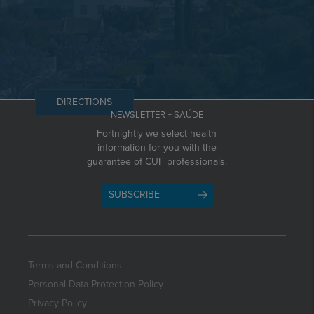
DIRECTIONS
NEWSLETTER + SAÚDE
Fortnightly we select health
information for you with the
guarantee of CUF professionals.
SUBSCRIBE
Terms and Conditions
Personal Data Protection Policy
Privacy Policy