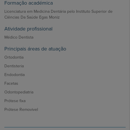
Formação académica
Licenciatura em Medicina Dentária pelo Instituto Superior de
Ciências Da Saúde Egas Moniz
Atividade profissional
Médico Dentista
Principais áreas de atuação
Ortodontia
Dentisteria
Endodontia
Facetas
Odontopediatria
Prótese fixa
Prótese Removivel