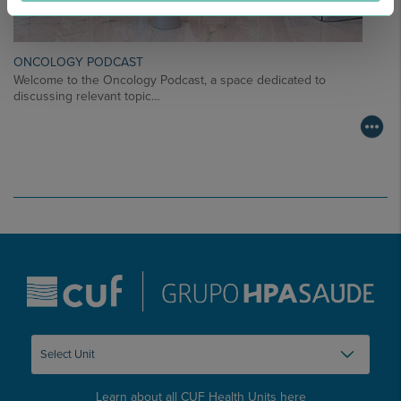
ONCOLOGY PODCAST
Welcome to the Oncology Podcast, a space dedicated to
discussing relevant topic…
Learn about all CUF Health Units
here