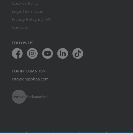
Cookies Policy
Legal Information
Privacy Policy myHPA
Contacts
FOLLOW US
FOR INFORMATION:
info@grupohpa.com