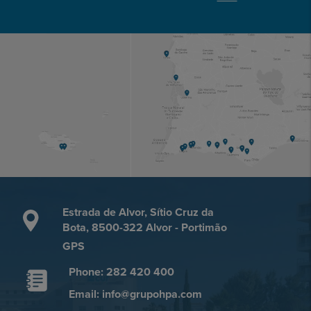
Estrada de Alvor, Sítio Cruz da
Bota, 8500-322 Alvor - Portimão
GPS
Phone: 282 420 400
Email: info@grupohpa.com