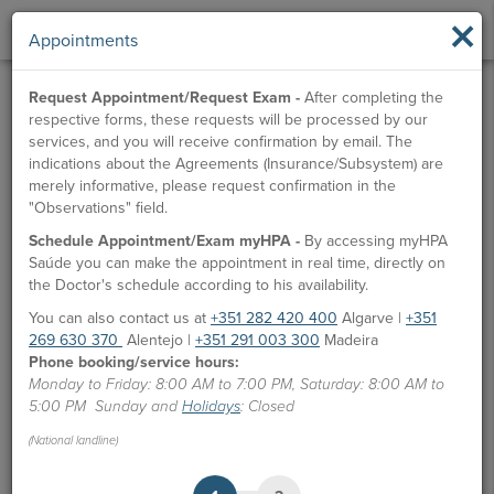
×
Appointments
Request Appointment/Request Exam -
After completing the
respective forms, these requests will be processed by our
services, and you will receive confirmation by email. The
indications about the Agreements (Insurance/Subsystem) are
merely informative, please request confirmation in the
"Observations" field.
Schedule Appointment/Exam myHPA -
By accessing myHPA
Saúde you can make the appointment in real time, directly on
the Doctor's schedule according to his availability.
You can also contact us at
+351 282 420 400
Algarve |
+351
269 630 370
Alentejo |
+351 291 003 300
Madeira
Phone booking/service hours:
Monday to Friday: 8:00 AM to 7:00 PM, Saturday: 8:00 AM to
5:00 PM Sunday and
Holidays
: Closed
(National landline)