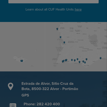
Learn about all CUF Health Units
here
Estrada de Alvor, Sítio Cruz da
Bota, 8500-322 Alvor - Portimão
GPS
Phone: 282 420 400