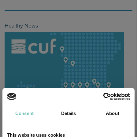
Healthy News
HPA GROUP IS NOW CUF: TOGETHER AND CLOSER THAN EVER
Consent
Details
About
For your health - in the Algarve, Alentejo, and Madeira
This website uses cookies