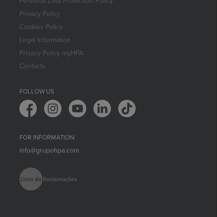
Personal Data Protection Policy
Privacy Policy
Cookies Policy
Legal Information
Privacy Policy myHPA
Contacts
FOLLOW US
FOR INFORMATION:
info@grupohpa.com