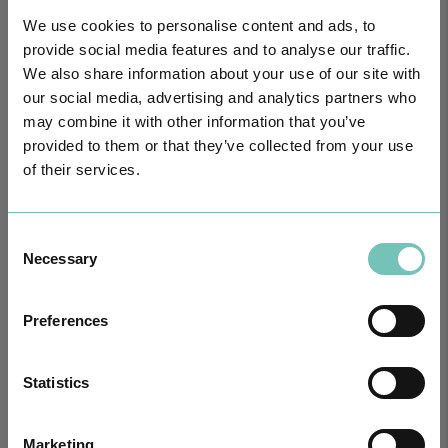
We use cookies to personalise content and ads, to
provide social media features and to analyse our traffic.
We also share information about your use of our site with
our social media, advertising and analytics partners who
may combine it with other information that you’ve
provided to them or that they’ve collected from your use
of their services.
PAEDIATRIC STRABISMUS SURGERY
Consent
First Paediatric Strabismus Surgery in the private sector in the
Necessary
Algarve was pe…
Selection
Preferences
Statistics
Marketing