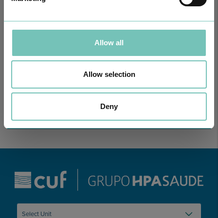
Allow all
ONCOLOGY PODCAST
Welcome to the Oncology Podcast, a space dedicated to
discussing relevant topic…
Allow selection
Deny