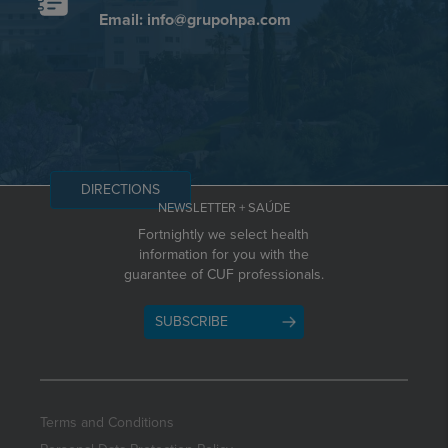
Email: info@grupohpa.com
DIRECTIONS
NEWSLETTER + SAÚDE
Fortnightly we select health
information for you with the
guarantee of CUF professionals.
SUBSCRIBE
Terms and Conditions