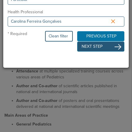
Academic Education
Degree in Medicine
, Faculty of Medicine, University of
Health Professional
Lisbon
×
Residency in Pediatrics
, Hospital Dr. Nélio Mendonça (with
rotations at Hospital de Santa Maria and Hospital Dona
* Required
Estefânia)
Clean filter
PREVIOUS STEP
Professional Activity
NEXT STEP
Pediatrician
Scientific / Teaching Activity
Attendance
at multiple specialized training courses across
various areas of Pediatrics
Author and Co-author
of scientific articles published in
national and international journals
Author and Co-author
of posters and oral presentations
delivered at national and international scientific meetings
Main Areas of Practice
General Pediatrics