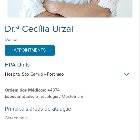
Dr.ª Cecília Urzal
Doctor
APPOINTMENTS
HPA Units
Hospital São Camilo - Portimão
Ordem dos Médicos:
44374
Especialidade:
Ginecologia / Obstetrícia
Principais áreas de atuação
Ginecologia