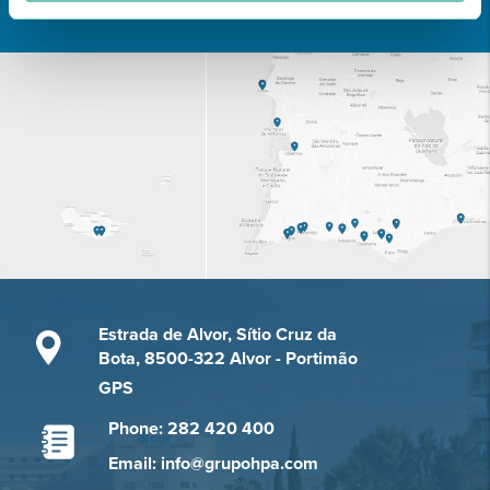
Estrada de Alvor, Sítio Cruz da
Bota, 8500-322 Alvor - Portimão
GPS
Phone: 282 420 400
Email: info@grupohpa.com