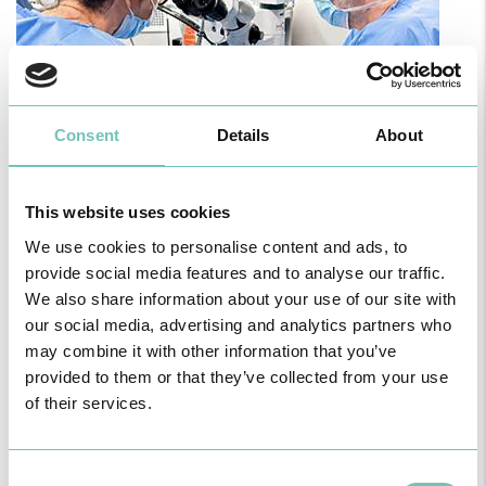
Consent
Details
About
PAEDIATRIC STRABISMUS SURGERY
This website uses cookies
First Paediatric Strabismus Surgery in the private sector in the
Algarve was pe…
We use cookies to personalise content and ads, to
provide social media features and to analyse our traffic.
We also share information about your use of our site with
our social media, advertising and analytics partners who
may combine it with other information that you’ve
provided to them or that they’ve collected from your use
of their services.
Consent