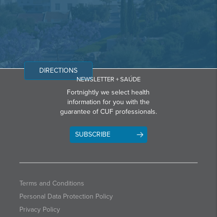
DIRECTIONS
NEWSLETTER + SAÚDE
Fortnightly we select health
information for you with the
guarantee of CUF professionals.
SUBSCRIBE
Terms and Conditions
Personal Data Protection Policy
Privacy Policy