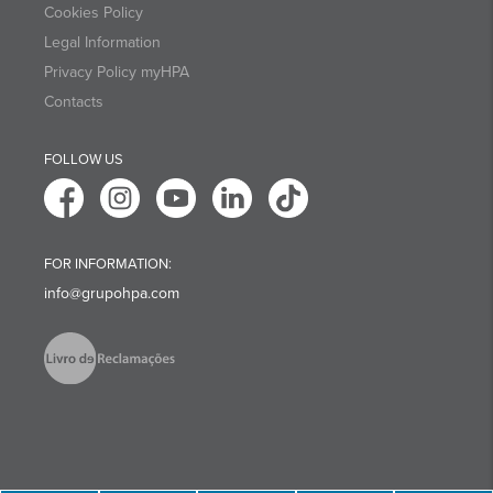
Cookies Policy
Legal Information
Privacy Policy myHPA
Contacts
FOLLOW US
FOR INFORMATION:
info@grupohpa.com