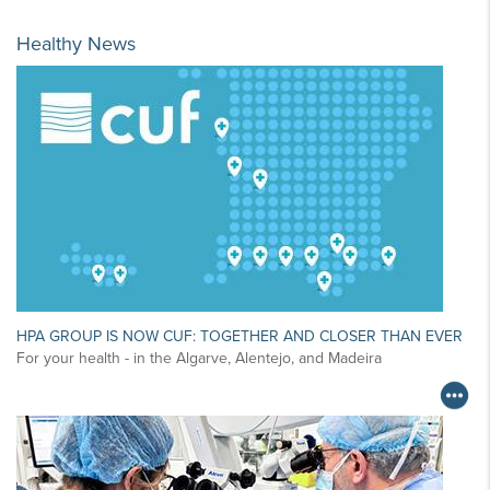
Healthy News
HPA GROUP IS NOW CUF: TOGETHER AND CLOSER THAN EVER
For your health - in the Algarve, Alentejo, and Madeira