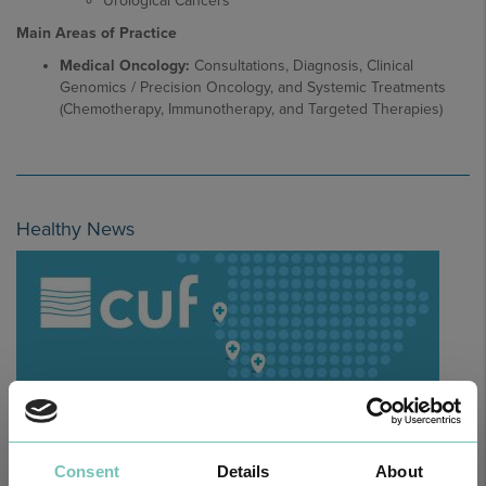
Urological Cancers
Main Areas of Practice
Medical Oncology:
Consultations, Diagnosis, Clinical
Genomics / Precision Oncology, and Systemic Treatments
(Chemotherapy, Immunotherapy, and Targeted Therapies)
Healthy News
Consent
Details
About