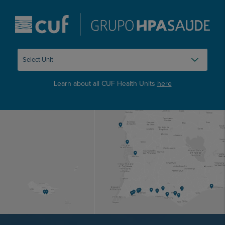
Learn about all CUF Health Units
here