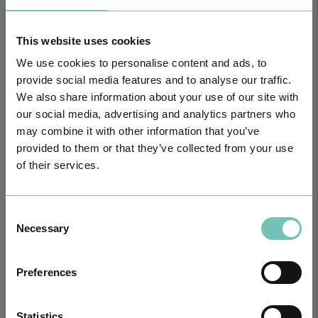
HPA GROUP IS NOW CUF: TOGETHER AND CLOSER THAN EVER
For your health - in the Algarve, Alentejo, and Madeira
This website uses cookies
We use cookies to personalise content and ads, to
provide social media features and to analyse our traffic.
We also share information about your use of our site with
our social media, advertising and analytics partners who
may combine it with other information that you’ve
provided to them or that they’ve collected from your use
of their services.
Consent
Necessary
Selection
PAEDIATRIC STRABISMUS SURGERY
First Paediatric Strabismus Surgery in the private sector in the
Preferences
Algarve was pe…
Statistics