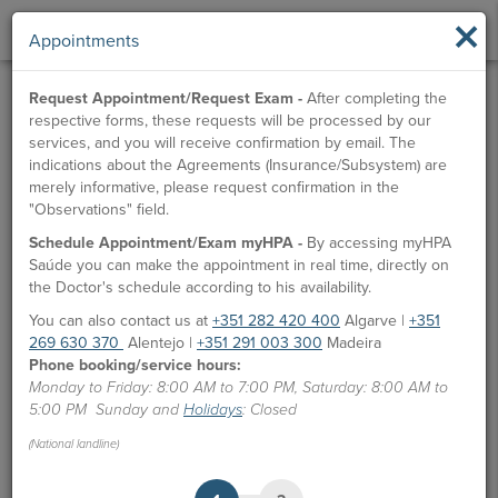
×
Appointments
Request Appointment/Request Exam -
After completing the
respective forms, these requests will be processed by our
services, and you will receive confirmation by email. The
indications about the Agreements (Insurance/Subsystem) are
merely informative, please request confirmation in the
"Observations" field.
Schedule Appointment/Exam myHPA -
By accessing myHPA
Saúde you can make the appointment in real time, directly on
the Doctor's schedule according to his availability.
You can also contact us at
+351 282 420 400
Algarve |
+351
269 630 370
Alentejo |
+351 291 003 300
Madeira
Phone booking/service hours:
Monday to Friday: 8:00 AM to 7:00 PM, Saturday: 8:00 AM to
5:00 PM Sunday and
Holidays
: Closed
(National landline)