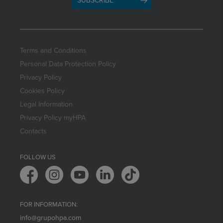
SUBSCRIBE
Terms and Conditions
Personal Data Protection Policy
Privacy Policy
Cookies Policy
Legal Information
Privacy Policy myHPA
Contacts
FOLLOW US
FOR INFORMATION:
info@grupohpa.com