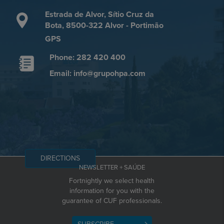
Estrada de Alvor, Sítio Cruz da
Bota, 8500-322 Alvor - Portimão
GPS
Phone: 282 420 400
Email: info@grupohpa.com
DIRECTIONS
NEWSLETTER + SAÚDE
Fortnightly we select health
information for you with the
guarantee of CUF professionals.