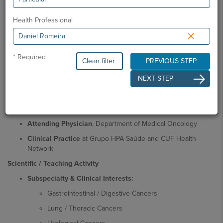
School / Faculty of Medical Sciences, NOVA University
Lisbon
Health Professional
×
Residency in Medical Oncology
, Centro Hospitalar de
Lisboa Ocidental (CHLO) |
Board Certification in Medical
Oncology
by the Portuguese Medical Association
* Required
Clean filter
PREVIOUS STEP
Postgraduate Degree in Clinical Genetics and Genomics
,
NEXT STEP
NOVA Medical School
Professional Activity
Medical Oncologist / Consultant in Medical Oncology
Attending Physician
, Department of Medical Oncology
Clinical Practice
at Grupo HPA Saúde and CUF Health
Network
Scientific / Teaching Activity
Subspecialty & Clinical Interests:
Gastrointestinal / Digestive Cancers
Lung / Thoracic Cancers