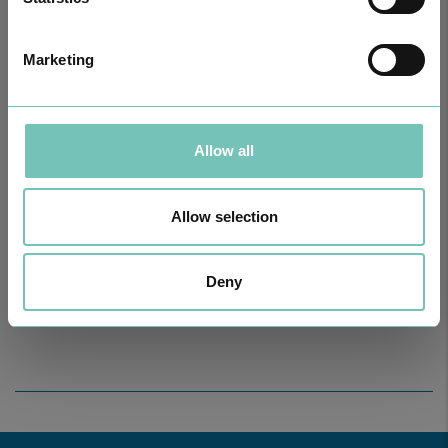
Marketing
Allow all
Allow selection
ONCOLOGY PODCAST
Welcome to the Oncology Podcast, a space dedicated to
discussing relevant topic…
Deny